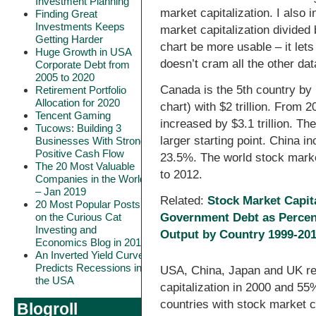
Investment Planning
market capitalization. I also 
Finding Great
Investments Keeps
market capitalization divided b
Getting Harder
chart be more usable – it lets
Huge Growth in USA
doesn’t cram all the other data
Corporate Debt from
2005 to 2020
Canada is the 5th country by 
Retirement Portfolio
Allocation for 2020
chart) with $2 trillion. From 
Tencent Gaming
increased by $3.1 trillion. T
Tucows: Building 3
larger starting point. China
Businesses With Strong
Positive Cash Flow
23.5%. The world stock marke
The 20 Most Valuable
to 2012.
Companies in the World
– Jan 2019
Related:
Stock Market Capit
20 Most Popular Posts
on the Curious Cat
Government Debt as Percen
Investing and
Output by Country 1999-20
Economics Blog in 2018
An Inverted Yield Curve
Predicts Recessions in
USA, China, Japan and UK re
the USA
capitalization in 2000 and 55
countries with stock market c
Blogroll