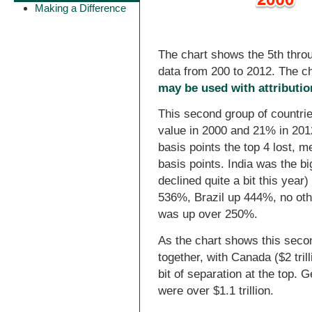
Making a Difference
The chart shows the 5th throu
data from 200 to 2012. The c
may be used with attributio
This second group of countri
value in 2000 and 21% in 201
basis points the top 4 lost, m
basis points. India was the b
declined quite a bit this yea
536%, Brazil up 444%, no othe
was up over 250%.
As the chart shows this secon
together, with Canada ($2 trill
bit of separation at the top. G
were over $1.1 trillion.