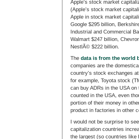
Apple’s stock market capitali
(Apple’s stock market capitali
Apple in stock market capitali
Google $295 billion, Berkshir
Industrial and Commercial Ban
Walmart $247 billion, Chevron 
NestlÃ© $222 billion.
The
data is from the world 
companies are the domestical
country’s stock exchanges at 
for example, Toyota stock (TM
can buy ADRs in the USA on t
counted in the USA, even tho
portion of their money in oth
product in factories in other c
I would not be surprise to see
capitalization countries incre
the largest (so countries like