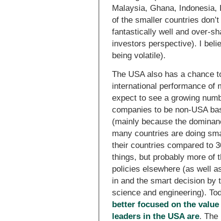
Malaysia, Ghana, Indonesia, 
of the smaller countries don’t
fantastically well and over-s
investors perspective). I beli
being volatile).
The USA also has a chance to 
international performance of
expect to see a growing numbe
companies to be non-USA bas
(mainly because the dominanc
many countries are doing sma
their countries compared to 
things, but probably more of 
policies elsewhere (as well a
in and the smart decision by
science and engineering). To
better focused on the value
leaders in the USA are
. The