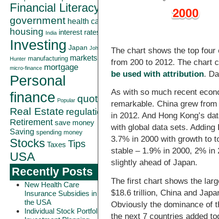
Financial Literacy
government
health care
housing
interest rates
India
Investing
Japan
John
The chart shows the top four 
markets
manufacturing
Hunter
from 200 to 2012. The chart 
mortgage
micro-finance
be used with attribution
. D
Personal
As with so much recent econ
finance
quote
Popular
remarkable. China grew from 
Real Estate
regulation
in 2012. And Hong Kong’s data
Retirement
save money
with global data sets. Adding
Saving
spending money
3.7% in 2000 with growth to 
Stocks
Tips
Taxes
stable – 1.9% in 2000, 2% in 
USA
slightly ahead of Japan.
Recently Posts
The first chart shows the lar
New Health Care
$18.6 trillion, China and Japan 
Insurance Subsidies in
the USA
Obviously the dominance of th
Individual Stock Portfolio
the next 7 countries added to