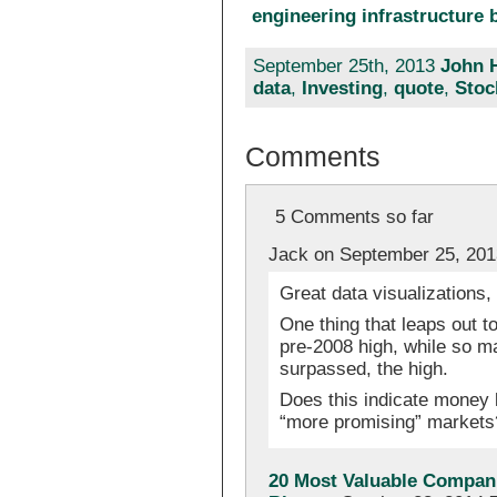
engineering infrastructure b
September 25th, 2013
John 
data
,
Investing
,
quote
,
Stoc
Comments
5 Comments so far
Jack on September 25, 201
Great data visualizations,
One thing that leaps out to
pre-2008 high, while so ma
surpassed, the high.
Does this indicate money l
“more promising” markets
20 Most Valuable Compani