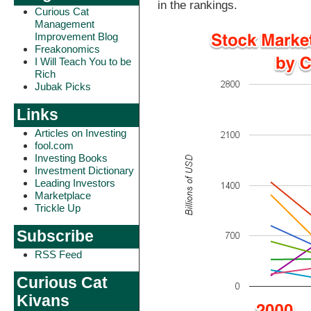
in the rankings.
Curious Cat
Management
Improvement Blog
Freakonomics
I Will Teach You to be
Rich
Jubak Picks
Links
Articles on Investing
fool.com
Investing Books
Investment Dictionary
Leading Investors
Marketplace
Trickle Up
Subscribe
RSS Feed
Curious Cat
Kivans