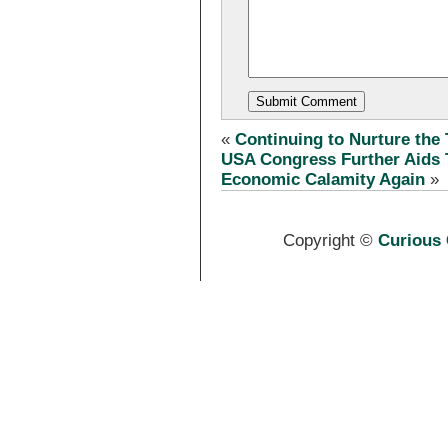
«
Continuing to Nurture the
USA Congress Further Aids 
Economic Calamity Again
»
Copyright ©
Curious 