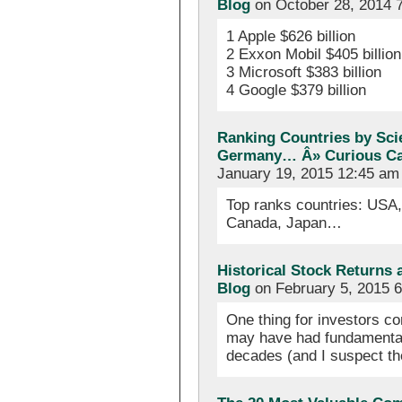
Blog
on October 28, 2014 
1 Apple $626 billion
2 Exxon Mobil $405 billion
3 Microsoft $383 billion
4 Google $379 billion
Ranking Countries by Scie
Germany… Â» Curious Cat
January 19, 2015 12:45 am
Top ranks countries: USA
Canada, Japan…
Historical Stock Returns
Blog
on February 5, 2015 
One thing for investors co
may have had fundamental
decades (and I suspect t