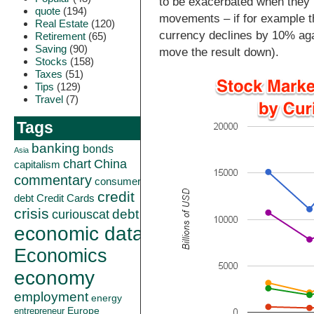
to be exacerbated when they
quote
(194)
movements – if for example 
Real Estate
(120)
currency declines by 10% aga
Retirement
(65)
Saving
(90)
move the result down).
Stocks
(158)
Taxes
(51)
Tips
(129)
Travel
(7)
Tags
banking
bonds
Asia
China
chart
capitalism
commentary
consumer
credit
debt
Credit Cards
crisis
curiouscat
debt
economic data
Economics
economy
employment
energy
Europe
entrepreneur