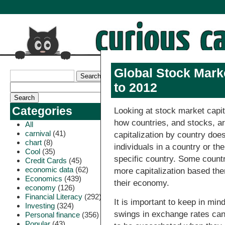
Global Stock Marke
to 2012
Categories
Looking at stock market capit
how countries, and stocks, ar
All
carnival
(41)
capitalization by country doe
chart
(8)
individuals in a country or t
Cool
(35)
specific country. Some count
Credit Cards
(45)
economic data
(62)
more capitalization based the
Economics
(439)
their economy.
economy
(126)
Financial Literacy
(292)
It is important to keep in min
Investing
(324)
swings in exchange rates ca
Personal finance
(356)
Popular
(43)