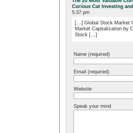
The 20 Most Valuable Com
Curious Cat Investing an
5:37 pm
[…] Global Stock Market C
Market Capitalization by C
Stock […]
Name (required)
Email (required)
Website
Speak your mind