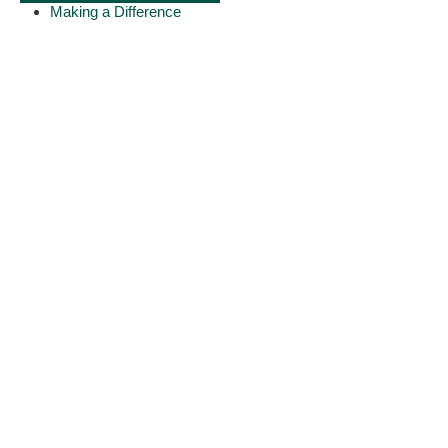
Making a Difference