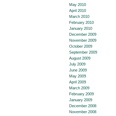
May 2010
April 2010
March 2010
February 2010
January 2010
December 2009
November 2009
October 2009
September 2009
August 2009
July 2009
June 2009
May 2009
April 2009
March 2009
February 2009
January 2009
December 2008
November 2008