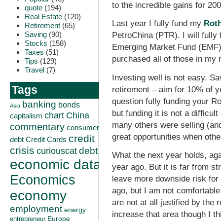
to the incredible gains for 2
quote
(194)
Real Estate
(120)
Last year I fully fund my
Rot
Retirement
(65)
Saving
(90)
PetroChina (PTR). I will full
Stocks
(158)
Emerging Market Fund (EMF)
Taxes
(51)
purchased all of those in my 
Tips
(129)
Travel
(7)
Investing well is not easy. 
Tags
retirement – aim for 10% of y
question fully funding your R
banking
bonds
Asia
but funding it is not a diffic
China
chart
capitalism
many others were selling (and
commentary
consumer
great opportunities when othe
credit
debt
Credit Cards
crisis
curiouscat
debt
What the next year holds, aga
economic data
year ago. But it is far from
Economics
leave more downside risk for 
ago, but I am not comfortable
economy
are not at all justified by t
employment
energy
increase that area though I th
Europe
entrepreneur