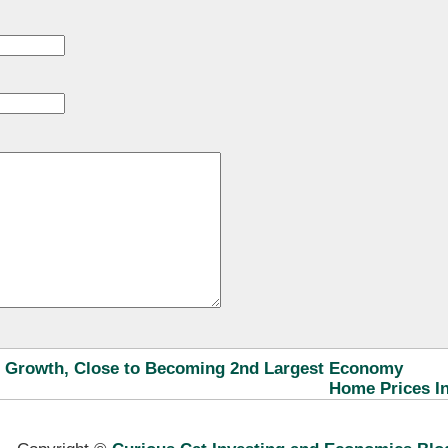
 Growth, Close to Becoming 2nd Largest Economy
Home Prices In