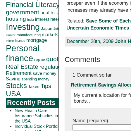
prosper even if the economy 
Financial Literacy
increases may already have m
government
health care
housing
interest rates
India
Related:
Save Some of Each
Investing
Uncertain Economic Times
Japan
John
markets
manufacturing
Hunter
mortgage
December 28th, 2009
John H
micro-finance
Personal
finance
Comments
quote
Popular
Real Estate
regulation
Retirement
save money
1 Comment so far
Saving
spending money
Stocks
Retirement Savings Alloc
Tips
Taxes
USA
My current allocation for 
bonds…
Recently Posts
New Health Care
Insurance Subsidies in
Name (required)
the USA
Individual Stock Portfolio