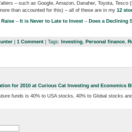
falters – such as Google, Amazon, Danaher, Toyota, Tesco 
ore than accounted for this) – all of these are in my
12 sto
 Raise
–
It is Never to Late to Invest
–
Does a Declining 
unter
|
1 Comment
| Tags:
Investing
,
Personal finance
,
R
ation for 2010 at Curious Cat Investing and Economics B
future funds is 40% to USA stocks, 40% to Global stocks and