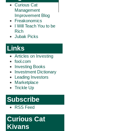
Curious Cat
Management
Improvement Blog
Freakonomics
I Will Teach You to be
Rich
Jubak Picks
Links
Articles on Investing
fool.com
Investing Books
Investment Dictionary
Leading Investors
Marketplace
Trickle Up
Subscribe
RSS Feed
Curious Cat
Kivans