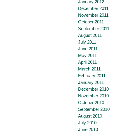
January 2012
December 2011
November 2011
October 2011
September 2011
August 2011
July 2011
June 2011
May 2011
April 2011
March 2011
February 2011
January 2011
December 2010
November 2010
October 2010
September 2010
August 2010
July 2010
June 2010