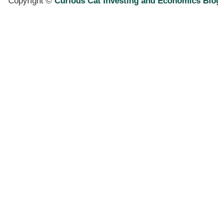
Copyright ©
Curious Cat Investing and Economics Blo