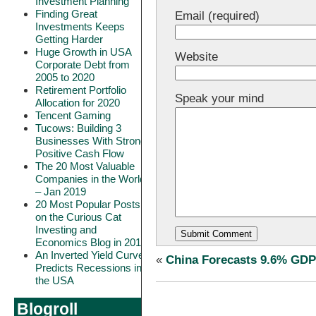
Investment Planning
Finding Great
Email (required)
Investments Keeps
Getting Harder
Huge Growth in USA
Website
Corporate Debt from
2005 to 2020
Retirement Portfolio
Speak your mind
Allocation for 2020
Tencent Gaming
Tucows: Building 3
Businesses With Strong
Positive Cash Flow
The 20 Most Valuable
Companies in the World
– Jan 2019
20 Most Popular Posts
on the Curious Cat
Investing and
Economics Blog in 2018
An Inverted Yield Curve
«
China Forecasts 9.6% GDP
Predicts Recessions in
the USA
Blogroll