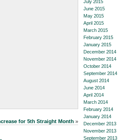
July 2015
June 2015
May 2015
April 2015
March 2015
February 2015
January 2015
December 2014
November 2014
October 2014
September 2014
August 2014
June 2014
April 2014
March 2014
February 2014
January 2014
crease for 5th Straight Month
»
December 2013
November 2013
September 2013