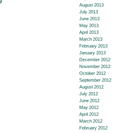
g
August 2013
July 2013
June 2013
May 2013
April 2013
March 2013
February 2013
January 2013
December 2012
November 2012
October 2012
September 2012
August 2012
July 2012
June 2012
May 2012
April 2012
March 2012
February 2012