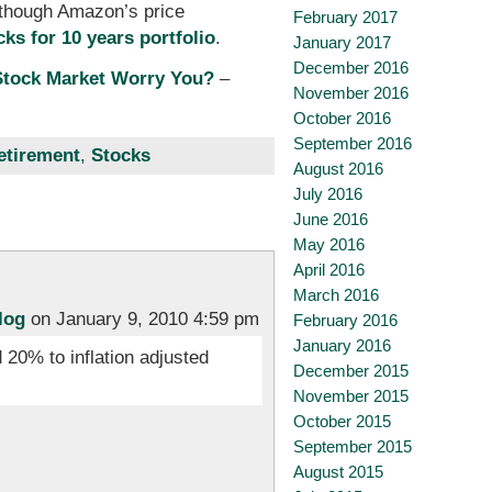
(though Amazon’s price
February 2017
cks for 10 years portfolio
.
January 2017
December 2016
Stock Market Worry You?
–
November 2016
October 2016
September 2016
etirement
,
Stocks
August 2016
July 2016
June 2016
May 2016
April 2016
March 2016
log
on January 9, 2010 4:59 pm
February 2016
January 2016
 20% to inflation adjusted
December 2015
November 2015
October 2015
September 2015
August 2015