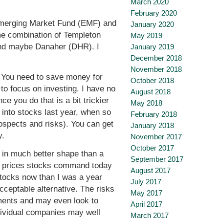
March 2020
February 2020
Emerging Market Fund (EMF) and
January 2020
ome combination of Templeton
May 2019
nd maybe Danaher (DHR). I
January 2019
December 2018
November 2018
. You need to save money for
October 2018
to focus on investing. I have no
August 2018
e you do that is a bit trickier
May 2018
s into stocks last year, when so
February 2018
rospects and risks). You can get
January 2018
y.
November 2017
October 2017
e in much better shape than a
September 2017
her prices stocks command today
August 2017
stocks now than I was a year
July 2017
cceptable alternative. The risks
May 2017
stments and may even look to
April 2017
ndividual companies may well
March 2017