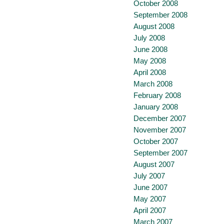
October 2008
September 2008
August 2008
July 2008
June 2008
May 2008
April 2008
March 2008
February 2008
January 2008
December 2007
November 2007
October 2007
September 2007
August 2007
July 2007
June 2007
May 2007
April 2007
March 2007