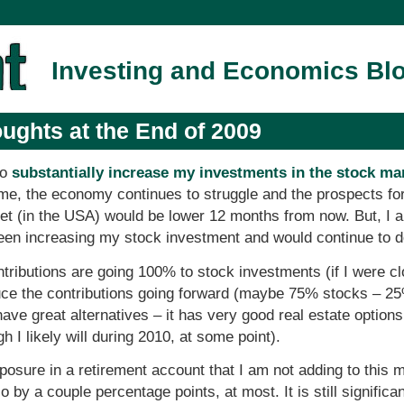
Investing and Economics Bl
ughts at the End of 2009
to
substantially increase my investments in the stock ma
time, the economy continues to struggle and the prospects fo
 (in the USA) would be lower 12 months from now. But, I als
been increasing my stock investment and would continue to d
ntributions are going 100% to stock investments (if I were cl
reduce the contributions going forward (maybe 75% stocks – 
ve great alternatives – it has very good real estate options 
h I likely will during 2010, at some point).
xposure in a retirement account that I am not adding to this 
o by a couple percentage points, at most. It is still significa