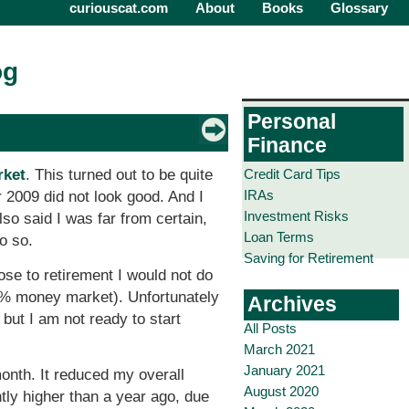
curiouscat.com
About
Books
Glossary
og
Personal
Finance
Credit Card Tips
rket
. This turned out to be quite
IRAs
r 2009 did not look good. And I
Investment Risks
o said I was far from certain,
Loan Terms
o so.
Saving for Retirement
ose to retirement I would not do
25% money market). Unfortunately
Archives
but I am not ready to start
All Posts
March 2021
January 2021
month. It reduced my overall
August 2020
ntly higher than a year ago, due