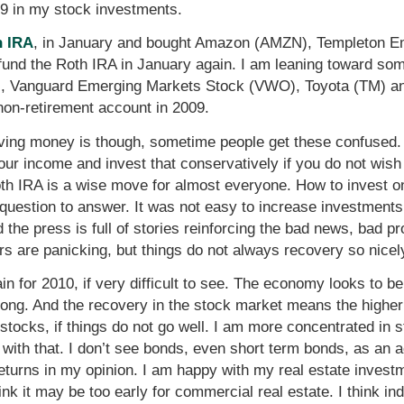
009 in my stock investments.
h IRA
, in January and bought Amazon (AMZN), Templeton 
y fund the Roth IRA in January again. I am leaning toward s
, Vanguard Emerging Markets Stock (VWO), Toyota (TM) a
non-retirement account in 2009.
Saving money is though, sometime people get these confused
our income and invest that conservatively if you do not wish 
oth IRA is a wise move for almost everyone. How to invest onc
ult question to answer. It was not easy to increase investment
 the press is full of stories reinforcing the bad news, bad p
rs are panicking, but things do not always recovery so nicel
in for 2010, if very difficult to see. The economy looks to b
 strong. And the recovery in the stock market means the hig
stocks, if things do not go well. I am more concentrated in 
 with that. I don’t see bonds, even short term bonds, as an a
he returns in my opinion. I am happy with my real estate inve
ink it may be too early for commercial real estate. I think i