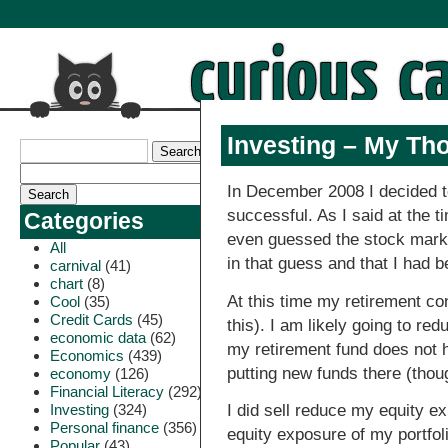
Investing – My Tho
In December 2008 I decided 
successful. As I said at the 
Categories
even guessed the stock market
All
in that guess and that I had 
carnival
(41)
chart
(8)
At this time my retirement co
Cool
(35)
Credit Cards
(45)
this). I am likely going to 
economic data
(62)
my retirement fund does not ha
Economics
(439)
putting new funds there (thoug
economy
(126)
Financial Literacy
(292)
Investing
(324)
I did sell reduce my equity e
Personal finance
(356)
equity exposure of my portfoli
Popular
(43)