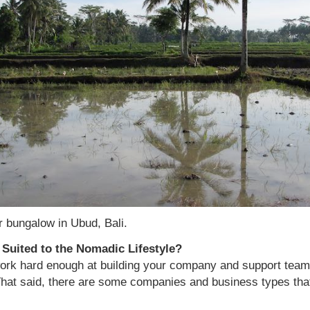
r bungalow in Ubud, Bali.
Suited to the Nomadic Lifestyle?
work hard enough at building your company and support team,
hat said, there are some companies and business types tha