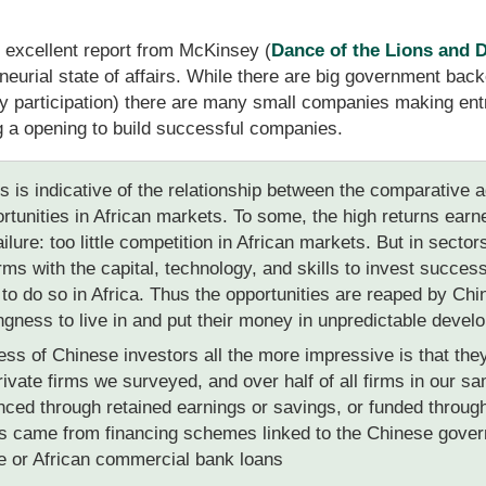
 excellent report from McKinsey (
Dance of the Lions and 
eurial state of affairs. While there are big government backe
participation) there are many small companies making entr
 a opening to build successful companies.
s is indicative of the relationship between the comparative
rtunities in African markets. To some, the high returns ear
lure: too little competition in African markets. But in secto
irms with the capital, technology, and skills to invest succe
e to do so in Africa. Thus the opportunities are reaped by C
lingness to live in and put their money in unpredictable devel
s of Chinese investors all the more impressive is that they
ivate firms we surveyed, and over half of all firms in our sam
nced through retained earnings or savings, or funded throug
ds came from financing schemes linked to the Chinese gover
 or African commercial bank loans