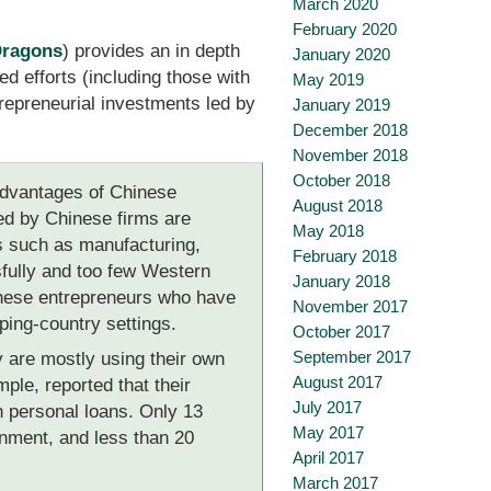
March 2020
February 2020
Dragons
) provides an in depth
January 2020
d efforts (including those with
May 2019
epreneurial investments led by
January 2019
December 2018
November 2018
October 2018
 advantages of Chinese
August 2018
ned by Chinese firms are
May 2018
rs such as manufacturing,
February 2018
ssfully and too few Western
January 2018
hinese entrepreneurs who have
November 2017
oping-country settings.
October 2017
September 2017
 are mostly using their own
August 2017
ple, reported that their
July 2017
h personal loans. Only 13
May 2017
nment, and less than 20
April 2017
March 2017