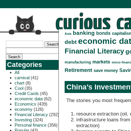
banking
bonds
capitalis
Asia
economic da
debt
Financial Literacy
g
markets
manufacturing
micro-finan
Categories
Retirement
Savi
save money
All
carnival
(41)
chart
(8)
China’s Investment
Cool
(35)
Credit Cards
(45)
economic data
(62)
The stories you most frequent
Economics
(439)
economy
(126)
resource extraction (oil, 
Financial Literacy
(292)
infrastructure loans fro
Investing
(324)
Personal finance
(356)
extraction)
Popular
(43)