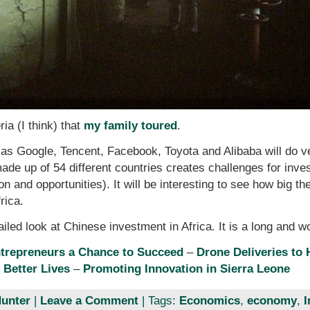
ria (I think) that
my family toured
.
as Google, Tencent, Facebook, Toyota and Alibaba will do ve
 made up of 54 different countries creates challenges for in
on and opportunities). It will be interesting to see how big t
rica.
ailed look at Chinese investment in Africa. It is a long and w
ntrepreneurs a Chance to Succeed
–
Drone Deliveries to
 Better Lives
–
Promoting Innovation in Sierra Leone
unter
|
Leave a Comment
| Tags:
Economics
,
economy
,
I