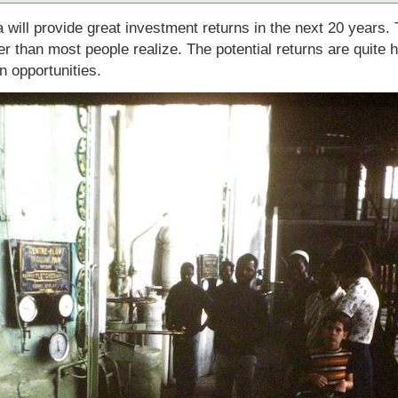
ca will provide great investment returns in the next 20 years
r than most people realize. The potential returns are quite h
n opportunities.