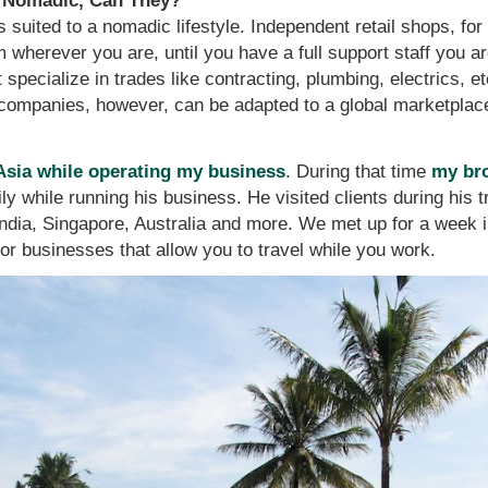
e Nomadic, Can They?
is suited to a nomadic lifestyle. Independent retail shops, for
 wherever you are, until you have a full support staff you a
specialize in trades like contracting, plumbing, electrics, et
companies, however, can be adapted to a global marketplace 
 Asia while operating my business
. During that time
my br
ly while running his business. He visited clients during his 
 India, Singapore, Australia and more. We met up for a week i
for businesses that allow you to travel while you work.