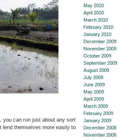
May 2010
April 2010
March 2010
February 2010
January 2010
December 2009
November 2009
October 2009
September 2009
August 2009
July 2009
June 2009
May 2009
April 2009
March 2009
February 2009
 you can run just about any sort
January 2009
t lend themselves more easily to
December 2008
November 2008