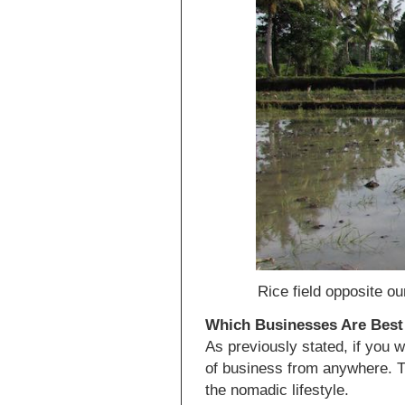
Rice field opposite ou
Which Businesses Are Best 
As previously stated, if you 
of business from anywhere. T
the nomadic lifestyle.