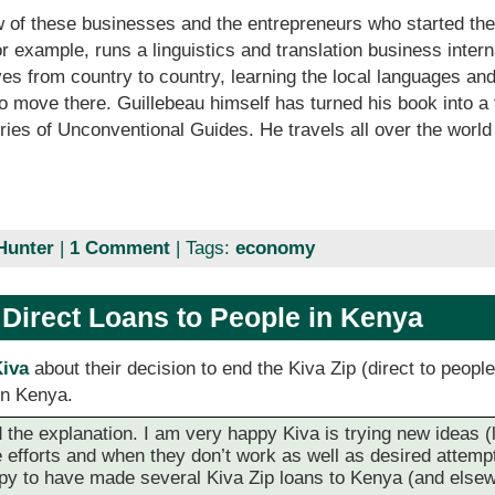
w of these businesses and the entrepreneurs who started th
or example, runs a linguistics and translation business inter
s from country to country, learning the local languages and
o move there. Guillebeau himself has turned his book into a
ies of Unconventional Guides. He travels all over the worl
Hunter
|
1 Comment
| Tags:
economy
 Direct Loans to People in Kenya
Kiva
about their decision to end the Kiva Zip (direct to peopl
 in Kenya.
the explanation. I am very happy Kiva is trying new ideas (lik
 efforts and when they don’t work as well as desired attempt t
appy to have made several Kiva Zip loans to Kenya (and else