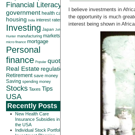
Financial Literacy
I believe investments in Afri
government
health care
the opportunity is much greate
housing
interest rates
India
interest being shown in Africa
Investing
Japan
John
markets
manufacturing
Hunter
mortgage
micro-finance
Personal
finance
quote
Popular
Real Estate
regulation
Retirement
save money
Saving
spending money
Stocks
Tips
Taxes
USA
Recently Posts
New Health Care
Insurance Subsidies in
the USA
Individual Stock Portfolio