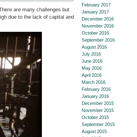
February 2017
. There are many challenges but
January 2017
igh due to the lack of capital and
December 2016
November 2016
October 2016
September 2016
August 2016
July 2016
June 2016
May 2016
April 2016
March 2016
February 2016
January 2016
December 2015
November 2015
October 2015
September 2015
August 2015