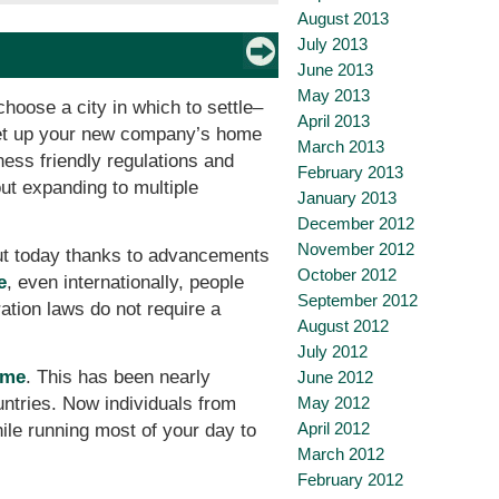
August 2013
July 2013
June 2013
May 2013
choose a city in which to settle–
April 2013
to set up your new company’s home
March 2013
ess friendly regulations and
February 2013
ut expanding to multiple
January 2013
December 2012
November 2012
but today thanks to advancements
October 2012
e
, even internationally, people
September 2012
ation laws do not require a
August 2012
July 2012
ome
. This has been nearly
June 2012
May 2012
untries. Now individuals from
April 2012
hile running most of your day to
March 2012
February 2012