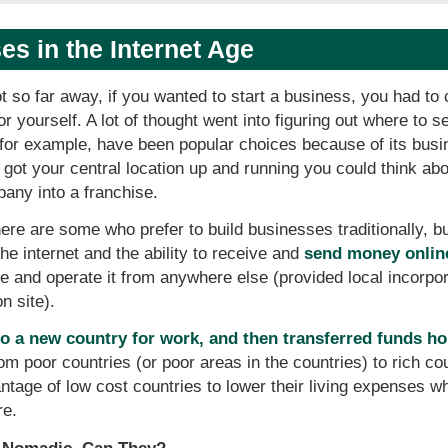
s in the Internet Age
t so far away, if you wanted to start a business, you had to 
for yourself. A lot of thought went into figuring out where 
or example, have been popular choices because of its busin
got your central location up and running you could think abo
pany into a franchise.
ere are some who prefer to build businesses traditionally, 
the internet and the ability to receive and
send money onlin
and operate it from anywhere else (provided local incorpor
n site).
o a new country for work, and then transferred funds h
om poor countries (or poor areas in the countries) to rich co
antage of low cost countries to lower their living expenses w
re.