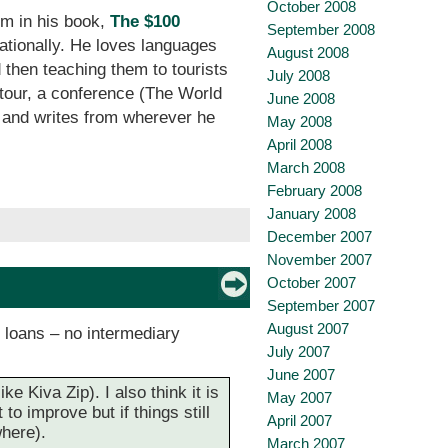
October 2008
em in his book,
The $100
September 2008
nationally. He loves languages
August 2008
 then teaching them to tourists
July 2008
 tour, a conference (The World
June 2008
d and writes from wherever he
May 2008
April 2008
March 2008
February 2008
January 2008
December 2007
November 2007
October 2007
September 2007
August 2007
e loans – no intermediary
July 2007
June 2007
e Kiva Zip). I also think it is
May 2007
o improve but if things still
April 2007
where).
March 2007