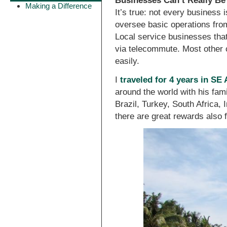
Businesses Can’t Really B
Making a Difference
It’s true: not every business 
oversee basic operations from
Local service businesses that 
via telecommute. Most other 
easily.
I
traveled for 4 years in SE
around the world with his fami
Brazil, Turkey, South Africa,
there are great rewards also 