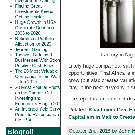
Investment Planning
Finding Great
Investments Keeps
Getting Harder
Huge Growth in USA
Corporate Debt from
2005 to 2020
Retirement Portfolio
Allocation for 2020
Tencent Gaming
Factory in Nige
Tucows: Building 3
Businesses With Strong
Likely huge companies, such 
Positive Cash Flow
The 20 Most Valuable
opportunities. That Africa is
Companies in the World
grow (but also creates variati
– Jan 2019
play in the next 20 years in Af
20 Most Popular Posts
on the Curious Cat
Investing and
The report is an excellent det
Economics Blog in 2018
An Inverted Yield Curve
Related:
Kiva Loans Give E
Predicts Recessions in
Capitalism in Mali to Create
the USA
October 2nd, 2018 by
John H
Blogroll