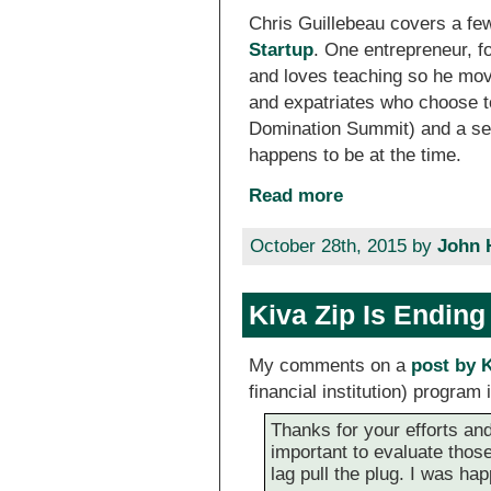
Chris Guillebeau covers a fe
Startup
. One entrepreneur, f
and loves teaching so he move
and expatriates who choose t
Domination Summit) and a ser
happens to be at the time.
Read more
October 28th, 2015 by
John 
Kiva Zip Is Ending
My comments on a
post by 
financial institution) program
Thanks for your efforts and 
important to evaluate those
lag pull the plug. I was h