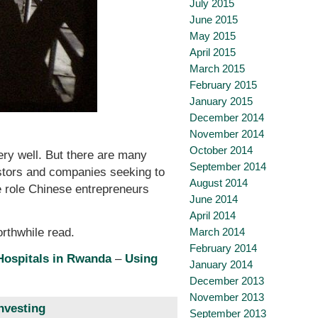
July 2015
June 2015
May 2015
April 2015
March 2015
February 2015
January 2015
December 2014
November 2014
October 2014
ry well. But there are many
September 2014
vestors and companies seeking to
August 2014
he role Chinese entrepreneurs
June 2014
April 2014
March 2014
orthwhile read.
February 2014
 Hospitals in Rwanda
–
Using
January 2014
December 2013
November 2013
nvesting
September 2013