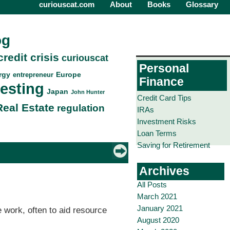
curiouscat.com
About
Books
Glossary
og
credit crisis
curiouscat
Personal
rgy
Europe
entrepreneur
Finance
vesting
Japan
John Hunter
Credit Card Tips
Real Estate
regulation
IRAs
Investment Risks
Loan Terms
Saving for Retirement
Archives
All Posts
March 2021
January 2021
 work, often to aid resource
August 2020