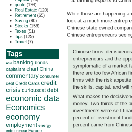
farming exports to China
quote
(194)
Real Estate
(120)
While those are happening an
Retirement
(65)
Saving
(90)
look at a much more entrepren
Stocks
(158)
Chinese state owned company 
Taxes
(51)
Chinese entrepreneurs seeing
Tips
(129)
Travel
(7)
Chinese firms’ decisivenes
Tags
entrepreneurs and the oppo
banking
bonds
Asia
symptomatic of a market fai
China
chart
capitalism
there are too few African f
commentary
consumer
firms with the risk appetit
credit
debt
Credit Cards
the skills, capital, and wil
crisis
curiouscat
debt
economic data
What makes the decisivenes
money. Two-thirds of the pr
Economics
investments were self-fina
economy
percent of investment fun
employment
percent came from Chinese
energy
Europe
entrepreneur