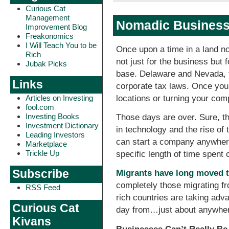
Curious Cat
Management
Nomadic Businesse
Improvement Blog
Freakonomics
I Will Teach You to be
Once upon a time in a land no
Rich
not just for the business but 
Jubak Picks
base. Delaware and Nevada, f
Links
corporate tax laws. Once you 
locations or turning your com
Articles on Investing
fool.com
Investing Books
Those days are over. Sure, th
Investment Dictionary
in technology and the rise of 
Leading Investors
can start a company anywhere 
Marketplace
Trickle Up
specific length of time spent o
Subscribe
Migrants have long moved t
completely those migrating fr
RSS Feed
rich countries are taking adv
Curious Cat
day from…just about anywhe
Kivans