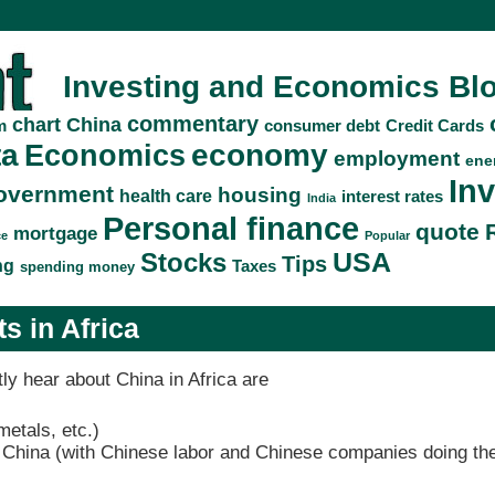
Investing and Economics Bl
commentary
China
chart
consumer debt
Credit Cards
m
ta
economy
Economics
employment
ene
In
overnment
housing
health care
interest rates
India
Personal finance
quote
mortgage
ce
Popular
Stocks
USA
Tips
ng
Taxes
spending money
s in Africa
ly hear about China in Africa are
metals, etc.)
m China (with Chinese labor and Chinese companies doing the