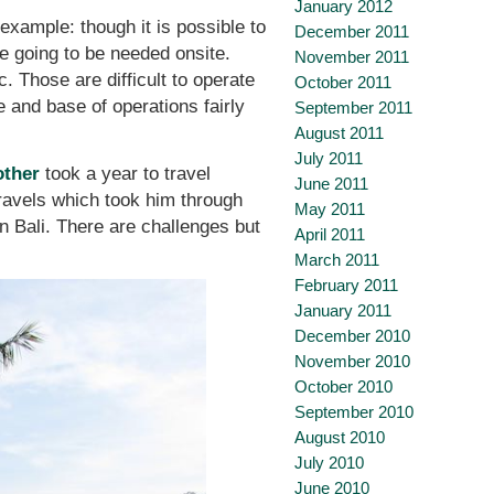
January 2012
 example: though it is possible to
December 2011
re going to be needed onsite.
November 2011
c. Those are difficult to operate
October 2011
and base of operations fairly
September 2011
August 2011
July 2011
other
took a year to travel
June 2011
travels which took him through
May 2011
n Bali. There are challenges but
April 2011
March 2011
February 2011
January 2011
December 2010
November 2010
October 2010
September 2010
August 2010
July 2010
June 2010