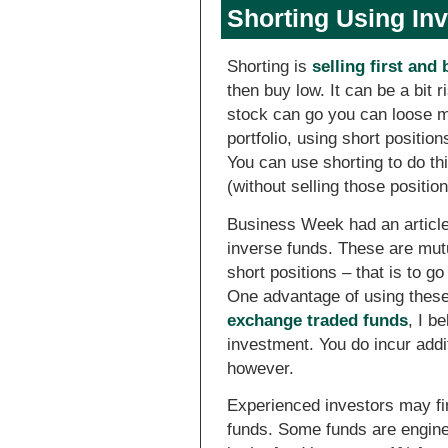
Shorting Using In
Shorting is
selling first and 
then buy low. It can be a bit 
stock can go you can loose mor
portfolio, using short positio
You can use shorting to do th
(without selling those positio
Business Week had an articl
inverse funds. These are mutu
short positions – that is to go
One advantage of using these 
exchange traded funds
, I b
investment. You do incur add
however.
Experienced investors may fin
funds. Some funds are engine