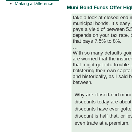
Making a Difference
Muni Bond Funds Offer High
take a look at closed-end m
municipal bonds. It’s easy t
pays a yield of between 5.5
depends on your tax rate, b
that pays 7.5% to 8%.
…
With so many defaults goin
are worried that the insur
that might get into trouble.
bolstering their own capita
and historically, as I said 
between.
Why are closed-end muni f
discounts today are abou
discounts have ever gotten
discount is half that, or
even trade at a premium.