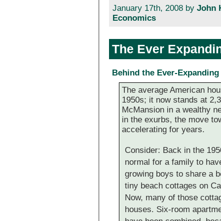
January 17th, 2008 by
John 
Economics
The Ever Expandi
Behind the Ever-Expandin
The average American hous
1950s; it now stands at 2,3
McMansion in a wealthy ne
in the exurbs, the move t
accelerating for years.
Consider: Back in the 195
normal for a family to hav
growing boys to share a 
tiny beach cottages on Cap
Now, many of those cotta
houses. Six-room apartmen