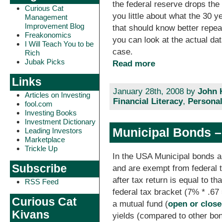
the federal reserve drops the 
Curious Cat
you little about what the 30 y
Management
Improvement Blog
that should know better repeat
Freakonomics
you can look at the actual dat
I Will Teach You to be
case.
Rich
Jubak Picks
Read more
Links
January 28th, 2008 by
John 
Articles on Investing
Financial Literacy
,
Personal
fool.com
Investing Books
Investment Dictionary
Municipal Bonds –
Leading Investors
Marketplace
Trickle Up
In the USA Municipal bonds a
Subscribe
and are exempt from federal t
after tax return is equal to th
RSS Feed
federal tax bracket (7% * .67
Curious Cat
a mutual fund (
open or clos
Kivans
yields (compared to other bo