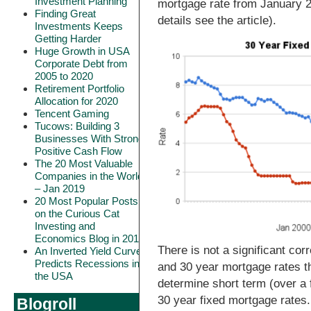
Investment Planning
mortgage rate from January 
Finding Great
details see the article).
Investments Keeps
Getting Harder
Huge Growth in USA
Corporate Debt from
2005 to 2020
Retirement Portfolio
Allocation for 2020
Tencent Gaming
Tucows: Building 3
Businesses With Strong
Positive Cash Flow
The 20 Most Valuable
Companies in the World
– Jan 2019
20 Most Popular Posts
on the Curious Cat
Investing and
Economics Blog in 2018
There is not a significant cor
An Inverted Yield Curve
Predicts Recessions in
and 30 year mortgage rates th
the USA
determine short term (over a
30 year fixed mortgage rates.
Blogroll