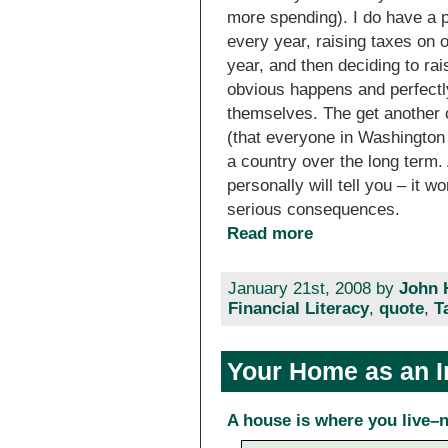
more spending). I do have a 
every year, raising taxes on 
year, and then deciding to ra
obvious happens and perfectl
themselves. The get another 
(that everyone in Washington
a country over the long term.
personally will tell you – it w
serious consequences.
Read more
January 21st, 2008 by
John 
Financial Literacy
,
quote
,
T
Your Home as an 
A house is where you live–