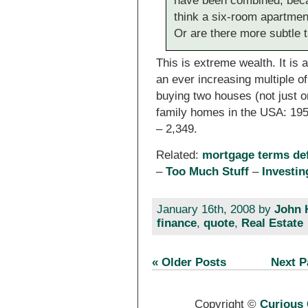
have been combined, bec
think a six-room apartment 
Or are there more subtle 
This is extreme wealth. It is 
an ever increasing multiple o
buying two houses (not just o
family homes in the USA: 195
– 2,349.
Related:
mortgage terms de
–
Too Much Stuff
–
Investi
January 16th, 2008 by
John 
finance
,
quote
,
Real Estate
« Older Posts
Next P
Copyright ©
Curious 