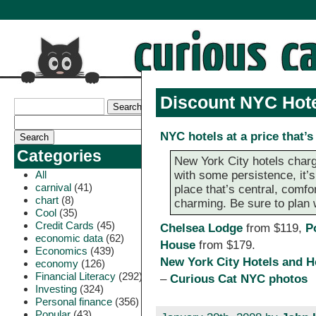
Discount NYC Hot
NYC hotels at a price that’s
Categories
New York City hotels charg
All
with some persistence, it’s
carnival
(41)
place that’s central, com
chart
(8)
charming. Be sure to plan 
Cool
(35)
Credit Cards
(45)
Chelsea Lodge
from $119,
P
economic data
(62)
House
from $179.
Economics
(439)
New York City Hotels and H
economy
(126)
Financial Literacy
(292)
–
Curious Cat NYC photos
Investing
(324)
Personal finance
(356)
Popular
(43)