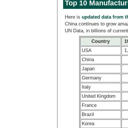
Top 10 Manufactur
Here is
updated data from 
China continues to grow amaz
UN Data, in billions of curren
Country
1
USA
1
China
Japan
Germany
Italy
United Kingdom
France
Brazil
Korea