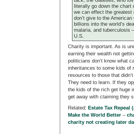
tack, the Gateses, who love
literally go down the chart
we can effect the greatest
don’t give to the America
billions into the world’s d
malaria, and tuberculosis –
U.S.
Charity is important. As is un
earning their wealth not gett
politicians don’t know what ca
inheritances to some kids of r
resources to those that didn’t
They need to learn. If they o
the kids of the rich get huge i
get away with claiming they s
Related:
Estate Tax Repeal (
Make the World Better
–
cha
charity not creating later da