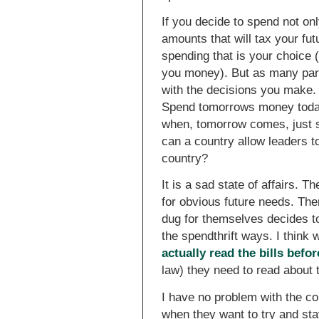
If you decide to spend not on
amounts that will tax your fu
spending that is your choice 
you money). But as many paren
with the decisions you make.
Spend tomorrows money today
when, tomorrow comes, just s
can a country allow leaders to
country?
It is a sad state of affairs. 
for obvious future needs. The
dug for themselves decides to
the spendthrift ways. I think
actually read the bills befo
law) they need to read about
I have no problem with the co
when they want to try and sta