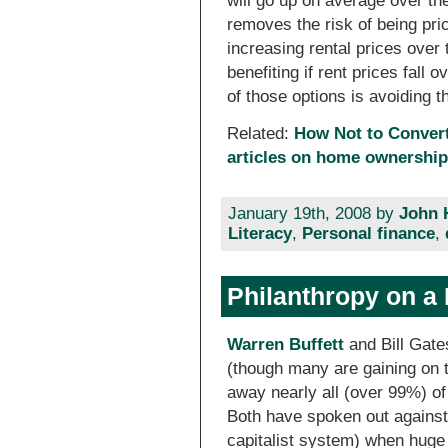
will go up on average over t
removes the risk of being pric
increasing rental prices over 
benefiting if rent prices fall
of those options is avoiding th
Related:
How Not to Convert
articles on home ownership 
January 19th, 2008 by
John 
Literacy
,
Personal finance
,
Philanthropy on a
Warren Buffett
and Bill Gates
(though many are gaining on 
away nearly all (over 99%) of
Both have spoken out against 
capitalist system) when huge w