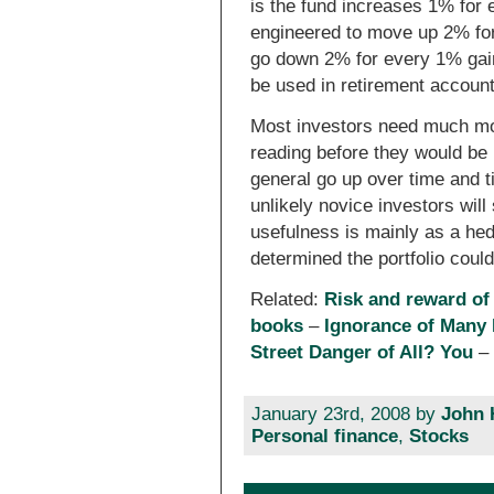
is the fund increases 1% for
engineered to move up 2% fo
go down 2% for every 1% gain
be used in retirement account
Most investors need much mor
reading before they would be 
general go up over time and ti
unlikely novice investors will
usefulness is mainly as a he
determined the portfolio could
Related:
Risk and reward of
books
–
Ignorance of Many
Street Danger of All? You
January 23rd, 2008 by
John 
Personal finance
,
Stocks