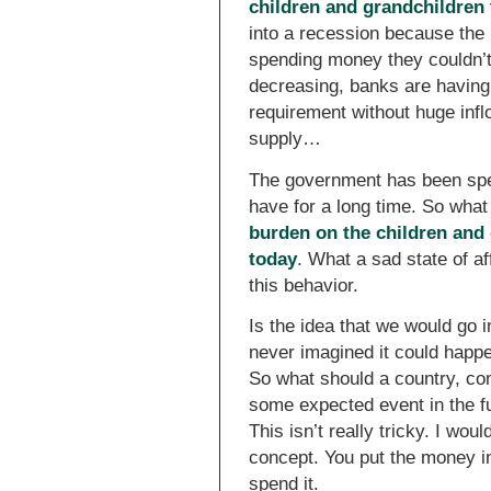
children and grandchildren
into a recession because the b
spending money they couldn’
decreasing, banks are having 
requirement without huge infl
supply…
The government has been spe
have for a long time. So what
burden on the children and 
today
. What a sad state of a
this behavior.
Is the idea that we would go 
never imagined it could happ
So what should a country, co
some expected event in the f
This isn’t really tricky. I w
concept. You put the money in
spend it.