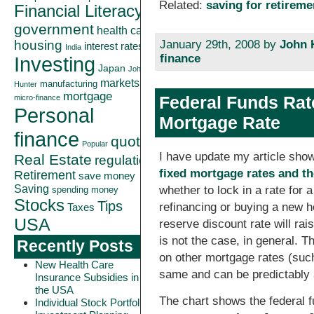
Related:
saving for retireme
Financial Literacy
government
health care
January 29th, 2008 by
John 
housing
interest rates
India
finance
Investing
Japan
John
markets
manufacturing
Hunter
mortgage
Federal Funds Rat
micro-finance
Personal
Mortgage Rate
finance
quote
Popular
I have update my article sho
Real Estate
regulation
fixed mortgage rates and th
Retirement
save money
Saving
whether to lock in a rate for
spending money
Stocks
Tips
refinancing or buying a new 
Taxes
USA
reserve discount rate will rai
is not the case, in general. T
Recently Posts
on other mortgage rates (such
New Health Care
same and can be predictably 
Insurance Subsidies in
the USA
The chart shows the federal f
Individual Stock Portfolio