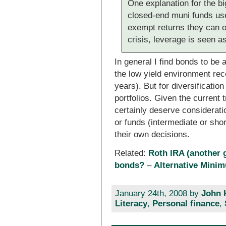
One explanation for the bi
closed-end muni funds use
exempt returns they can of
crisis, leverage is seen a
In general I find bonds to be 
the low yield environment rec
years). But for diversificati
portfolios. Given the current t
certainly deserve considerat
or funds (intermediate or sho
their own decisions.
Related:
Roth IRA (another g
bonds?
–
Alternative Mini
January 24th, 2008 by
John 
Literacy
,
Personal finance
,