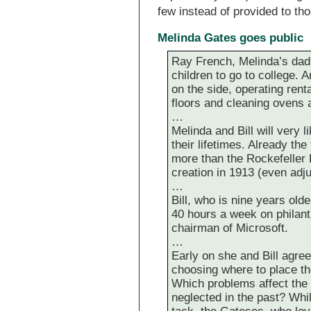
few instead of provided to t
Melinda Gates goes public
Ray French, Melinda’s dad, 
children to go to college. 
on the side, operating rent
floors and cleaning ovens 
…
Melinda and Bill will very l
their lifetimes. Already the
more than the Rockefeller 
creation in 1913 (even adjus
…
Bill, who is nine years old
40 hours a week on philanth
chairman of Microsoft.
…
Early on she and Bill agree
choosing where to place th
Which problems affect the
neglected in the past? Whi