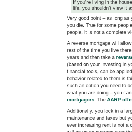
If you’re living in the house
life, you shouldn’t view it 
Very good point – as long as yo
you die. True for some people 
people, it is not a complete vi
A reverse mortgage will allow 
rest of the time you live ther
years and then take a
revers
(based on your investing in 
financial tools, can be applie
behavior related to them is fai
such an option you need to d
what you are doing – you can’t
mortgagors
. The
AARP offe
Additionally, you lock in a lar
maintenance and taxes but yo
ever increasing rent is not a c