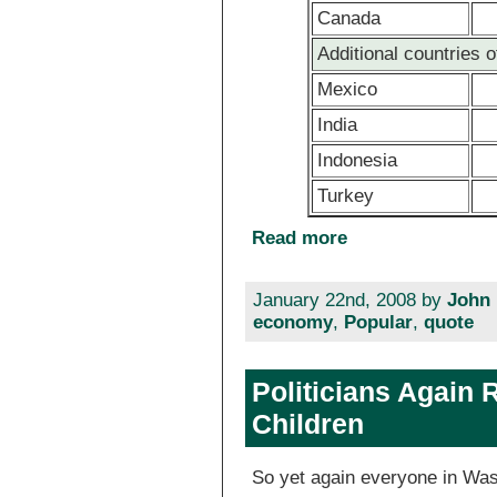
Canada
Additional countries o
Mexico
India
Indonesia
Turkey
Read more
January 22nd, 2008 by
John 
economy
,
Popular
,
quote
Politicians Again 
Children
So yet again everyone in Wa