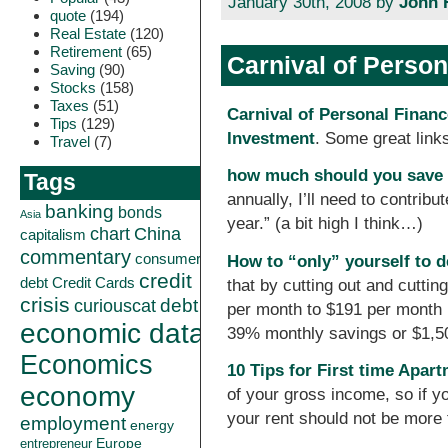
January 30th, 2008 by
John 
quote
(194)
Real Estate
(120)
Retirement
(65)
Carnival of Perso
Saving
(90)
Stocks
(158)
Taxes
(51)
Carnival of Personal Finan
Tips
(129)
Investment
. Some great links
Travel
(7)
how much should you save 
Tags
annually, I’ll need to contrib
banking
bonds
Asia
year.” (a bit high I think…)
China
chart
capitalism
commentary
consumer
How to “only” yourself to d
credit
debt
Credit Cards
that by cutting out and cutti
crisis
curiouscat
debt
per month to $191 per month (a
economic data
39% monthly savings or $1,50
Economics
10 Tips for First time Apar
economy
of your gross income, so if 
your rent should not be more
employment
energy
Europe
entrepreneur