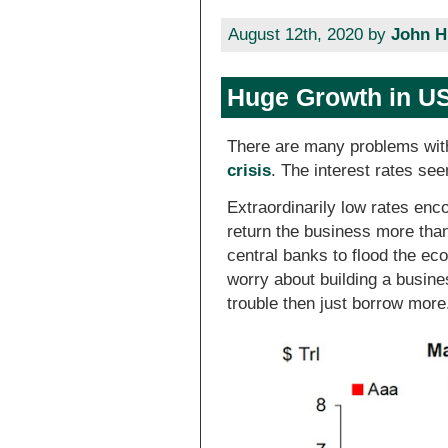
August 12th, 2020 by
John H
Huge Growth in US
There are many problems with
crisis
. The interest rates se
Extraordinarily low rates enco
return the business more than
central banks to flood the e
worry about building a busine
trouble then just borrow more