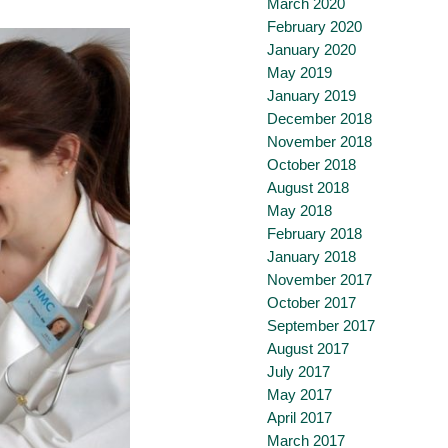
March 2020
February 2020
January 2020
May 2019
January 2019
December 2018
November 2018
October 2018
August 2018
May 2018
February 2018
January 2018
November 2017
October 2017
September 2017
August 2017
July 2017
May 2017
April 2017
March 2017