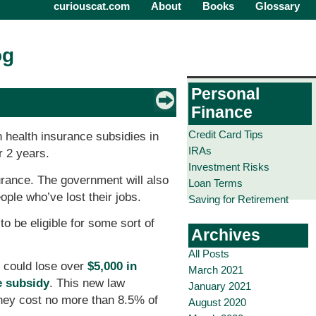
curiouscat.com
About
Books
Glossary
og
Personal
Finance
Credit Card Tips
n health insurance subsidies in
IRAs
r 2 years.
Investment Risks
urance. The government will also
Loan Terms
le who’ve lost their jobs.
Saving for Retirement
o be eligible for some sort of
Archives
All Posts
u could lose over
$5,000 in
March 2021
e subsidy
. This new law
January 2021
they cost no more than 8.5% of
August 2020