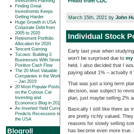
Investment Planning
Photo from CDC
Finding Great
Investments Keeps
Getting Harder
March 15th, 2021 by
John H
Huge Growth in USA
Corporate Debt from
2005 to 2020
Individual Stock P
Retirement Portfolio
Allocation for 2020
Tencent Gaming
Early last year when studying
Tucows: Building 3
won’t be surprised due to
my 
Businesses With Strong
held. I also decided that I w
Positive Cash Flow
The 20 Most Valuable
paying about 1% – actually i
Companies in the World
– Jan 2019
That was just a long term pla
20 Most Popular Posts
decision, was subject to revi
on the Curious Cat
Investing and
plan, just maybe selling 2% 
Economics Blog in 2018
An Inverted Yield Curve
Basically I still like them as
Predicts Recessions in
are pretty richly valued. The
the USA
reasons for slowly selling som
Blogroll
has become even more true. Bu