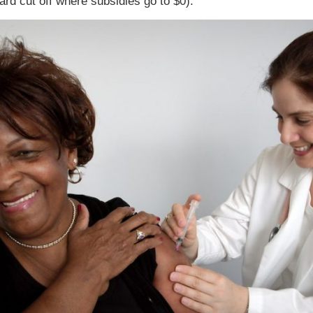
ard cut off where subsidies go to $0).