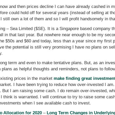
e now and then prices decline I can have already cashed in 
fore could hold off for several years (instead of selling at t
I still own a lot of them and so I will profit handsomely in th
ing – Sea Limited ($SE). It is a Singapore based company tha
 all in that last year. But nowhere near enough to be my sec
he $50s and $60 and today, less than a year since my first pur
ve the potential is still very promising I have no plans on sel
y.
e long term and even to make tentative plans. But, as an inve
 plans as helpful thoughts and reminders, not plans to follow
 existing prices in the market
make finding great investments
market. I have been trying to reduce how over-invested I am. 
e. But I am raising some cash. I do remain over-invested, whi
 think is warranted. I will continue to try to raise some cash. I
nvestments when I see available cash to invest.
o Allocation for 2020
–
Long Term Changes in Underlying