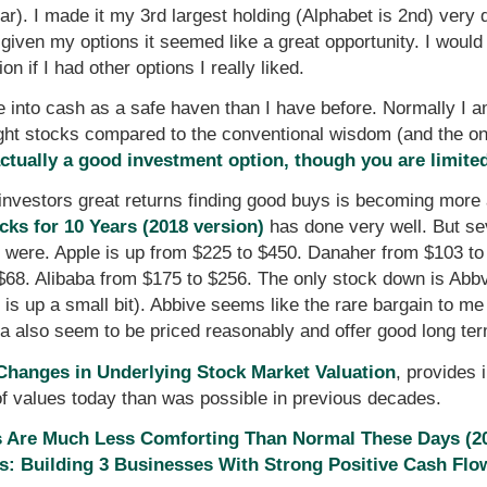
far). I made it my 3rd largest holding (Alphabet is 2nd) ver
ut given my options it seemed like a great opportunity. I wou
on if I had other options I really liked.
 into cash as a safe haven than I have before. Normally I 
ight stocks compared to the conventional wisdom (and the on
tually a good investment option, though you are limited
investors great returns finding good buys is becoming more an
cks for 10 Years (2018 version)
has done very well. But se
ey were. Apple is up from $225 to $450. Danaher from $103 t
$68. Alibaba from $175 to $256. The only stock down is Abbv
t is up a small bit). Abbive seems like the rare bargain to me
a also seem to be priced reasonably and offer good long ter
hanges in Underlying Stock Market Valuation
, provides 
 of values today than was possible in previous decades.
s Are Much Less Comforting Than Normal These Days (2
: Building 3 Businesses With Strong Positive Cash Flo