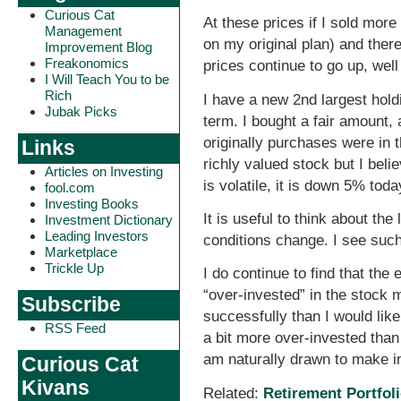
Curious Cat
At these prices if I sold mor
Management
on my original plan) and there
Improvement Blog
Freakonomics
prices continue to go up, well 
I Will Teach You to be
Rich
I have a new 2nd largest hold
Jubak Picks
term. I bought a fair amount,
originally purchases were in t
Links
richly valued stock but I belie
Articles on Investing
is volatile, it is down 5% toda
fool.com
Investing Books
It is useful to think about th
Investment Dictionary
Leading Investors
conditions change. I see such
Marketplace
Trickle Up
I do continue to find that the
“over-invested” in the stock 
Subscribe
successfully than I would lik
RSS Feed
a bit more over-invested than I
am naturally drawn to make i
Curious Cat
Kivans
Related:
Retirement Portfoli