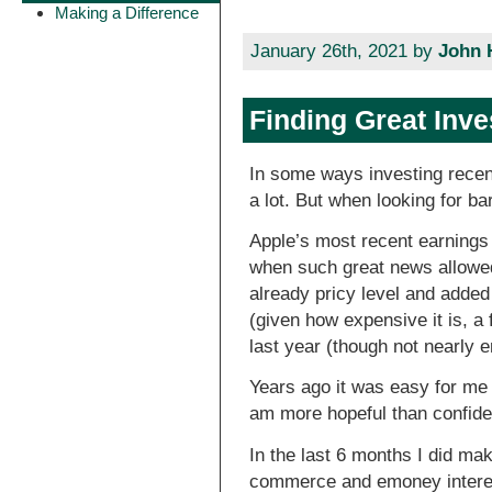
Making a Difference
January 26th, 2021 by
John 
Finding Great Inv
In some ways investing recen
a lot. But when looking for ba
Apple’s most recent earnings
when such great news allowe
already pricy level and added 
(given how expensive it is, a 
last year (though not nearly 
Years ago it was easy for me 
am more hopeful than confiden
In the last 6 months I did ma
commerce and emoney interests