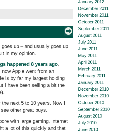
January 2012
December 2011
November 2011
October 2011
September 2011
August 2011
July 2011
) goes up – and usually goes up
June 2011
ult in my opinion.
May 2011
April 2011
ngs happened 8 years ago
,
March 2011
s now Apple went from an
February 2011
le is by far my largest holding
January 2011
t I have been selling a bit the
December 2010
e).
November 2010
October 2010
 the next 5 to 10 years. Now I
September 2010
 see other great buys.
August 2010
ore with large gaming, internet
July 2010
a lot of this quickly and that
June 2010