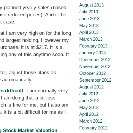
August 2013
my planned yearly sales (based
July 2013
hose reduced prices). And if the
June 2013
at case.
May 2013
April 2013
t I am very high on for the long
March 2013
ond largest holding. However my
February 2013
chase, it is at $217. It is a
January 2013
ling any of this anytime soon. It
December 2012
November 2012
stor, adjust those plans as
October 2012
 automatically.
September 2012
August 2012
 difficult
. I am normally very
July 2012
I am doing that a bit less
June 2012
ch is fine for me, but I also am
May 2012
t is a bit difficult for me as I
April 2012
March 2012
February 2012
 Stock Market Valuation