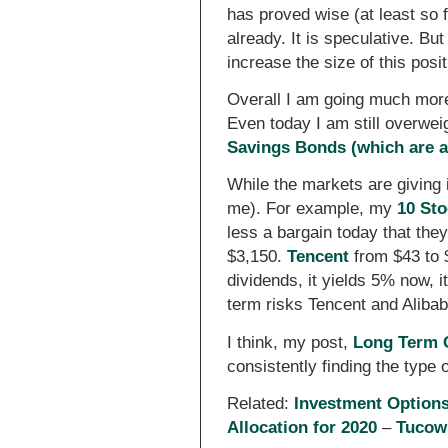
has proved wise (at least so 
already. It is speculative. B
increase the size of this positi
Overall I am going much more
Even today I am still overwe
Savings Bonds (which are ac
While the markets are giving 
me). For example, my
10 Sto
less a bargain today that th
$3,150.
Tencent
from $43 to 
dividends, it yields 5% now, i
term risks Tencent and Alibab
I think, my post,
Long Term C
consistently finding the type
Related:
Investment Option
Allocation for 2020
–
Tucows