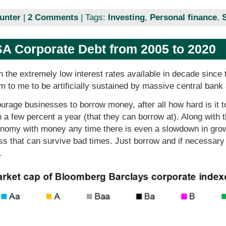
unter
|
2 Comments
| Tags:
Investing
,
Personal finance
,
A Corporate Debt from 2005 to 2020
 the extremely low interest rates available in decade since
em to me to be artificially sustained by massive central bank
urage businesses to borrow money, after all how hard is it to
 a few percent a year (that they can borrow at). Along with t
conomy with money any time there is even a slowdown in gro
ss that can survive bad times. Just borrow and if necessary
.