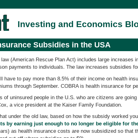
Investing and Economics Bl
nsurance Subsidies in the USA
ief law (American Rescue Plan Act) includes large increases i
rson payments to individuals. The law increases subsidies fo
ll have to pay more than 8.5% of their income on health ins
ums through September. COBRA is health insurance for peop
 of uninsured people in the U.S. who are citizens are going t
 Cox, a vice president at the Kaiser Family Foundation.
 that under the old law, based on how the subsidy worked yo
s by earning just enough to no longer be eligible for th
years) as health insurance costs are now subsidized so that 