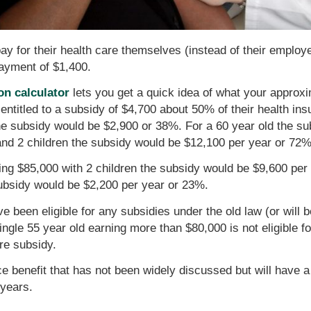
ay for their health care themselves (instead of their employe
payment of $1,400.
on calculator
lets you get a quick idea of what your approxi
entitled to a subsidy of $4,700 about 50% of their health i
the subsidy would be $2,900 or 38%. For a 60 year old the s
and 2 children the subsidy would be $12,100 per year or 72%
ing $85,000 with 2 children the subsidy would be $9,600 per
subsidy would be $2,200 per year or 23%.
e been eligible for any subsidies under the old law (or will be
single 55 year old earning more than $80,000 is not eligible 
re subsidy.
ce benefit that has not been widely discussed but will have 
 years.