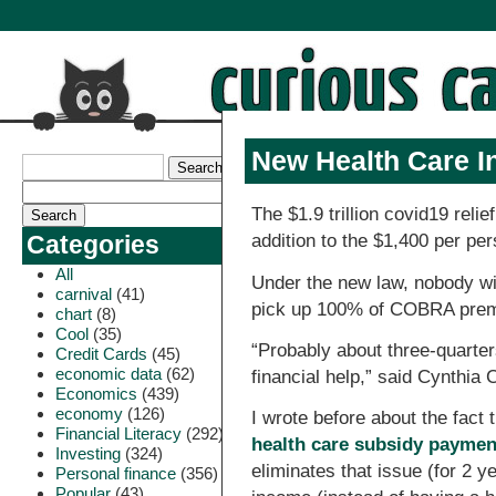
New Health Care I
The $1.9 trillion covid19 rel
addition to the $1,400 per pe
Categories
All
Under the new law, nobody wi
carnival
(41)
pick up 100% of COBRA premi
chart
(8)
Cool
(35)
“Probably about three-quarters
Credit Cards
(45)
economic data
(62)
financial help,” said Cynthia
Economics
(439)
economy
(126)
I wrote before about the fact
Financial Literacy
(292)
health care subsidy payment
Investing
(324)
eliminates that issue (for 2 
Personal finance
(356)
Popular
(43)