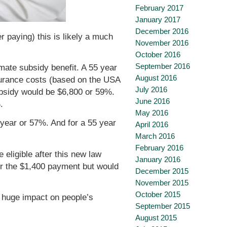
February 2017
January 2017
December 2016
r paying) this is likely a much
November 2016
October 2016
September 2016
mate subsidy benefit. A 55 year
August 2016
nsurance costs (based on the USA
July 2016
ubsidy would be $6,800 or 59%.
June 2016
.
May 2016
 year or 57%. And for a 55 year
April 2016
March 2016
February 2016
 eligible after this new law
January 2016
for the $1,400 payment but would
December 2015
November 2015
October 2015
a huge impact on people’s
September 2015
August 2015