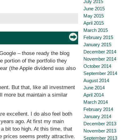
July 2015
June 2015
May 2015
April 2015
March 2015
February 2015
January 2015
December 2014
 Google – those ready the blog
November 2014
e portion of the portfolio they
October 2014
year (the Apple dividend was also
September 2014
August 2014
nt. But that, like all investment
June 2014
ll more but maintain a similar
April 2014
March 2014
February 2014
re excellent. I do also feel both
January 2014
 years ago. At first my main
December 2013
 bit too high. At this time, that
November 2013
e prices seems pretty attractive.
September 2013