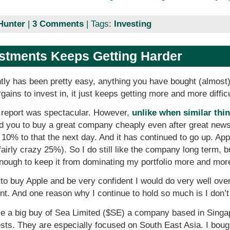
Hunter
|
3 Comments
| Tags:
Investing
estments Keeps Getting Harder
tly has been pretty easy, anything you have bought (almost
rgains to invest in, it just keeps getting more and more diffic
 report was spectacular. However,
unlike when similar thi
d you to buy a great company cheaply even after great new
10% to that the next day. And it has continued to go up. App
fairly crazy 25%). So I do still like the company long term, bu
enough to keep it from dominating my portfolio more and mor
to buy Apple and be very confident I would do very well over
t. And one reason why I continue to hold so much is I don’t
ke a big buy of Sea Limited ($SE) a company based in Singap
. They are especially focused on South East Asia. I bought 