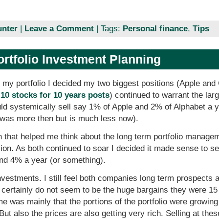
unter
|
Leave a Comment
| Tags:
Personal finance
,
Tips
ortfolio Investment Planning
 my portfolio I decided my two biggest positions (Apple and
10 stocks for 10 years posts
) continued to warrant the larg
ould systemically sell say 1% of Apple and 2% of Alphabet a 
t was more then but is much less now).
n that helped me think about the long term portfolio manageme
sion. As both continued to soar I decided it made sense to se
and 4% a year (or something).
 investments. I still feel both companies long term prospects a
y certainly do not seem to be the huge bargains they were 15
e was mainly that the portions of the portfolio were growing a
t also the prices are also getting very rich. Selling at thes