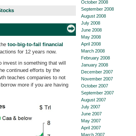
October 2008
September 2008
Stocks
August 2008
July 2008
June 2008
May 2008
April 2008
 the
too-big-to-fail financial
March 2008
 actions for 12 years now.
February 2008
 invest in something that will
January 2008
he continued efforts by the
December 2007
wth teaches companies to not
November 2007
 borrow more if you are having
October 2007
September 2007
August 2007
July 2007
June 2007
May 2007
April 2007
March 2007