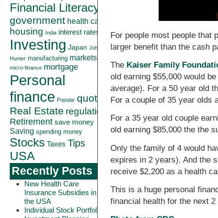
Financial Literacy
government
health care
housing
interest rates
India
For people most people that p
Investing
larger benefit than the cash 
Japan
John
markets
manufacturing
Hunter
The
Kaiser Family Foundati
mortgage
micro-finance
Personal
old earning $55,000 would be 
average). For a 50 year old 
finance
quote
For a couple of 35 year olds 
Popular
Real Estate
regulation
For a 35 year old couple earn
Retirement
save money
old earning $85,000 the the 
Saving
spending money
Stocks
Tips
Taxes
Only the family of 4 would hav
USA
expires in 2 years). And the 
Recently Posts
receive $2,200 as a health ca
New Health Care
This is a huge personal finan
Insurance Subsidies in
financial health for the next 2
the USA
Individual Stock Portfolio