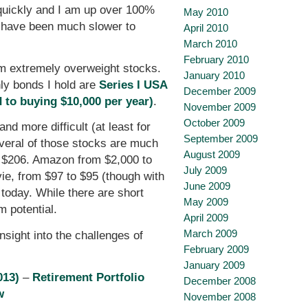
y quickly and I am up over 100%
May 2010
ld have been much slower to
April 2010
March 2010
February 2010
am extremely overweight stocks.
January 2010
ly bonds I hold are
Series I USA
December 2009
 to buying $10,000 per year)
.
November 2009
October 2009
d more difficult (at least for
September 2009
veral of those stocks are much
August 2009
o $206. Amazon from $2,000 to
July 2009
ie, from $97 to $95 (though with
June 2009
 today. While there are short
May 2009
m potential.
April 2009
March 2009
insight into the challenges of
February 2009
January 2009
013)
–
Retirement Portfolio
December 2008
w
November 2008