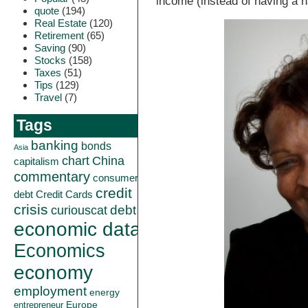
income (instead of having a h
quote
(194)
Real Estate
(120)
Retirement
(65)
Saving
(90)
Stocks
(158)
Taxes
(51)
Tips
(129)
Travel
(7)
Tags
banking
bonds
Asia
China
chart
capitalism
commentary
consumer
credit
debt
Credit Cards
crisis
curiouscat
debt
economic data
Economics
economy
employment
energy
Europe
entrepreneur