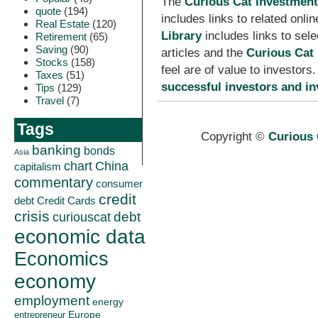
The
Curious Cat Investment
quote
(194)
includes links to related onl
Real Estate
(120)
Library
includes links to sel
Retirement
(65)
Saving
(90)
articles and the
Curious Cat 
Stocks
(158)
feel are of value to investor
Taxes
(51)
successful investors and in
Tips
(129)
Travel
(7)
Tags
Copyright ©
Curious 
banking
bonds
Asia
China
chart
capitalism
commentary
consumer
credit
debt
Credit Cards
crisis
curiouscat
debt
economic data
Economics
economy
employment
energy
Europe
entrepreneur