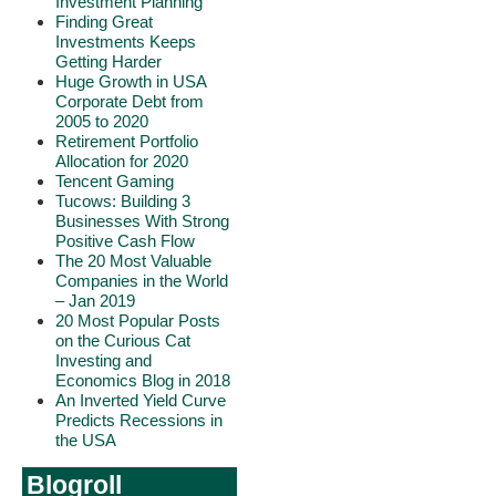
Investment Planning
Finding Great
Investments Keeps
Getting Harder
Huge Growth in USA
Corporate Debt from
2005 to 2020
Retirement Portfolio
Allocation for 2020
Tencent Gaming
Tucows: Building 3
Businesses With Strong
Positive Cash Flow
The 20 Most Valuable
Companies in the World
– Jan 2019
20 Most Popular Posts
on the Curious Cat
Investing and
Economics Blog in 2018
An Inverted Yield Curve
Predicts Recessions in
the USA
Blogroll