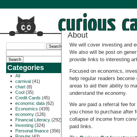
About
We will cover investing and e
We also will be post on gene
provide links to interesting ar
Categories
Focused on economics, investi
All
help regular readers become
carnival
(41)
areas to aid their ability to 
chart
(8)
Cool
(35)
understand the economy.
Credit Cards
(45)
economic data
(62)
We are paid a referral fee for 
Economics
(439)
you chose to purchase after fo
economy
(126)
collapse of income from conv
Financial Literacy
(292)
Investing
(324)
paid links.
Personal finance
(356)
Popular
(43)