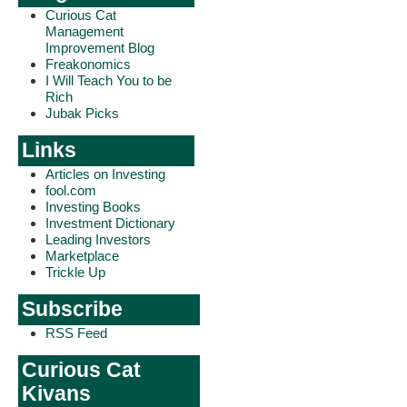
Curious Cat
Management
Improvement Blog
Freakonomics
I Will Teach You to be
Rich
Jubak Picks
Links
Articles on Investing
fool.com
Investing Books
Investment Dictionary
Leading Investors
Marketplace
Trickle Up
Subscribe
RSS Feed
Curious Cat
Kivans