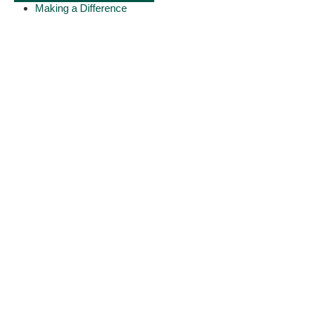
Making a Difference