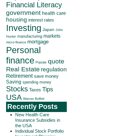
Financial Literacy
government
health care
housing
interest rates
Investing
Japan
John
markets
manufacturing
Hunter
mortgage
micro-finance
Personal
finance
quote
Popular
Real Estate
regulation
Retirement
save money
Saving
spending money
Stocks
Tips
Taxes
USA
Warren Buffett
Recently Posts
New Health Care
Insurance Subsidies in
the USA
Individual Stock Portfolio