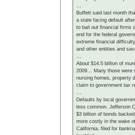
…
Buffett said last month th
a state facing default aft
to bail out financial firms
end for the federal gover
extreme financial difficu
and other entities and sa
…
About $14.5 billion of mun
2009… Many those were s
nursing homes, property d
claim to government tax 
…
Defaults by local governm
less common. Jefferson C
$3 billion of bonds backe
more costly in the wake of 
California, filed for bankr