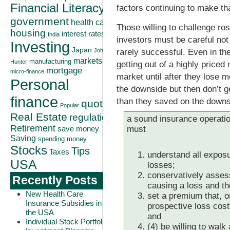
Financial Literacy
factors continuing to make that
government
health care
Those willing to challenge ro
housing
interest rates
India
investors must be careful not
Investing
Japan
rarely successful. Even in t
John
markets
manufacturing
Hunter
getting out of a highly priced 
mortgage
micro-finance
market until after they lose 
Personal
the downside but then don’t g
finance
than they saved on the downs
quote
Popular
Real Estate
regulation
a sound insurance operation
Retirement
must
save money
Saving
spending money
Stocks
Tips
Taxes
understand all exposu
USA
losses;
conservatively assess
Recently Posts
causing a loss and the
New Health Care
set a premium that, on
Insurance Subsidies in
prospective loss cos
the USA
and
Individual Stock Portfolio
(4) be willing to wal