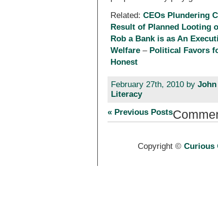
Related:
CEOs Plundering C
Result of Planned Looting 
Rob a Bank is as An Execut
Welfare
–
Political Favors 
Honest
February 27th, 2010 by
John
Literacy
« Previous Posts
Commen
Copyright ©
Curious 