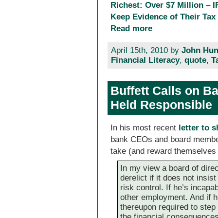
Richest: Over $7 Million
–
I
Keep Evidence of Their Tax
Read more
April 15th, 2010 by
John Hun
Financial Literacy
,
quote
,
T
Buffett Calls on 
Held Responsible
In his most recent
letter to 
bank CEOs and board members
take (and reward themselves 
In my view a board of direct
derelict if it does not insis
risk control. If he’s incapa
other employment. And if he
thereupon required to step 
the financial consequences