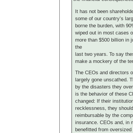
It has not been sharehold
some of our country’s large
borne the burden, with 90%
wiped out in most cases of
more than $500 billion in j
the
last two years. To say the
make a mockery of the te
The CEOs and directors o
largely gone unscathed. 
by the disasters they overs
is the behavior of these 
changed: If their institut
recklessness, they should
reimbursable by the comp
insurance. CEOs and, in 
benefitted from oversized