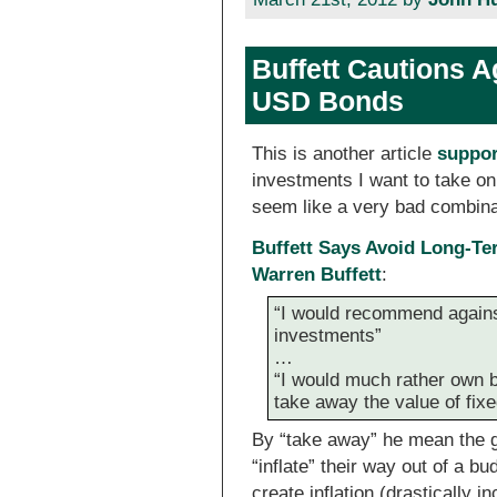
Buffett Cautions 
USD Bonds
This is another article
suppor
investments I want to take on 
seem like a very bad combina
Buffett Says Avoid Long-Te
Warren Buffett
:
“I would recommend against
investments”
…
“I would much rather own b
take away the value of fixe
By “take away” he mean the g
“inflate” their way out of a b
create inflation (drastically