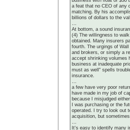
business with float of $30 b
a feat that no CEO of any 
matching. By his accompli
billions of dollars to the va
…
At bottom, a sound insuran
(4) The willingness to wal
obtained. Many insurers pas
fourth. The urgings of Wal
and brokers, or simply a r
accept shrinking volumes h
business at inadequate pric
must as well” spells troub
insurance.
…
a few have very poor retur
have made in my job of cap
because I misjudged either
I was purchasing or the fut
operated. I try to look ou
acquisition, but sometime
…
It’s easy to identify many