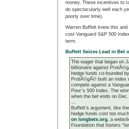
money. These incentives to t
do spectacularly well each ye
poorly over time).
Warren Buffett knew this and
cost Vanguard S&P 500 Index 
term.
Buffett Seizes Lead in Bet
The wager that began on J
billionaire against ProtÃ©
hedge funds co-founded by 
ProtÃ©gÃ© built an index of
compete against a Vanguar
Poor’s 500 Index. The winne
when the bet ends on Dec.
…
Buffett’s argument, like the
hedge funds cost too much
on longbets.org
, a websi
Foundation that fosters “lon