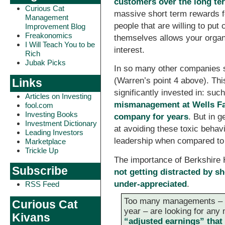
customers over the long te
Curious Cat
massive short term rewards fo
Management
people that are willing to pu
Improvement Blog
Freakonomics
themselves allows your organi
I Will Teach You to be
interest.
Rich
Jubak Picks
In so many other companies s
(Warren’s point 4 above). Thi
Links
significantly invested in: suc
Articles on Investing
mismanagement at Wells Far
fool.com
Investing Books
company for years
. But in 
Investment Dictionary
at avoiding these toxic behav
Leading Investors
leadership when compared to
Marketplace
Trickle Up
The importance of Berkshir
Subscribe
not getting distracted by sh
under-appreciated
.
RSS Feed
Too many managements – 
Curious Cat
year – are looking for any 
Kivans
“adjusted earnings” that