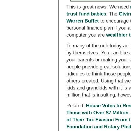
This is great news. We need
trust fund babies
. The
Givi
Warren Buffet
to encourage t
personal finance plan if you a
computer you are
wealthier 
To many of the rich today act
by themselves. You can’t be a 
your parents or making your w
people provide great solution
ridicules to think those people
others created. Using that wea
kids and grandkids with it is a
million that is insulting, howe
Related:
House Votes to Rest
Those with Over $7 Million
of Their Tax Evasion From 
Foundation and Rotary Pledg