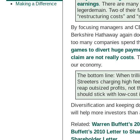
Making a Difference
earnings
. There are many 
legerdemain. Two of their f
“restructuring costs” and
By focusing managers and CE
Berkshire Hathaway again doe
too many companies spend th
games to divert huge paymen
claim are not really costs
. 
our economy.
The bottom line: When tril
Streeters charging high fee
reap outsized profits, not 
should stick with low-cost 
Diversification and keeping d
will help more investors than 
Related:
Warren Buffett’s 20
Buffett’s 2010 Letter to Sh
Shareholder Letter