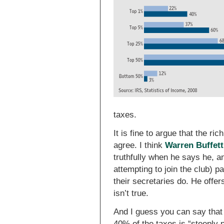
taxes.
It is fine to argue that the ri
agree. I think
Warren Buffett
truthfully when he says he, and
attempting to join the club) 
their secretaries do. He offer
isn’t true.
And I guess you can say that
40% of the taxes is “steeply p