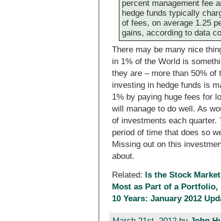
percent management fee an
hedge funds typically char
of fees, on average 1.25 p
gains, according to data 
There may be many nice thing
in 1% of the World is someth
they are – more than 50% of 
investing in hedge funds is m
1% by paying huge fees for l
will manage to do well. As w
of investments each quarter. 
period of time that does so we
Missing out on this investmen
about.
Related:
Is the Stock Market
Most as Part of a Portfolio,
10 Years: January 2012 Upd
March 21st, 2012 by
John H