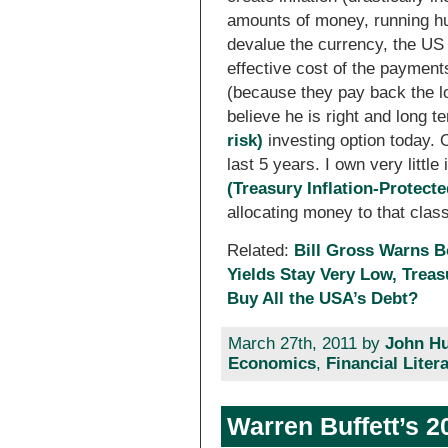
amounts of money, running hu
devalue the currency, the US 
effective cost of the paymen
(because they pay back the loa
believe he is right and long
risk)
investing option today. 
last 5 years. I own very little
(Treasury Inflation-Protecte
allocating money to that class
Related:
Bill Gross Warns B
Yields Stay Very Low, Trea
Buy All the USA’s Debt?
March 27th, 2011 by
John Hu
Economics
,
Financial Liter
Warren Buffett’s 2