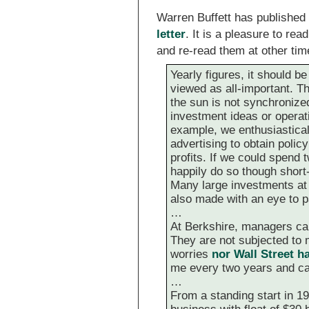
Warren Buffett has published
letter
. It is a pleasure to re
and re-read them at other tim
Yearly figures, it should be
viewed as all-important. T
the sun is not synchronized
investment ideas or operati
example, we enthusiastical
advertising to obtain poli
profits. If we could spend 
happily do so though short-
Many large investments at o
also made with an eye to p
…
At Berkshire, managers can
They are not subjected to 
worries
nor Wall Street 
me every two years and ca
…
From a standing start in 19