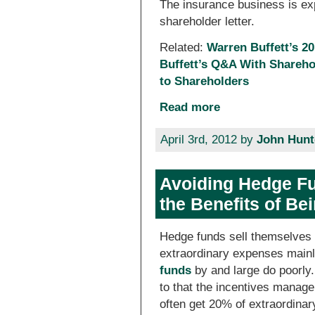
The insurance business is expl
shareholder letter.
Related:
Warren Buffett’s 20
Buffett’s Q&A With Shareho
to Shareholders
Read more
April 3rd, 2012 by
John Hunt
Avoiding Hedge Fu
the Benefits of Be
Hedge funds sell themselves a
extraordinary expenses mainly
funds
by and large do poorly.
to that the incentives manag
often get 20% of extraordinary