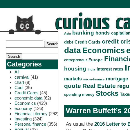
banking
bonds
capitalis
Asia
credit cri
debt
Credit Cards
data
Economics
Financi
Europe
entrepreneur
Categories
I
housing
interest rates
India
All
carnival
(41)
markets
mortgage
micro-finance
chart
(8)
quote
Real Estate
regu
Cool
(35)
Stocks
Credit Cards
(45)
Taxe
spending money
economic data
(62)
Economics
(439)
economy
(126)
Warren Buffett’s 2
Financial Literacy
(292)
Investing
(324)
As usual the
2016 Letter to
Personal finance
(356)
Popular
(43)