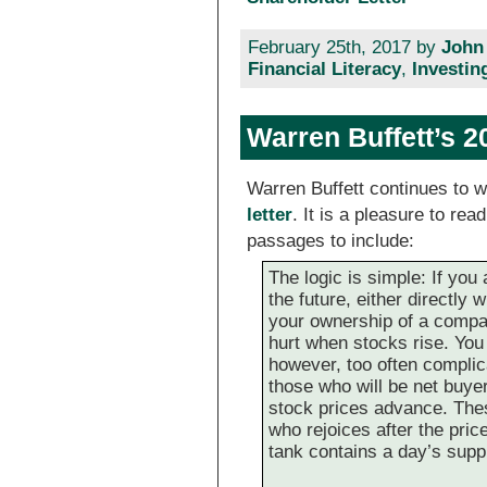
February 25th, 2017 by
John
Financial Literacy
,
Investin
Warren Buffett’s 2
Warren Buffett continues to w
letter
. It is a pleasure to re
passages to include:
The logic is simple: If you
the future, either directly
your ownership of a compan
hurt when stocks rise. Yo
however, too often complic
those who will be net buyer
stock prices advance. Th
who rejoices after the pri
tank contains a day’s supp