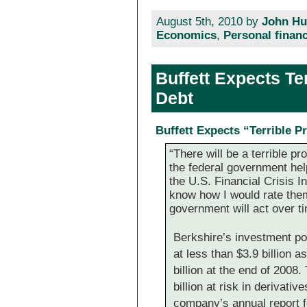
August 5th, 2010 by
John Hu
Economics
,
Personal finan
Buffett Expects Te
Debt
Buffett Expects “Terrible P
“There will be a terrible p
the federal government help
the U.S. Financial Crisis I
know how I would rate them
government will act over ti
Berkshire’s investment po
at less than $3.9 billion 
billion at the end of 20
billion at risk in derivati
company’s annual report f