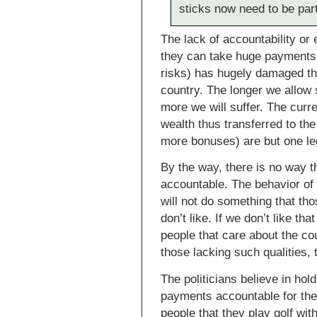
sticks now need to be part
The lack of accountability or
they can take huge payments (
risks) has hugely damaged th
country. The longer we allow 
more we will suffer. The curre
wealth thus transferred to t
more bonuses) are but one le
By the way, there is no way t
accountable. The behavior of 
will not do something that th
don’t like. If we don’t like t
people that care about the co
those lacking such qualities, 
The politicians believe in hol
payments accountable for thei
people that they play golf wit