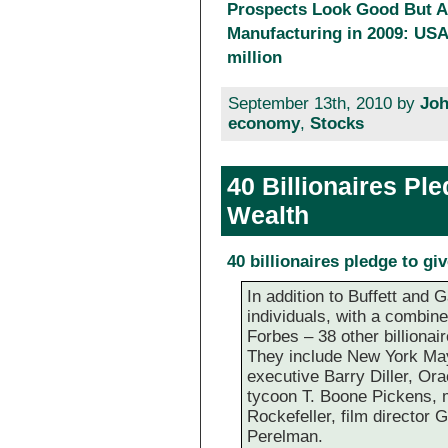
Prospects Look Good But Al
Manufacturing in 2009: USA 
million
September 13th, 2010 by
Joh
economy
,
Stocks
40 Billionaires Pl
Wealth
40 billionaires pledge to gi
In addition to Buffett and 
individuals, with a combine
Forbes – 38 other billionai
They include New York May
executive Barry Diller, Ora
tycoon T. Boone Pickens, 
Rockefeller, film director
Perelman.