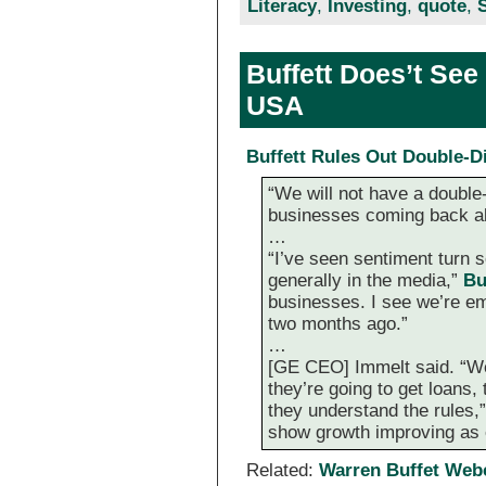
Literacy
,
Investing
,
quote
,
Buffett Does’t See
USA
Buffett Rules Out Double-
“We will not have a double-
businesses coming back al
…
“I’ve seen sentiment turn s
generally in the media,”
Bu
businesses. I see we’re e
two months ago.”
…
[GE CEO] Immelt said. “We 
they’re going to get loans,
they understand the rules,
show growth improving as 
Related:
Warren Buffet Web