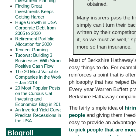
Investment Planning
obtained.
Finding Great
Investments Keeps
Getting Harder
Many insurers pass the fir
Huge Growth in USA
simply can’t turn their ba
Corporate Debt from
written by their competitor
2005 to 2020
Retirement Portfolio
it, so we must as well,” s
Allocation for 2020
more so than insurance.
Tencent Gaming
Tucows: Building 3
Must of Berkshire Hathaway’s
Businesses With Strong
Positive Cash Flow
easy things to do. For examp
The 20 Most Valuable
reinforces a point that is of
Companies in the World
philosophy that has helped B
– Jan 2019
20 Most Popular Posts
Every year Warren Buffett pr
on the Curious Cat
Berkshire Hathaway companie
Investing and
Economics Blog in 2018
The fairly simple idea of
hiri
An Inverted Yield Curve
people
and giving them freed
Predicts Recessions in
the USA
easy to provide an advantage.
to pick people that are mor
Blogroll