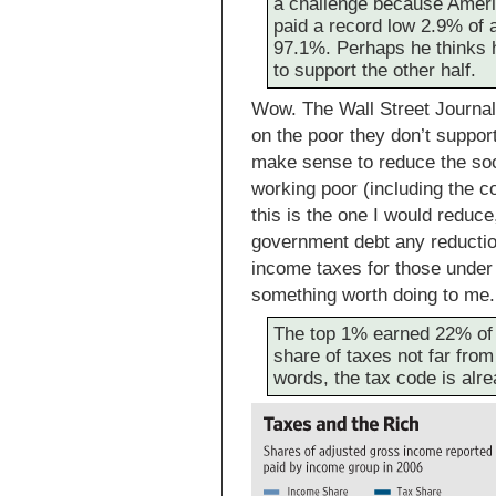
a challenge because Ameri
paid a record low 2.9% of 
97.1%. Perhaps he thinks h
to support the other half.
Wow. The Wall Street Journal a
on the poor they don’t support
make sense to reduce the soc
working poor (including the 
this is the one I would reduce
government debt any reductio
income taxes for those under
something worth doing to me.
The top 1% earned 22% of a
share of taxes not far from
words, the tax code is alr