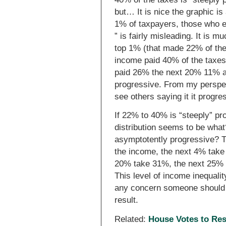
but… It is nice the graphic is
1% of taxpayers, those who e
” is fairly misleading. It is m
top 1% (that made 22% of th
income paid 40% of the taxe
paid 26% the next 20% 11% an
progressive. From my perspec
see others saying it it progr
If 22% to 40% is “steeply” p
distribution seems to be wha
asymptotently progressive? T
the income, the next 4% take 
20% take 31%, the next 25%
This level of income inequali
any concern someone should h
result.
Related:
House Votes to Rest