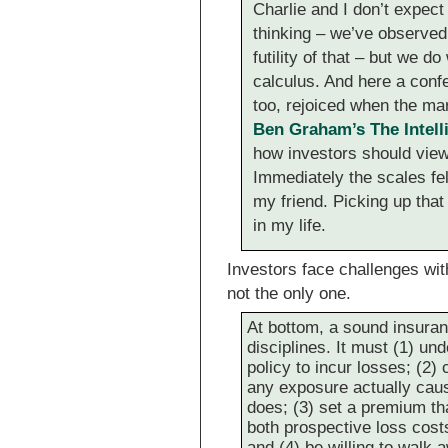
Charlie and I don’t expect
thinking – we’ve observe
futility of that – but we 
calculus. And here a confe
too, rejoiced when the ma
Ben Graham’s The Intell
how investors should view 
Immediately the scales fe
my friend. Picking up tha
in my life.
Investors face challenges wit
not the only one.
At bottom, a sound insuran
disciplines. It must (1) un
policy to incur losses; (2) 
any exposure actually causi
does; (3) set a premium that
both prospective loss cos
and (4) be willing to walk 