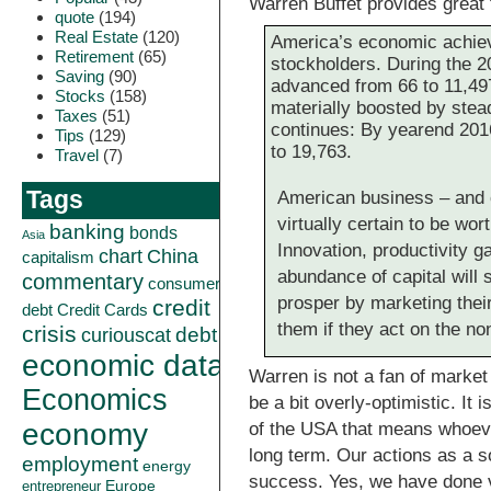
Warren Buffet provides great 
quote
(194)
Real Estate
(120)
America’s economic achieve
Retirement
(65)
stockholders. During the 2
Saving
(90)
advanced from 66 to 11,497
Stocks
(158)
materially boosted by stead
Taxes
(51)
continues: By yearend 201
Tips
(129)
to 19,763.
Travel
(7)
Tags
American business – and 
virtually certain to be wo
banking
bonds
Asia
Innovation, productivity ga
China
chart
capitalism
abundance of capital will
commentary
consumer
prosper by marketing thei
credit
debt
Credit Cards
them if they act on the n
crisis
curiouscat
debt
economic data
Warren is not a fan of market
Economics
be a bit overly-optimistic. It
economy
of the USA that means whoever
long term. Our actions as a s
employment
energy
success. Yes, we have done 
Europe
entrepreneur