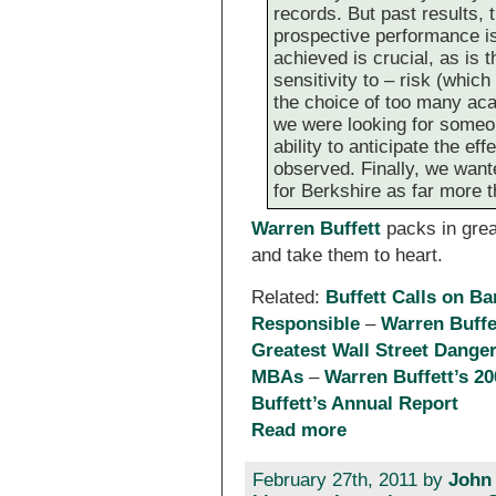
records. But past results, 
prospective performance i
achieved is crucial, as is
sensitivity to – risk (whi
the choice of too many acad
we were looking for someone
ability to anticipate the e
observed. Finally, we wan
for Berkshire as far more t
Warren Buffett
packs in great
and take them to heart.
Related:
Buffett Calls on B
Responsible
–
Warren Buffe
Greatest Wall Street Danger
MBAs
–
Warren Buffett’s 20
Buffett’s Annual Report
Read more
February 27th, 2011 by
John