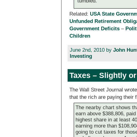
tumbled.
Related:
USA State Governme
Unfunded Retirement Oblig
Government Deficits
–
Poli
Children
June 2nd, 2010 by
John Hun
Investing
Taxes – Slightly o
The Wall Street Journal wrote
that the rich are paying their 
The nearby chart shows th
earn above $388,806, paid 
highest share in at least 
earning more than $108,9
going to cut taxes for those