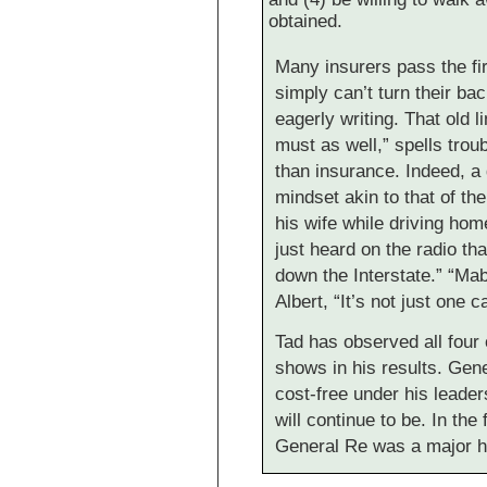
obtained.
Many insurers pass the fir
simply can’t turn their ba
eagerly writing. That old l
must as well,” spells trou
than insurance. Indeed, a
mindset akin to that of th
his wife while driving home
just heard on the radio th
down the Interstate.” “Mabe
Albert, “It’s not just one 
Tad has observed all four
shows in his results. Gene
cost-free under his leader
will continue to be. In the 
General Re was a major h