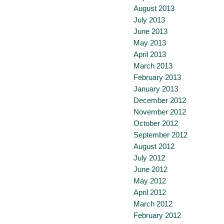
August 2013
July 2013
June 2013
May 2013
April 2013
March 2013
February 2013
January 2013
December 2012
November 2012
October 2012
September 2012
August 2012
July 2012
June 2012
May 2012
April 2012
March 2012
February 2012