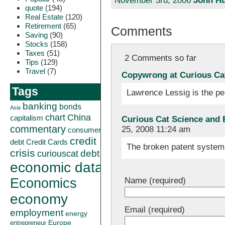
November 3rd, 2006
John Hu
quote
(194)
Real Estate
(120)
Retirement
(65)
Comments
Saving
(90)
Stocks
(158)
Taxes
(51)
2 Comments so far
Tips
(129)
Travel
(7)
Copywrong at Curious Ca
Tags
Lawrence Lessig is the pe
banking
bonds
Asia
China
chart
capitalism
Curious Cat Science and 
commentary
25, 2008 11:24 am
consumer
credit
debt
Credit Cards
The broken patent system 
crisis
curiouscat
debt
economic data
Name (required)
Economics
economy
Email (required)
employment
energy
Europe
entrepreneur