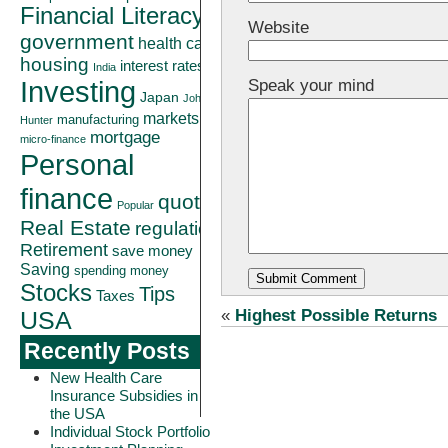
Financial Literacy
Website
government
health care
housing
interest rates
India
Investing
Speak your mind
Japan
John
markets
manufacturing
Hunter
mortgage
micro-finance
Personal
finance
quote
Popular
Real Estate
regulation
Retirement
save money
Saving
spending money
Stocks
Tips
Taxes
«
Highest Possible Returns
USA
Recently Posts
New Health Care
Insurance Subsidies in
the USA
Individual Stock Portfolio