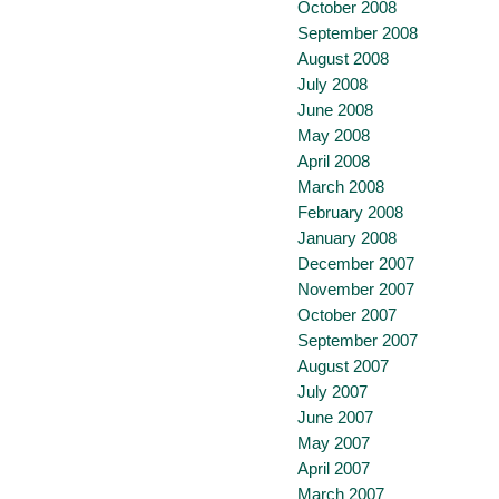
October 2008
September 2008
August 2008
July 2008
June 2008
May 2008
April 2008
March 2008
February 2008
January 2008
December 2007
November 2007
October 2007
September 2007
August 2007
July 2007
June 2007
May 2007
April 2007
March 2007