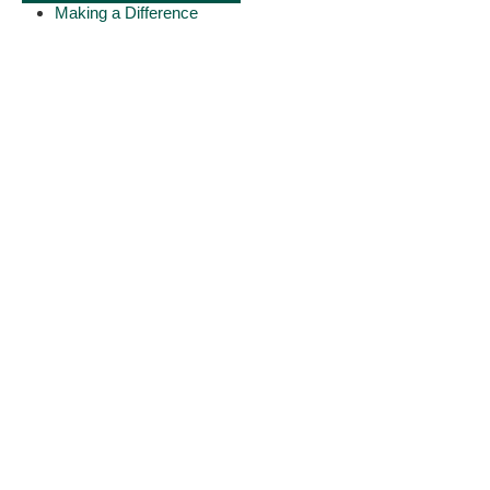
Making a Difference