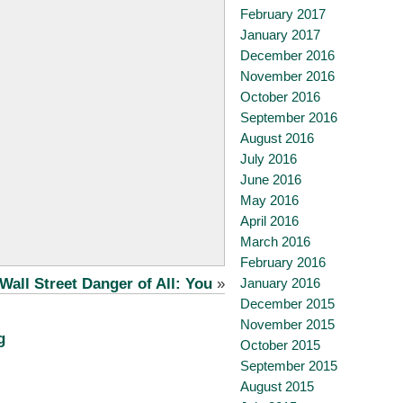
February 2017
January 2017
December 2016
November 2016
October 2016
September 2016
August 2016
July 2016
June 2016
May 2016
April 2016
March 2016
February 2016
January 2016
Wall Street Danger of All: You
»
December 2015
November 2015
g
October 2015
September 2015
August 2015