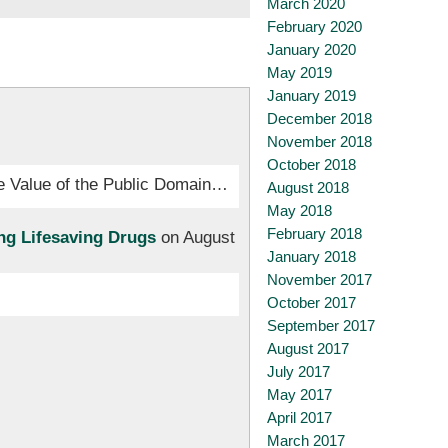
March 2020
February 2020
January 2020
May 2019
January 2019
December 2018
November 2018
October 2018
The Value of the Public Domain…
August 2018
May 2018
February 2018
ng Lifesaving Drugs
on August
January 2018
November 2017
October 2017
September 2017
August 2017
July 2017
May 2017
April 2017
March 2017