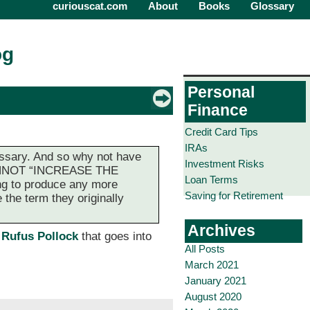
curiouscat.com
About
Books
Glossary
og
Personal
Finance
Credit Card Tips
IRAs
essary. And so why not have
Investment Risks
 CANNOT “INCREASE THE
Loan Terms
ng to produce any more
Saving for Retirement
 the term they originally
Archives
 Rufus Pollock
that goes into
All Posts
March 2021
January 2021
August 2020