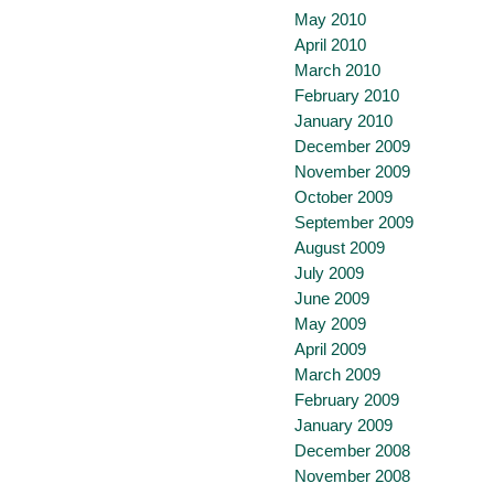
May 2010
April 2010
March 2010
February 2010
January 2010
December 2009
November 2009
October 2009
September 2009
August 2009
July 2009
June 2009
May 2009
April 2009
March 2009
February 2009
January 2009
December 2008
November 2008