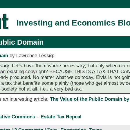
Investing and Economics Bl
Public Domain
main
by Lawrence Lessig:
ssary. Let’s have them where necessary, but only when nec
 of an existing copyright? BECAUSE THIS IS A TAX THAT
ady produced. No matter what we do today, Elvis is not goi
s a tax that benefits some plainly (those who get almost twice
society not at all. I.e., a very bad tax.
 an interesting article,
The Value of the Public Domain by
eative Commons
–
Estate Tax Repeal