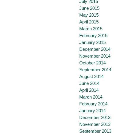
July 2015
June 2015
May 2015
April 2015
March 2015
February 2015
January 2015
December 2014
November 2014
October 2014
September 2014
August 2014
June 2014
April 2014
March 2014
February 2014
January 2014
December 2013
November 2013
September 2013