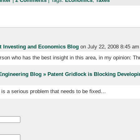
nter
|
2 Comments
| Tags:
Economics
,
Taxes
t Investing and Economics Blog
on July 22, 2008 8:45 am
rson who has the best insight in this area, in my opinion: 
Engineering Blog » Patent Gridlock is Blocking Developi
is a serious problem that needs to be fixed…