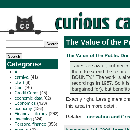
The Value of the 
The Value of the Public Do
Categories
Taxes are awful, but nece
them to extend the term
All
carnival
(41)
BOUNTY.” The work is alre
chart
(8)
recordings in 1957. So it i
Cool
(35)
bargained for), but benefits 
Credit Cards
(45)
economic data
(62)
Exactly right. Lessig mentions
Economics
(439)
this area in more detail.
economy
(126)
Financial Literacy
(292)
Related:
Innovation and Cr
Investing
(324)
Personal finance
(356)
Popular
(43)