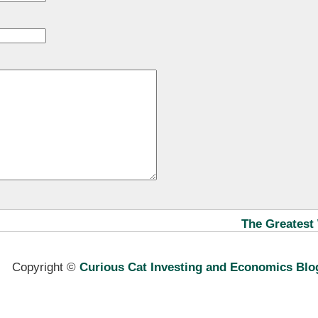
The Greatest 
Copyright ©
Curious Cat Investing and Economics Blo