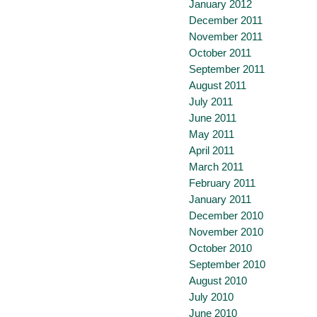
January 2012
December 2011
November 2011
October 2011
September 2011
August 2011
July 2011
June 2011
May 2011
April 2011
March 2011
February 2011
January 2011
December 2010
November 2010
October 2010
September 2010
August 2010
July 2010
June 2010