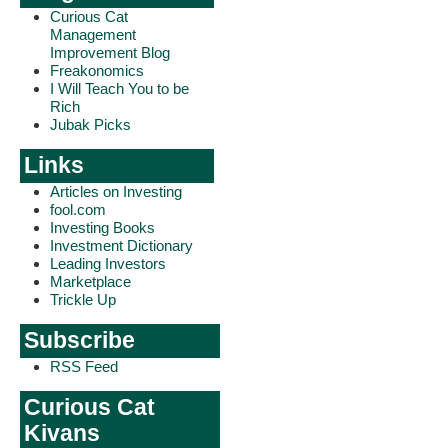
Curious Cat
Management
Improvement Blog
Freakonomics
I Will Teach You to be
Rich
Jubak Picks
Links
Articles on Investing
fool.com
Investing Books
Investment Dictionary
Leading Investors
Marketplace
Trickle Up
Subscribe
RSS Feed
Curious Cat
Kivans