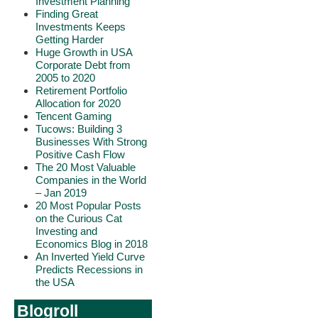
Investment Planning
Finding Great
Investments Keeps
Getting Harder
Huge Growth in USA
Corporate Debt from
2005 to 2020
Retirement Portfolio
Allocation for 2020
Tencent Gaming
Tucows: Building 3
Businesses With Strong
Positive Cash Flow
The 20 Most Valuable
Companies in the World
– Jan 2019
20 Most Popular Posts
on the Curious Cat
Investing and
Economics Blog in 2018
An Inverted Yield Curve
Predicts Recessions in
the USA
Blogroll