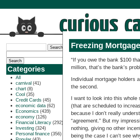
Freezing Mortgage
“If you owe the bank $100 tha
million, that’s the bank’s pro
Categories
All
Individual mortgage holders are
carnival
(41)
the second.
chart
(8)
Cool
(35)
I want to look into this whole
Credit Cards
(45)
economic data
(62)
(that are scheduled to increa
Economics
(439)
because I don’t really underst
economy
(126)
“agreement.” But my impressi
Financial Literacy
(292)
Investing
(324)
nothing, giving no other incen
Personal finance
(356)
being the case I can’t see wh
Popular
(43)