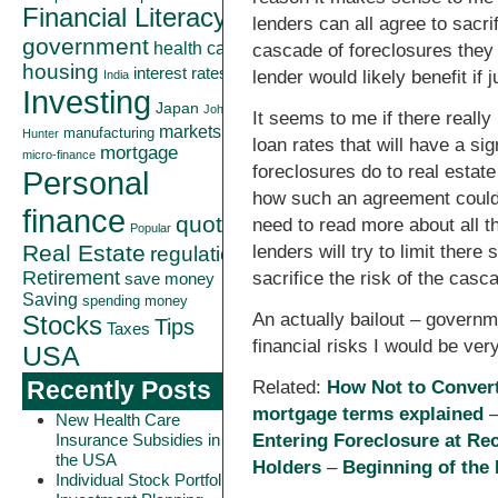
Financial Literacy
lenders can all agree to sacr
government
health care
cascade of foreclosures they 
housing
interest rates
lender would likely benefit if
India
Investing
Japan
John
It seems to me if there really
markets
manufacturing
Hunter
loan rates that will have a s
mortgage
micro-finance
foreclosures do to real estat
Personal
how such an agreement could b
finance
quote
need to read more about all th
Popular
Real Estate
lenders will try to limit ther
regulation
Retirement
sacrifice the risk of the casc
save money
Saving
spending money
An actually bailout – governm
Stocks
Tips
Taxes
financial risks I would be ver
USA
Recently Posts
Related:
How Not to Convert
mortgage terms explained
New Health Care
Insurance Subsidies in
Entering Foreclosure at Re
the USA
Holders
–
Beginning of the
Individual Stock Portfolio