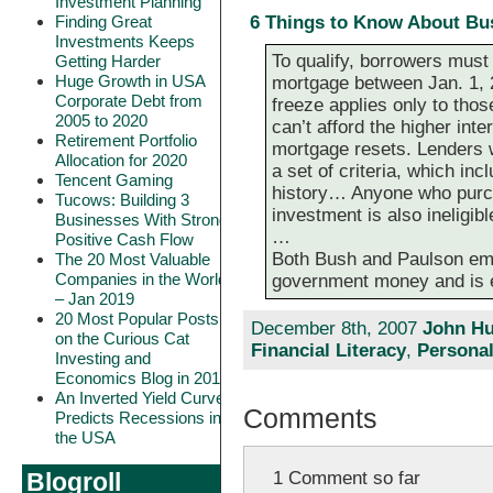
Investment Planning
Finding Great
6 Things to Know About Bu
Investments Keeps
To qualify, borrowers must
Getting Harder
Huge Growth in USA
mortgage between Jan. 1, 
Corporate Debt from
freeze applies only to tho
2005 to 2020
can’t afford the higher inte
Retirement Portfolio
mortgage resets. Lenders w
Allocation for 2020
a set of criteria, which in
Tencent Gaming
history… Anyone who purch
Tucows: Building 3
investment is also ineligibl
Businesses With Strong
…
Positive Cash Flow
Both Bush and Paulson emp
The 20 Most Valuable
Companies in the World
government money and is en
– Jan 2019
20 Most Popular Posts
December 8th, 2007
John Hu
on the Curious Cat
Financial Literacy
,
Personal
Investing and
Economics Blog in 2018
An Inverted Yield Curve
Comments
Predicts Recessions in
the USA
1 Comment so far
Blogroll