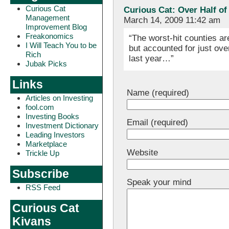
Curious Cat
Curious Cat: Over Half of
Management
March 14, 2009 11:42 am
Improvement Blog
Freakonomics
“The worst-hit counties a
I Will Teach You to be
but accounted for just ove
Rich
last year…”
Jubak Picks
Links
Name (required)
Articles on Investing
fool.com
Investing Books
Email (required)
Investment Dictionary
Leading Investors
Marketplace
Website
Trickle Up
Subscribe
Speak your mind
RSS Feed
Curious Cat
Kivans