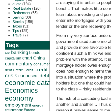
are saying it is unfair to peop
quote
(194)
Real Estate
(120)
benefit. That makes little se
Retirement
(65)
learn about investing and per
Saving
(90)
enter into mortgages with you
Stocks
(158)
Taxes
(51)
lender or the one receiving th
Tips
(129)
Travel
(7)
From my very surface understa
government used some moral s
Tags
and provide more favorable ter
banking
bonds
confident such a think we end
Asia
China
chart
capitalism
problem with the attempt. It i
commentary
consumer
mortgage holder owes enough 
credit
debt
Credit Cards
does hold enough to harm th
crisis
curiouscat
debt
into a situation where the pro
economic data
holders but one that could h
Economics
to the class – risky residenti
economy
The risk of a cascading bad i
another and another… Thus cr
employment
energy
Europe
reason it makes sense to me th
entrepreneur