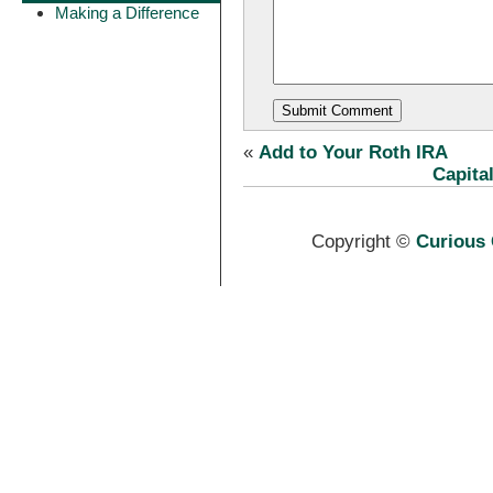
Making a Difference
«
Add to Your Roth IRA
Capita
Copyright ©
Curious 