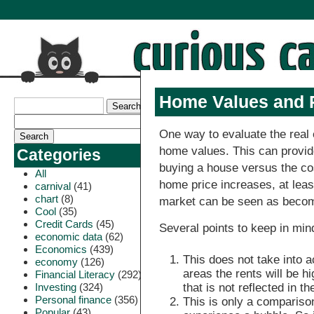
Home Values and 
One way to evaluate the real 
home values. This can provid
Categories
buying a house versus the cost
All
home price increases, at leas
carnival
(41)
chart
(8)
market can be seen as beco
Cool
(35)
Credit Cards
(45)
Several points to keep in min
economic data
(62)
Economics
(439)
This does not take into ac
economy
(126)
areas the rents will be h
Financial Literacy
(292)
Investing
(324)
that is not reflected in t
Personal finance
(356)
This is only a comparison
Popular
(43)