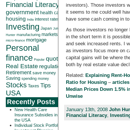
Financial Literacy
investors). Those investors 
government
it seems to me could well have
health care
housing
have some cash coming in to
interest rates
India
Investing
Japan
John
As those investors no longer b
markets
manufacturing
Hunter
in the short term it is possib
mortgage
micro-finance
and seek increased rents. I wi
Personal
as investors focus more on c
finance
capital gains will be where the
quote
Popular
both by real estate value decl
Real Estate
regulation
Retirement
save money
Related:
Explaining Rent-Ho
Saving
spending money
Ratio for Housing
–
article
Stocks
Tips
Taxes
Median Prices Down 1.5% in
USA
Unwise
Recently Posts
January 13th, 2008
John Hun
New Health Care
Insurance Subsidies in
Financial Literacy
,
Investin
the USA
Individual Stock Portfolio