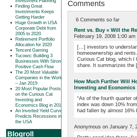
Investment Planning
Comments
Finding Great
Investments Keeps
Getting Harder
6 Comments so far
Huge Growth in USA
Corporate Debt from
Rent vs. Buy « Will the R
2005 to 2020
February 19, 2008 1:00 am
Retirement Portfolio
Allocation for 2020
[…] investors to understa
Tencent Gaming
homeownership and rents. 
Tucows: Building 3
Curious Cat blog, which I 
Businesses With Strong
share. It summarizes the 
Positive Cash Flow
The 20 Most Valuable
Companies in the World
How Much Further Will Ho
– Jan 2019
Investing and Economics
20 Most Popular Posts
on the Curious Cat
“As of the fourth quarter 
Investing and
index was down 10% from i
Economics Blog in 2018
had fallen by almost 16%
An Inverted Yield Curve
Predicts Recessions in
the USA
Anonymous on January 7, 
Blogroll