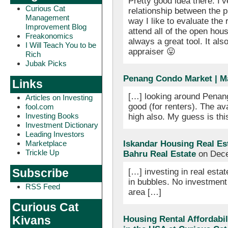
Pretty good idea there. I’v
Curious Cat
relationship between the pr
Management
way I like to evaluate the r
Improvement Blog
attend all of the open hou
Freakonomics
always a great tool. It als
I Will Teach You to be
appraiser 😛
Rich
Jubak Picks
Penang Condo Market | M
Links
[…] looking around Penang
Articles on Investing
good (for renters). The av
fool.com
Investing Books
high also. My guess is this
Investment Dictionary
Leading Investors
Marketplace
Iskandar Housing Real Es
Trickle Up
Bahru Real Estate
on Dece
Subscribe
[…] investing in real estat
in bubbles. No investment 
RSS Feed
area […]
Curious Cat
Kivans
Housing Rental Affordabili