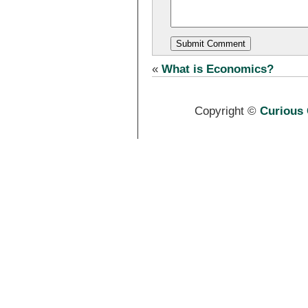
«
What is Economics?
Copyright ©
Curious 