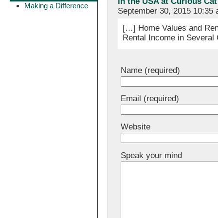
in the USA at Curious Ca
Making a Difference
September 30, 2015 10:35
[…] Home Values and Rent
Rental Income in Several 
Name (required)
Email (required)
Website
Speak your mind