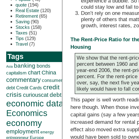
experience a bubble. So i
quote
(194)
could stay low and fail t
Real Estate
(120)
Don’t rely on one measur
Retirement
(65)
plenty of others that matt
Saving
(90)
growth, interest rates, z
Stocks
(158)
Taxes
(51)
Tips
(129)
The Rent-Price Ratio for t
Travel
(7)
Housing
Tags
We show that the rent-pric
percent between 1960 and 1
banking
bonds
Asia
year-end 2006, the rent-pri
China
chart
capitalism
percent. For the rent-price 
commentary
consumer
over, say, the next five ye
credit
debt
Credit Cards
likely would have to fall co
crisis
curiouscat
debt
This paper is well worth readi
economic data
here though. When those inves
Economics
capital gains (say a few year
economy
increased demand for rental p
effect also moved extra suppl
employment
energy
would have been sold to owner
Europe
entrepreneur