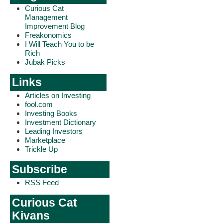
Curious Cat
Management
Improvement Blog
Freakonomics
I Will Teach You to be
Rich
Jubak Picks
Links
Articles on Investing
fool.com
Investing Books
Investment Dictionary
Leading Investors
Marketplace
Trickle Up
Subscribe
RSS Feed
Curious Cat
Kivans