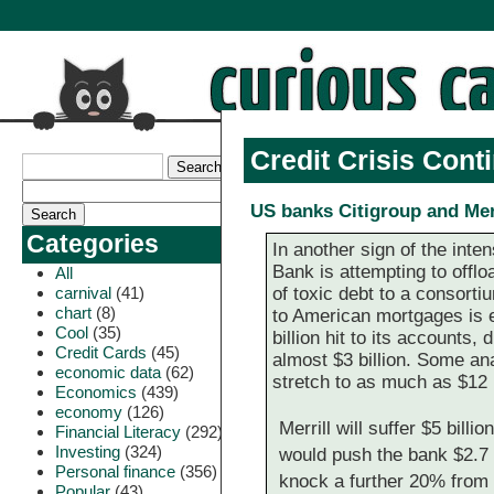
Credit Crisis Cont
US banks Citigroup and Merr
Categories
In another sign of the int
Bank is attempting to offloa
All
carnival
(41)
of toxic debt to a consorti
chart
(8)
to American mortgages is ex
Cool
(35)
billion hit to its accounts, 
Credit Cards
(45)
almost $3 billion. Some ana
economic data
(62)
stretch to as much as $12 b
Economics
(439)
economy
(126)
Merrill will suffer $5 bill
Financial Literacy
(292)
Investing
(324)
would push the bank $2.7 bi
Personal finance
(356)
knock a further 20% from t
Popular
(43)