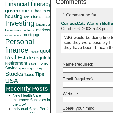
Comments
Financial Literacy
government
health care
1 Comment so far
housing
interest rates
India
Investing
CuriousCat: Warren Buffet
Japan
John
October 6, 2008 5:43 pm
markets
manufacturing
Hunter
mortgage
micro-finance
“AIG would be doing fine t
Personal
said they were possibly f
they have been, I mean t
finance
quote
Popular
Real Estate
regulation
Retirement
save money
Name (required)
Saving
spending money
Stocks
Tips
Taxes
Email (required)
USA
Recently Posts
Website
New Health Care
Insurance Subsidies in
the USA
Speak your mind
Individual Stock Portfolio