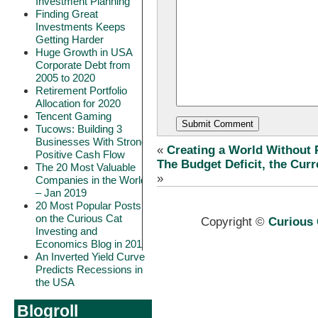
Investment Planning
Finding Great
Investments Keeps
Getting Harder
Huge Growth in USA
Corporate Debt from
2005 to 2020
Retirement Portfolio
Allocation for 2020
Tencent Gaming
Tucows: Building 3
Businesses With Strong
«
Creating a World Without 
Positive Cash Flow
The Budget Deficit, the Curr
The 20 Most Valuable
»
Companies in the World
– Jan 2019
20 Most Popular Posts
on the Curious Cat
Copyright ©
Curious 
Investing and
Economics Blog in 2018
An Inverted Yield Curve
Predicts Recessions in
the USA
Blogroll