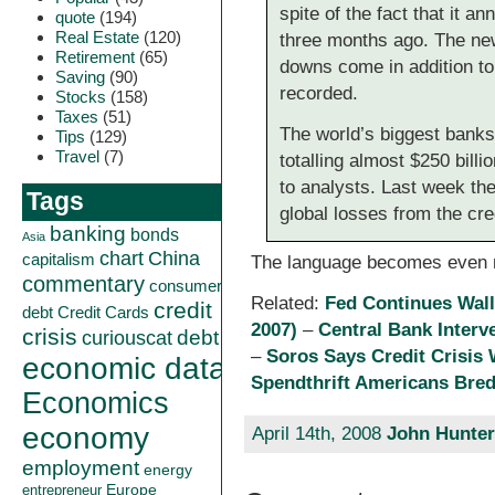
spite of the fact that it a
quote
(194)
Real Estate
(120)
three months ago. The new
Retirement
(65)
downs come in addition to 
Saving
(90)
recorded.
Stocks
(158)
Taxes
(51)
The world’s biggest bank
Tips
(129)
Travel
(7)
totalling almost $250 bill
to analysts. Last week th
Tags
global losses from the cred
banking
bonds
Asia
China
chart
capitalism
The language becomes even m
commentary
consumer
Related:
Fed Continues Wall
credit
debt
Credit Cards
2007)
–
Central Bank Interv
crisis
curiouscat
debt
–
Soros Says Credit Crisis
economic data
Spendthrift Americans Bred
Economics
economy
April 14th, 2008
John Hunter
employment
energy
Europe
entrepreneur