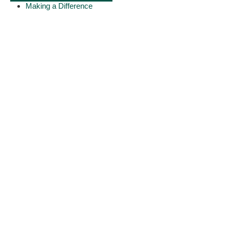
Making a Difference