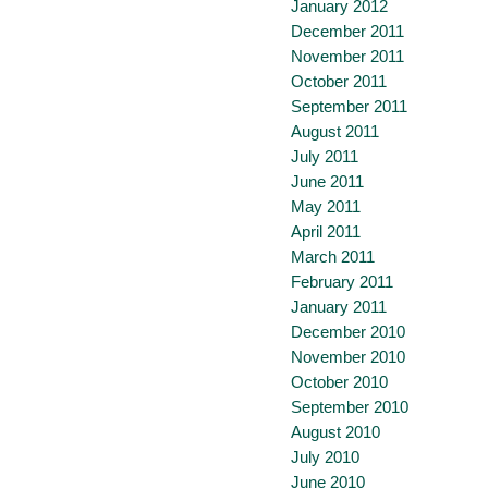
January 2012
December 2011
November 2011
October 2011
September 2011
August 2011
July 2011
June 2011
May 2011
April 2011
March 2011
February 2011
January 2011
December 2010
November 2010
October 2010
September 2010
August 2010
July 2010
June 2010