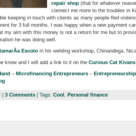
repair shop
(that for whatever reason
connect me more to the troubles in K
le keeping in touch with clients as many people fled viole
yment for 3 full months. I was happy when a new payment cam
t my aim with this money is not a return for me but to provid
rmation he was doing well.
tamarÃ­a Escoto
in his welding workshop, Chinandega, Nic
e know and I will add a link to it on the
Curious Cat Kivans
Hand
–
Microfinancing Entrepreneurs
–
Entrepreneurship
og
r
|
3 Comments
| Tags:
Cool
,
Personal finance