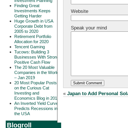
Investment Planning
Finding Great
Investments Keeps
Website
Getting Harder
Huge Growth in USA
Corporate Debt from
Speak your mind
2005 to 2020
Retirement Portfolio
Allocation for 2020
Tencent Gaming
Tucows: Building 3
Businesses With Strong
Positive Cash Flow
The 20 Most Valuable
Companies in the World
– Jan 2019
20 Most Popular Posts
on the Curious Cat
Investing and
«
Japan to Add Personal Sol
Economics Blog in 2018
An Inverted Yield Curve
Predicts Recessions in
the USA
Blogroll