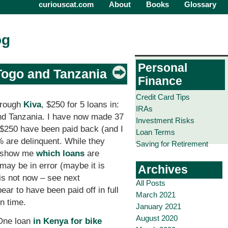
curiouscat.com
About
Books
Glossary
og
Personal
Togo and Tanzania
Finance
Credit Card Tips
hrough
Kiva
, $250 for 5 loans in:
IRAs
nd Tanzania. I have now made 37
Investment Risks
of $250 have been paid back (and I
Loan Terms
% are delinquent. While they
Saving for Retirement
t show me
which loans
are
 may be in error (maybe it is
Archives
is not now – see next
All Posts
ear to have been paid off in full
March 2021
on time.
January 2021
August 2020
 One loan
in Kenya for bike