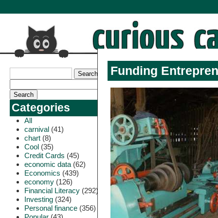
Funding Entrepren
Categories
All
carnival
(41)
chart
(8)
Cool
(35)
Credit Cards
(45)
economic data
(62)
Economics
(439)
economy
(126)
Financial Literacy
(292)
Investing
(324)
Personal finance
(356)
Popular
(43)