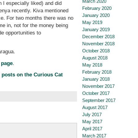
March 2020
 I especially liked) and did
February 2020
enya recently. Kiva mentioned
January 2020
nce. For two months there was no
May 2019
e in, not for the money being
January 2019
e opportunities to
December 2018
November 2018
October 2018
aragua.
August 2018
 page
.
May 2018
February 2018
 posts on the Curious Cat
January 2018
November 2017
October 2017
September 2017
August 2017
July 2017
May 2017
April 2017
March 2017