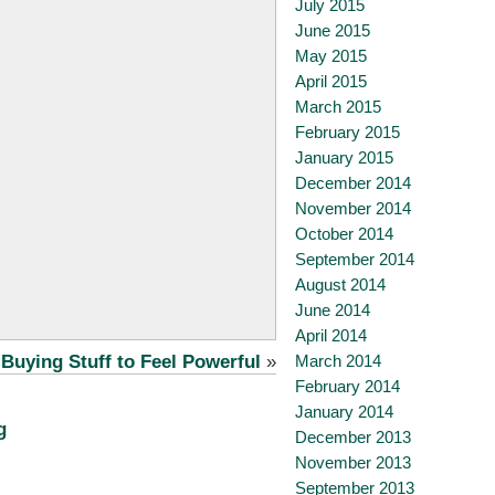
July 2015
June 2015
May 2015
April 2015
March 2015
February 2015
January 2015
December 2014
November 2014
October 2014
September 2014
August 2014
June 2014
April 2014
March 2014
Buying Stuff to Feel Powerful
»
February 2014
January 2014
g
December 2013
November 2013
September 2013