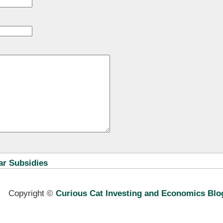
ar Subsidies
Copyright ©
Curious Cat Investing and Economics Blo