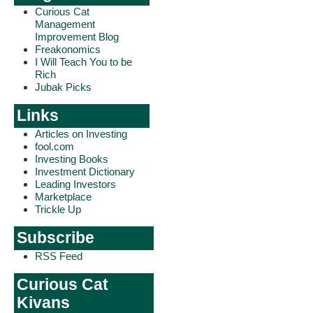
Curious Cat
Management
Improvement Blog
Freakonomics
I Will Teach You to be
Rich
Jubak Picks
Links
Articles on Investing
fool.com
Investing Books
Investment Dictionary
Leading Investors
Marketplace
Trickle Up
Subscribe
RSS Feed
Curious Cat
Kivans