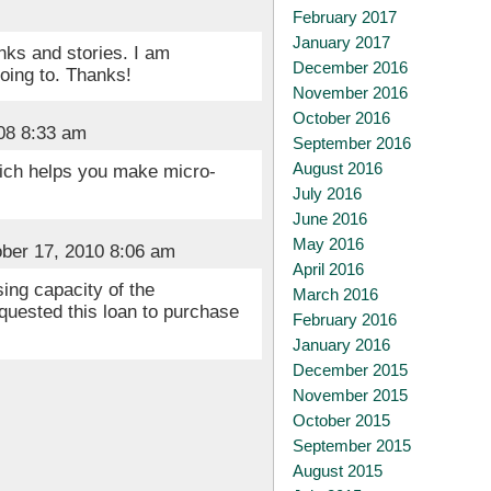
February 2017
January 2017
nks and stories. I am
December 2016
going to. Thanks!
November 2016
October 2016
08 8:33 am
September 2016
August 2016
hich helps you make micro-
July 2016
June 2016
May 2016
ber 17, 2010 8:06 am
April 2016
ing capacity of the
March 2016
quested this loan to purchase
February 2016
January 2016
December 2015
November 2015
October 2015
September 2015
August 2015