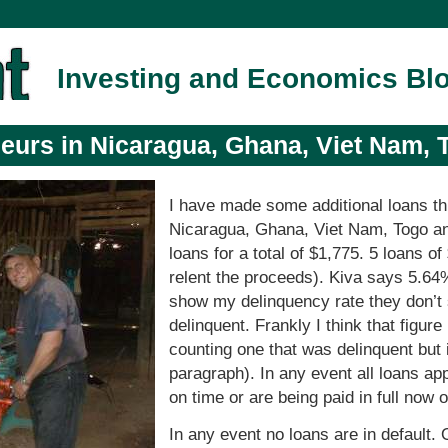
Investing and Economics Bl
eurs in Nicaragua, Ghana, Viet Nam, 
I have made some additional loans t
Nicaragua, Ghana, Viet Nam, Togo a
loans for a total of $1,775. 5 loans 
relent the proceeds). Kiva says 5.64
show my delinquency rate they don’
delinquent. Frankly I think that figure
counting one that was delinquent but 
paragraph). In any event all loans app
on time or are being paid in full now 
In any event no loans are in default.