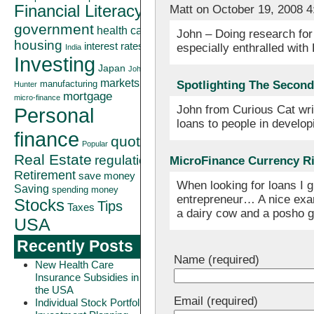
Financial Literacy
Matt on October 19, 2008 
government
health care
John – Doing research for 
housing
interest rates
especially enthralled with
India
Investing
Japan
John
markets
Spotlighting The Second 
manufacturing
Hunter
mortgage
micro-finance
John from Curious Cat wri
Personal
loans to people in develo
finance
quote
Popular
Real Estate
regulation
MicroFinance Currency Ri
Retirement
save money
When looking for loans I g
Saving
spending money
entrepreneur… A nice exam
Stocks
Tips
Taxes
a dairy cow and a posho g
USA
Recently Posts
Name (required)
New Health Care
Insurance Subsidies in
the USA
Email (required)
Individual Stock Portfolio