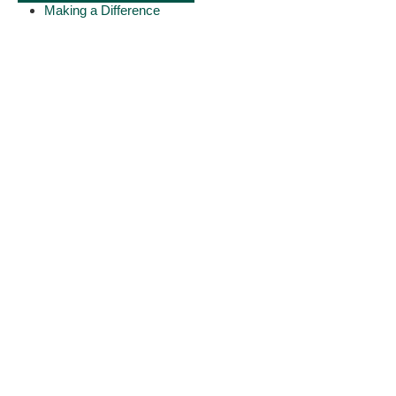
Making a Difference