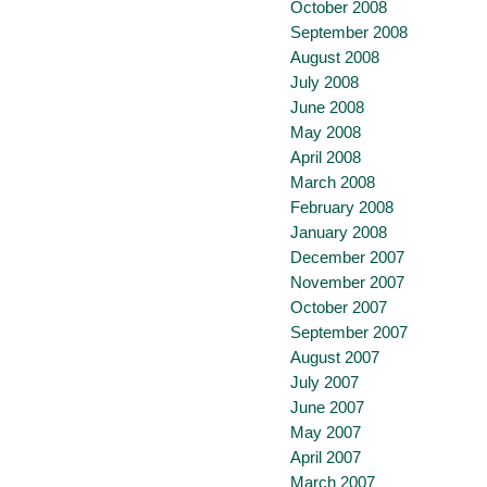
October 2008
September 2008
August 2008
July 2008
June 2008
May 2008
April 2008
March 2008
February 2008
January 2008
December 2007
November 2007
October 2007
September 2007
August 2007
July 2007
June 2007
May 2007
April 2007
March 2007