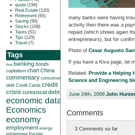
quote
(194)
Real Estate
(120)
Retirement
(65)
many banks were having troub
Saving
(90)
activity then there was a pa
Stocks
(158)
Taxes
(51)
repaid (which shows again tha
Tips
(129)
entrepreneurs), but for confi
Travel
(7)
Photo of
Cesar Augusto San
Tags
If you have a Kiva page, let m
banking
bonds
Asia
China
chart
capitalism
Related:
Provide a Helping 
commentary
consumer
Science and Engineering bl
credit
debt
Credit Cards
crisis
curiouscat
debt
June 24th, 2008
John Hunte
economic data
Economics
Comments
economy
employment
energy
3 Comments so far
Europe
entrepreneur