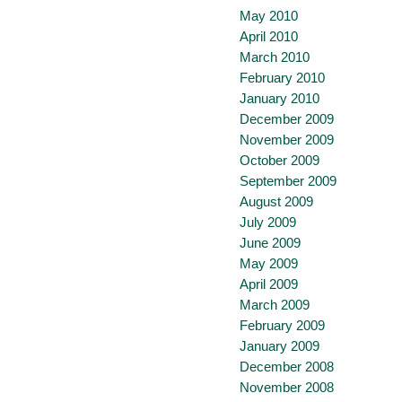
May 2010
April 2010
March 2010
February 2010
January 2010
December 2009
November 2009
October 2009
September 2009
August 2009
July 2009
June 2009
May 2009
April 2009
March 2009
February 2009
January 2009
December 2008
November 2008