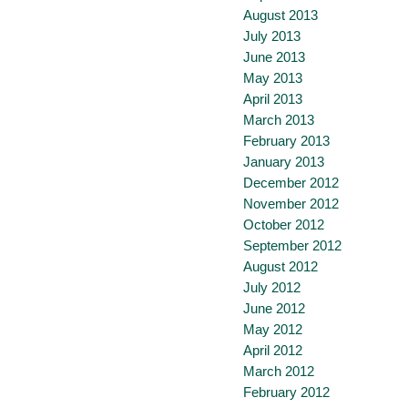
August 2013
July 2013
June 2013
May 2013
April 2013
March 2013
February 2013
January 2013
December 2012
November 2012
October 2012
September 2012
August 2012
July 2012
June 2012
May 2012
April 2012
March 2012
February 2012