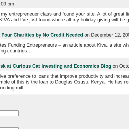
4:09 pm
my entrepreneuer class and found your site. A lot of great li
 KIVA and I’ve just found where all my holiday giving will be 
Four Charities by No Credit Needed
on December 12, 20
tes Funding Entrepreneurs – an article about Kiva, a site w
ping countries…
sk at Curious Cat Investing and Economics Blog
on Octo
ive preference to loans that improve productivity and increas
ple of this is the loan to Douglas Osusu, Kenya. He has re
rinding mill…