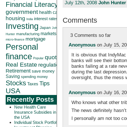
July 12th, 2008
John Hunter
Financial Literacy
government
health care
housing
Comments
interest rates
India
Investing
Japan
John
markets
manufacturing
Hunter
3 Comments so far
mortgage
micro-finance
Personal
Anonymous
on July 15, 2
finance
It is obvious that IndyMac 
quote
Popular
banks will see their bott
Real Estate
regulation
banks failing at a rate ne
Retirement
save money
during the last depressio
Saving
oversight, thus the mess w
spending money
Stocks
Tips
Taxes
USA
Anonymous
on July 16, 2
Recently Posts
Who knows what other trib
New Health Care
The news definitely hasn’t
Insurance Subsidies in
the USA
I personally am not too c
Individual Stock Portfolio