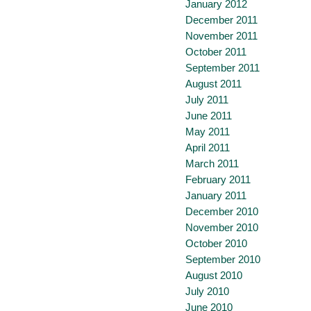
January 2012
December 2011
November 2011
October 2011
September 2011
August 2011
July 2011
June 2011
May 2011
April 2011
March 2011
February 2011
January 2011
December 2010
November 2010
October 2010
September 2010
August 2010
July 2010
June 2010