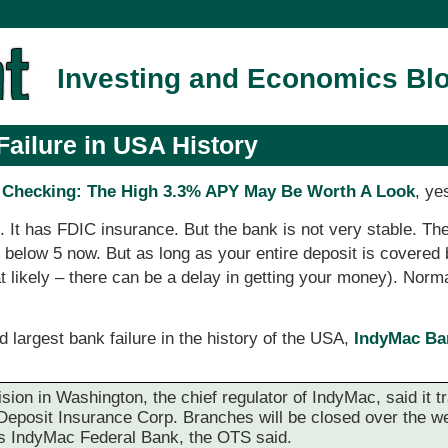
Investing and Economics Bl
ailure in USA History
Checking: The High 3.3% APY May Be Worth A Look
, ye
g. It has FDIC insurance. But the bank is not very stable. T
 is below 5 now. But as long as your entire deposit is covere
at likely – there can be a delay in getting your money). Nor
d largest bank failure in the history of the USA,
IndyMac Ban
ision in Washington, the chief regulator of IndyMac, said it t
l Deposit Insurance Corp. Branches will be closed over the w
s IndyMac Federal Bank, the OTS said.