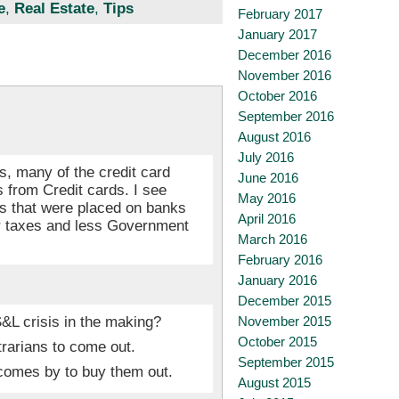
e
,
Real Estate
,
Tips
February 2017
January 2017
December 2016
November 2016
October 2016
September 2016
August 2016
July 2016
es, many of the credit card
June 2016
 from Credit cards. I see
May 2016
ons that were placed on banks
April 2016
er taxes and less Government
March 2016
February 2016
January 2016
December 2015
&L crisis in the making?
November 2015
October 2015
trarians to come out.
September 2015
comes by to buy them out.
August 2015