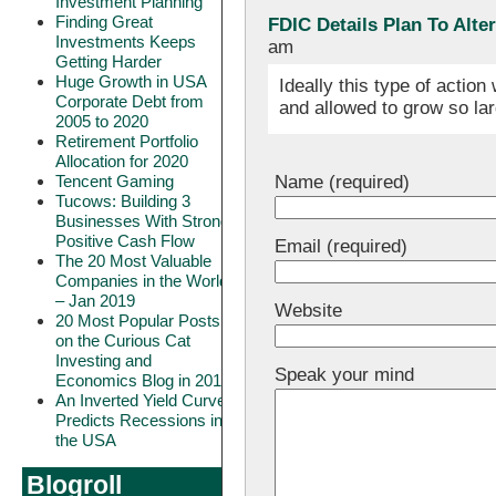
Investment Planning
Finding Great
FDIC Details Plan To Alt
Investments Keeps
am
Getting Harder
Huge Growth in USA
Ideally this type of actio
Corporate Debt from
and allowed to grow so la
2005 to 2020
Retirement Portfolio
Allocation for 2020
Name (required)
Tencent Gaming
Tucows: Building 3
Businesses With Strong
Positive Cash Flow
Email (required)
The 20 Most Valuable
Companies in the World
– Jan 2019
Website
20 Most Popular Posts
on the Curious Cat
Investing and
Speak your mind
Economics Blog in 2018
An Inverted Yield Curve
Predicts Recessions in
the USA
Blogroll