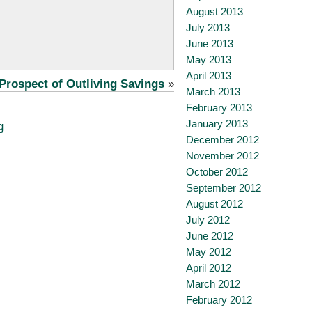
August 2013
July 2013
June 2013
May 2013
April 2013
Prospect of Outliving Savings
»
March 2013
February 2013
January 2013
g
December 2012
November 2012
October 2012
September 2012
August 2012
July 2012
June 2012
May 2012
April 2012
March 2012
February 2012