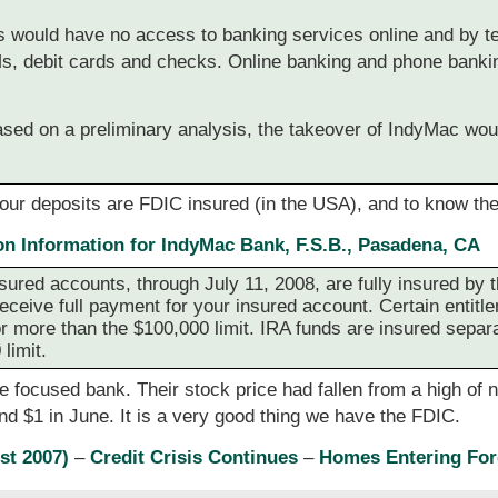
s would have no access to banking services online and by t
Ms, debit cards and checks. Online banking and phone banki
based on a preliminary analysis, the takeover of IndyMac wo
your deposits are FDIC insured (in the USA), and to know the
on Information for IndyMac Bank, F.S.B., Pasadena, CA
nsured accounts, through July 11, 2008, are fully insured by 
 receive full payment for your insured account. Certain entitl
r more than the $100,000 limit. IRA funds are insured separa
limit.
ocused bank. Their stock price had fallen from a high of ne
and $1 in June. It is a very good thing we have the FDIC.
st 2007)
–
Credit Crisis Continues
–
Homes Entering For