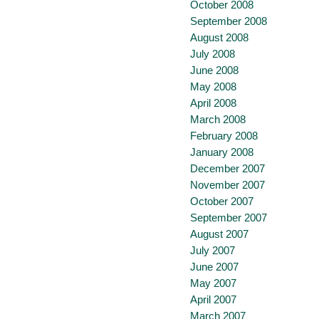
October 2008
September 2008
August 2008
July 2008
June 2008
May 2008
April 2008
March 2008
February 2008
January 2008
December 2007
November 2007
October 2007
September 2007
August 2007
July 2007
June 2007
May 2007
April 2007
March 2007