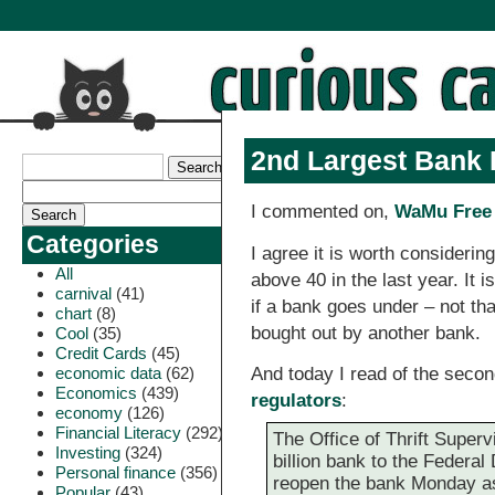
2nd Largest Bank F
I commented on,
WaMu Free 
Categories
I agree it is worth considerin
All
above 40 in the last year. It
carnival
(41)
if a bank goes under – not th
chart
(8)
bought out by another bank.
Cool
(35)
Credit Cards
(45)
economic data
(62)
And today I read of the secon
Economics
(439)
regulators
:
economy
(126)
Financial Literacy
(292)
The Office of Thrift Superv
Investing
(324)
billion bank to the Federa
Personal finance
(356)
reopen the bank Monday a
Popular
(43)