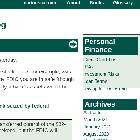
curiouscat.com
About
Books
Glossary
og
Personal
Finance
Credit Card Tips
sterday:
IRAs
he stock price, for example, was
Investment Risks
d by FDIC you are in safe (though
Loan Terms
mally a bank’s assets would be
Saving for Retirement
Archives
k seized by federal
All Posts
March 2021
ransferred control of the $32-
January 2021
eekend, but the FDIC will
August 2020