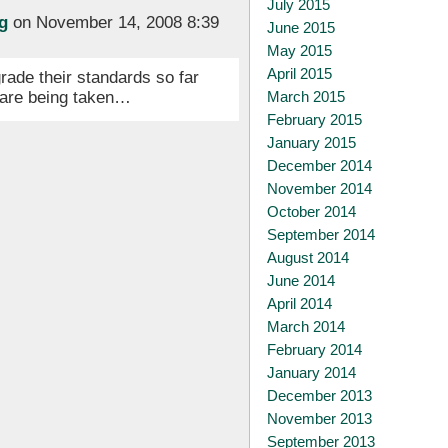
July 2015
g
on November 14, 2008 8:39
June 2015
May 2015
April 2015
rade their standards so far
s are being taken…
March 2015
February 2015
January 2015
December 2014
November 2014
October 2014
September 2014
August 2014
June 2014
April 2014
March 2014
February 2014
January 2014
December 2013
November 2013
September 2013