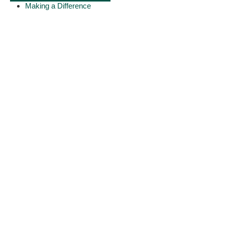
Making a Difference