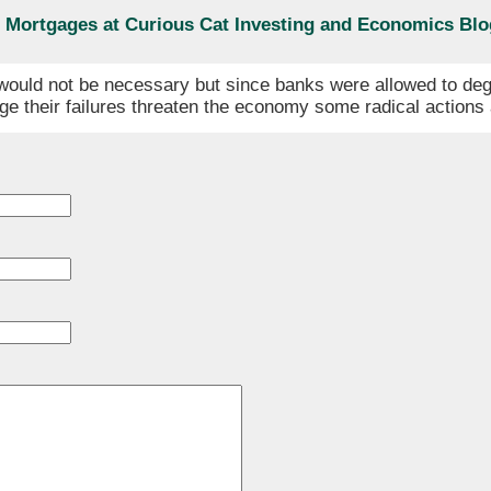
er Mortgages at Curious Cat Investing and Economics Blo
n would not be necessary but since banks were allowed to deg
rge their failures threaten the economy some radical action