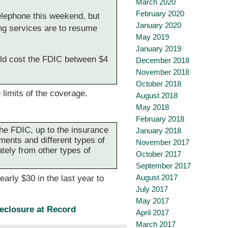
March 2020
February 2020
elephone this weekend, but
January 2020
ng services are to resume
May 2019
January 2019
uld cost the FDIC between $4
December 2018
November 2018
October 2018
 limits of the coverage.
August 2018
May 2018
February 2018
the FDIC, up to the insurance
January 2018
ements and different types of
November 2017
tely from other types of
October 2017
September 2017
August 2017
arly $30 in the last year to
July 2017
May 2017
eclosure at Record
April 2017
March 2017