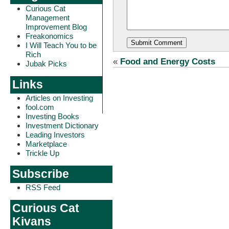
Curious Cat
Management
Improvement Blog
Freakonomics
I Will Teach You to be
Rich
«
Food and Energy Costs
Jubak Picks
Links
Articles on Investing
fool.com
Investing Books
Investment Dictionary
Leading Investors
Marketplace
Trickle Up
Subscribe
RSS Feed
Curious Cat
Kivans