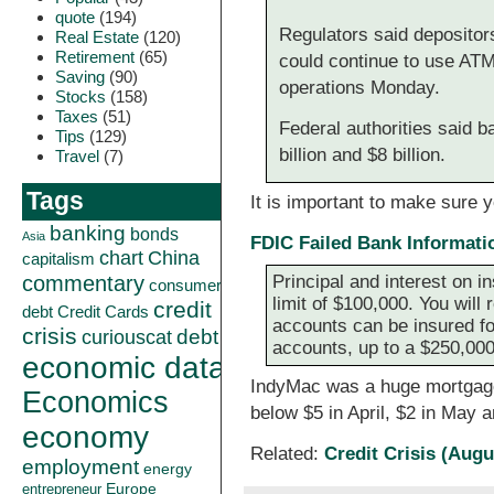
quote
(194)
Regulators said depositor
Real Estate
(120)
Retirement
(65)
could continue to use AT
Saving
(90)
operations Monday.
Stocks
(158)
Taxes
(51)
Federal authorities said 
Tips
(129)
billion and $8 billion.
Travel
(7)
Tags
It is important to make sure 
banking
bonds
Asia
FDIC Failed Bank Informati
China
chart
capitalism
commentary
Principal and interest on i
consumer
limit of $100,000. You will
credit
debt
Credit Cards
accounts can be insured fo
crisis
curiouscat
debt
accounts, up to a $250,000 
economic data
IndyMac was a huge mortgage f
Economics
below $5 in April, $2 in May 
economy
Related:
Credit Crisis (Augu
employment
energy
Europe
entrepreneur