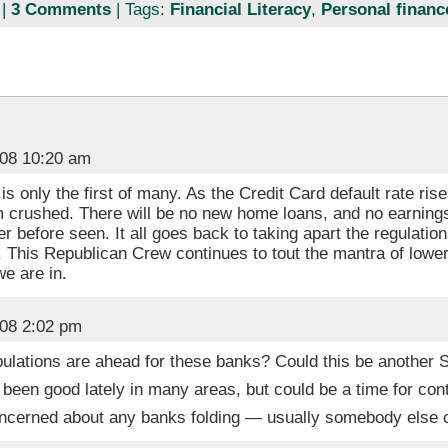
|
3 Comments
| Tags:
Financial Literacy
,
Personal financ
008 10:20 am
is only the first of many. As the Credit Card default rate ris
om crushed. There will be no new home loans, and no earnings
ver before seen. It all goes back to taking apart the regulati
n. This Republican Crew continues to tout the mantra of low
e are in.
008 2:02 pm
ulations are ahead for these banks? Could this be another S
 been good lately in many areas, but could be a time for con
oncerned about any banks folding — usually somebody else 