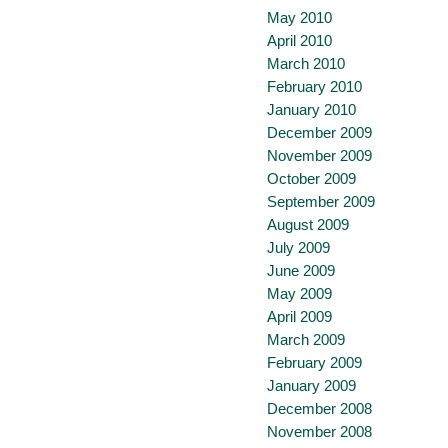
May 2010
April 2010
March 2010
February 2010
January 2010
December 2009
November 2009
October 2009
September 2009
August 2009
July 2009
June 2009
May 2009
April 2009
March 2009
February 2009
January 2009
December 2008
November 2008