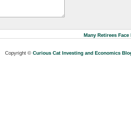
Many Retirees Face 
Copyright ©
Curious Cat Investing and Economics Blo