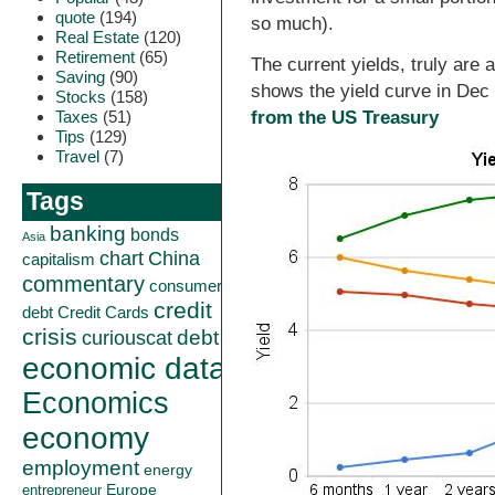
quote
(194)
so much).
Real Estate
(120)
Retirement
(65)
The current yields, truly are
Saving
(90)
shows the yield curve in De
Stocks
(158)
Taxes
(51)
from the US Treasury
Tips
(129)
Travel
(7)
Tags
banking
bonds
Asia
China
chart
capitalism
commentary
consumer
credit
debt
Credit Cards
crisis
curiouscat
debt
economic data
Economics
economy
employment
energy
Europe
entrepreneur