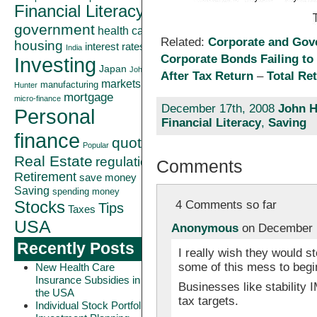
Financial Literacy
government
health care
Related:
Corporate and Gov
housing
interest rates
India
Corporate Bonds Failing to
Investing
Japan
John
After Tax Return
–
Total Re
markets
manufacturing
Hunter
mortgage
micro-finance
December 17th, 2008
John H
Personal
Financial Literacy
,
Saving
finance
quote
Popular
Real Estate
regulation
Comments
Retirement
save money
Saving
spending money
Stocks
4 Comments so far
Tips
Taxes
USA
Anonymous
on December 1
Recently Posts
I really wish they would st
some of this mess to begi
New Health Care
Insurance Subsidies in
Businesses like stability I
the USA
tax targets.
Individual Stock Portfolio