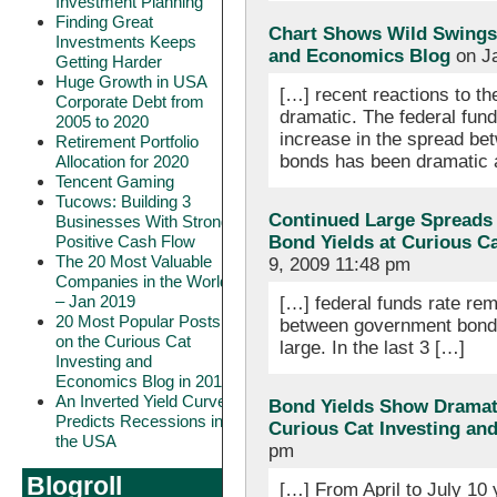
Investment Planning
Finding Great
Chart Shows Wild Swings 
Investments Keeps
and Economics Blog
on Ja
Getting Harder
Huge Growth in USA
[…] recent reactions to th
Corporate Debt from
dramatic. The federal fun
2005 to 2020
increase in the spread b
Retirement Portfolio
bonds has been dramatic a
Allocation for 2020
Tencent Gaming
Tucows: Building 3
Continued Large Spreads
Businesses With Strong
Positive Cash Flow
Bond Yields at Curious C
The 20 Most Valuable
9, 2009 11:48 pm
Companies in the World
– Jan 2019
[…] federal funds rate re
20 Most Popular Posts
between government bonds
on the Curious Cat
large. In the last 3 […]
Investing and
Economics Blog in 2018
An Inverted Yield Curve
Bond Yields Show Dramati
Predicts Recessions in
Curious Cat Investing an
the USA
pm
Blogroll
[…] From April to July 10