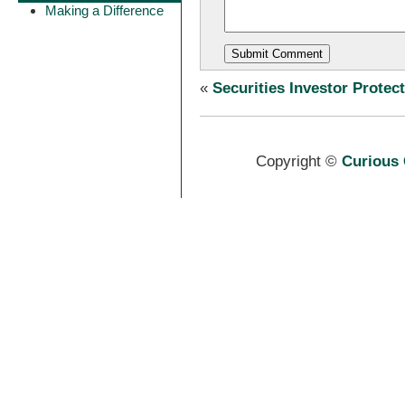
Making a Difference
«
Securities Investor Protec
Copyright ©
Curious 