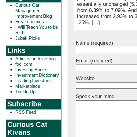
essentially unchanged (5.
Curious Cat
from 8.39% to 7.09%. And
Management
Improvement Blog
increased from 2.93% to 3
Freakonomics
.25%. […]
I Will Teach You to be
Rich
Jubak Picks
Name (required)
Links
Articles on Investing
Email (required)
fool.com
Investing Books
Investment Dictionary
Website
Leading Investors
Marketplace
Trickle Up
Speak your mind
Subscribe
RSS Feed
Curious Cat
Kivans