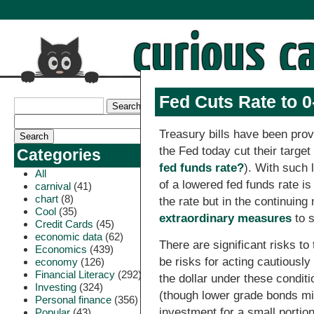
Fed Cuts Rate to 
Treasury bills have been prov
the Fed today cut their target
Categories
fed funds rate?
). With such 
All
of a lowered fed funds rate is
carnival
(41)
chart
(8)
the rate but in the continuing
Cool
(35)
extraordinary measures
to s
Credit Cards
(45)
economic data
(62)
There are significant risks to
Economics
(439)
be risks for acting cautiously
economy
(126)
Financial Literacy
(292)
the dollar under these conditi
Investing
(324)
(though lower grade bonds m
Personal finance
(356)
investment for a small portion
Popular
(43)