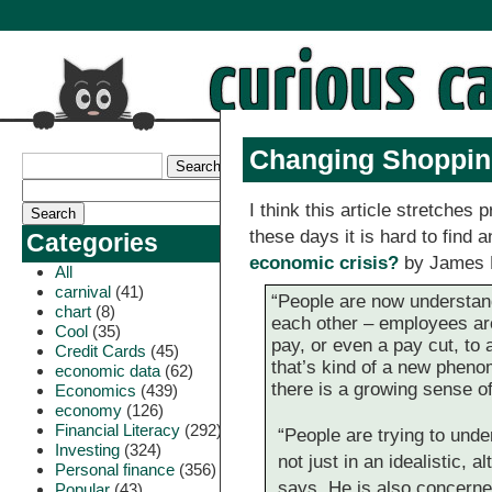
Changing Shoppin
I think this article stretches p
these days it is hard to find 
Categories
economic crisis?
by James 
All
carnival
(41)
“People are now understand
chart
(8)
each other – employees are
Cool
(35)
pay, or even a pay cut, to a
Credit Cards
(45)
that’s kind of a new pheno
economic data
(62)
there is a growing sense o
Economics
(439)
economy
(126)
Financial Literacy
(292)
“People are trying to under
Investing
(324)
not just in an idealistic, a
Personal finance
(356)
says. He is also concerne
Popular
(43)