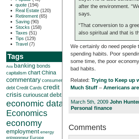
quote
(194)
after the environment. “We
Real Estate
(120)
says.
Retirement
(65)
Saving
(90)
“That conversion to a gree
Stocks
(158)
also spiritual and that is 
Taxes
(51)
Tips
(129)
Travel
(7)
We certainly do need people t
spending habits. Poor spendi
Tags
some time, the poor economy 
banking
bonds
Asia
bad habits.
China
chart
capitalism
commentary
Related:
Trying to Keep up 
consumer
credit
Much Stuff
–
Americans are
debt
Credit Cards
crisis
curiouscat
debt
economic data
March 5th, 2009
John Hunte
Personal finance
Economics
economy
Comments
employment
energy
Europe
entrepreneur