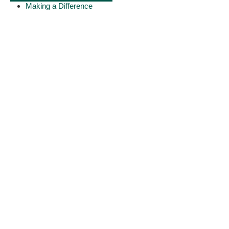
Making a Difference