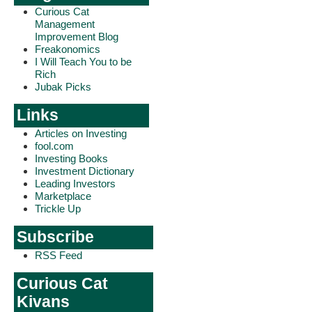
Curious Cat
Management
Improvement Blog
Freakonomics
I Will Teach You to be
Rich
Jubak Picks
Links
Articles on Investing
fool.com
Investing Books
Investment Dictionary
Leading Investors
Marketplace
Trickle Up
Subscribe
RSS Feed
Curious Cat
Kivans