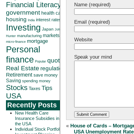
Financial Literacy
Name (required)
government
health care
housing
interest rates
India
Email (required)
Investing
Japan
John
markets
manufacturing
Hunter
Website
mortgage
micro-finance
Personal
Speak your mind
finance
quote
Popular
Real Estate
regulation
Retirement
save money
Saving
spending money
Stocks
Tips
Taxes
USA
Recently Posts
New Health Care
Insurance Subsidies in
the USA
«
House of Cards – Mortgag
Individual Stock Portfolio
USA Unemployment Rate R