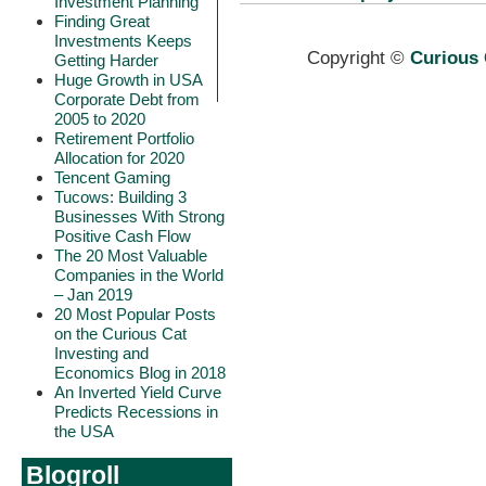
Investment Planning
Finding Great
Investments Keeps
Copyright ©
Curious 
Getting Harder
Huge Growth in USA
Corporate Debt from
2005 to 2020
Retirement Portfolio
Allocation for 2020
Tencent Gaming
Tucows: Building 3
Businesses With Strong
Positive Cash Flow
The 20 Most Valuable
Companies in the World
– Jan 2019
20 Most Popular Posts
on the Curious Cat
Investing and
Economics Blog in 2018
An Inverted Yield Curve
Predicts Recessions in
the USA
Blogroll