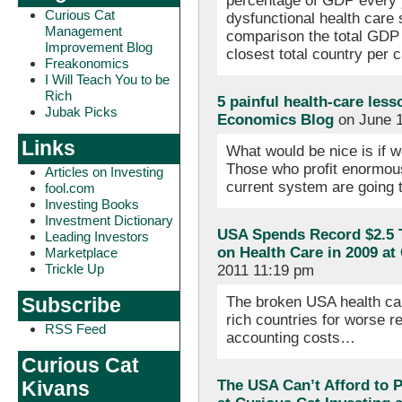
percentage of GDP every 
Curious Cat
dysfunctional health care
Management
comparison the total GDP 
Improvement Blog
closest total country per 
Freakonomics
I Will Teach You to be
Rich
5 painful health-care les
Jubak Picks
Economics Blog
on June 1
Links
What would be nice is if 
Those who profit enormous
Articles on Investing
current system are going 
fool.com
Investing Books
Investment Dictionary
USA Spends Record $2.5 T
Leading Investors
on Health Care in 2009 a
Marketplace
Trickle Up
2011 11:19 pm
The broken USA health ca
Subscribe
rich countries for worse re
RSS Feed
accounting costs…
Curious Cat
The USA Can’t Afford to P
Kivans