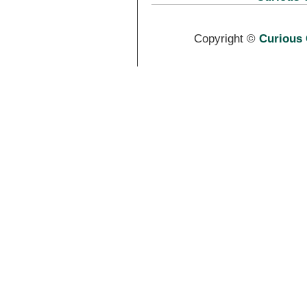
Copyright ©
Curious 