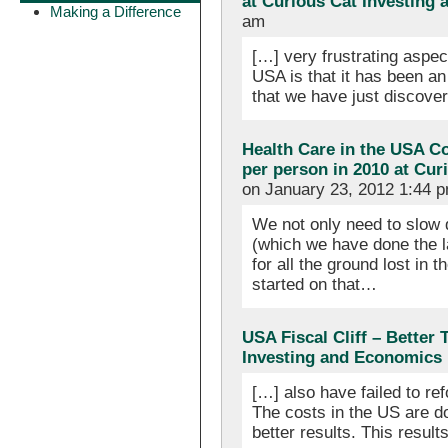
at Curious Cat Investing
Making a Difference
am
[…] very frustrating aspec
USA is that it has been an
that we have just discove
Health Care in the USA Cos
per person in 2010 at Cu
on January 23, 2012 1:44 
We not only need to slow 
(which we have done the la
for all the ground lost in
started on that…
USA Fiscal Cliff – Better
Investing and Economics
[…] also have failed to re
The costs in the US are do
better results. This result