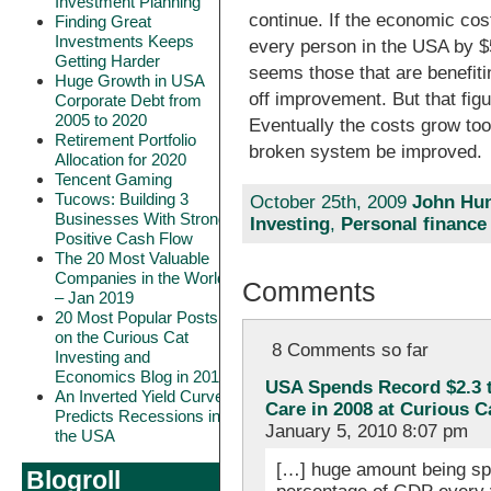
Investment Planning
continue. If the economic cos
Finding Great
Investments Keeps
every person in the USA by $5,
Getting Harder
seems those that are benefiti
Huge Growth in USA
off improvement. But that fig
Corporate Debt from
2005 to 2020
Eventually the costs grow to
Retirement Portfolio
broken system be improved.
Allocation for 2020
Tencent Gaming
Tucows: Building 3
October 25th, 2009
John Hun
Businesses With Strong
Investing
,
Personal finance
Positive Cash Flow
The 20 Most Valuable
Companies in the World
Comments
– Jan 2019
20 Most Popular Posts
on the Curious Cat
8 Comments so far
Investing and
Economics Blog in 2018
USA Spends Record $2.3 tr
An Inverted Yield Curve
Care in 2008 at Curious 
Predicts Recessions in
January 5, 2010 8:07 pm
the USA
[…] huge amount being spe
Blogroll