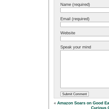
Name (required)
Email (required)
Website
Speak your mind
«
Amazon Soars on Good Ear
Curious 