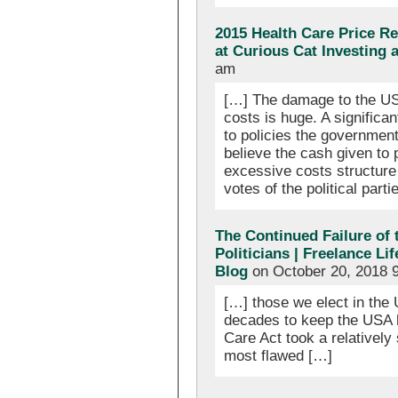
2015 Health Care Price R
at Curious Cat Investing
am
[…] The damage to the US
costs is huge. A significa
to policies the governmen
believe the cash given to p
excessive costs structure
votes of the political parti
The Continued Failure of
Politicians | Freelance Li
Blog
on October 20, 2018 
[…] those we elect in the 
decades to keep the USA 
Care Act took a relatively
most flawed […]