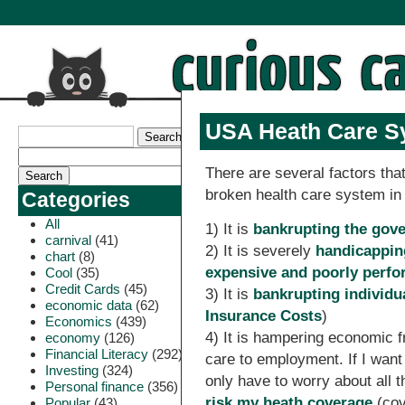
USA Heath Care S
There are several factors tha
broken health care system in
Categories
All
1) It is
bankrupting the gov
carnival
(41)
2) It is severely
handicappin
chart
(8)
expensive and poorly perf
Cool
(35)
Credit Cards
(45)
3) It is
bankrupting individu
economic data
(62)
Insurance Costs
)
Economics
(439)
4) It is hampering economic f
economy
(126)
Financial Literacy
(292)
care to employment. If I want
Investing
(324)
only have to worry about all 
Personal finance
(356)
risk my heath coverage
(cov
Popular
(43)