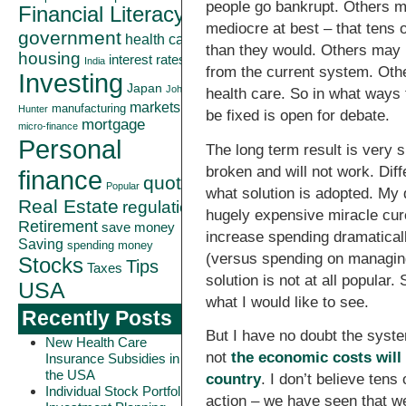
people go bankrupt. Others ma
Financial Literacy
mediocre at best – that tens 
government
health care
than they would. Others may 
housing
interest rates
India
from the current system. Othe
Investing
Japan
John
health care. So in what ways
markets
manufacturing
Hunter
be fixed is open for debate.
mortgage
micro-finance
Personal
The long term result is very 
broken and will not work. Diff
finance
quote
Popular
what solution is adopted. My
Real Estate
regulation
hugely expensive miracle cures
Retirement
save money
increase spending dramaticall
Saving
spending money
(versus spending on managing
Stocks
Tips
Taxes
solution is not at all popular.
USA
what I would like to see.
Recently Posts
But I have no doubt the syste
New Health Care
not
the economic costs will
Insurance Subsidies in
the USA
country
. I don’t believe tens 
Individual Stock Portfolio
action – we have seen that we 