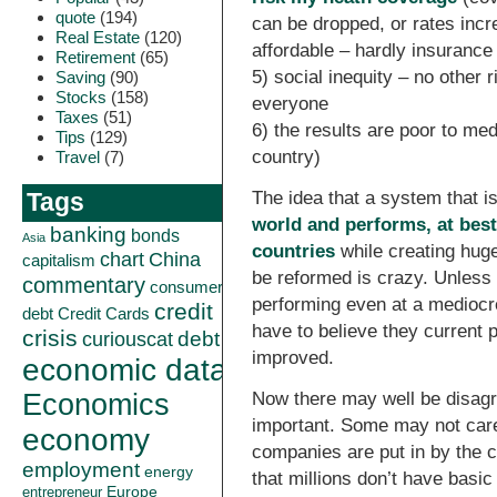
quote
(194)
can be dropped, or rates incr
Real Estate
(120)
affordable – hardly insuranc
Retirement
(65)
5) social inequity – no other 
Saving
(90)
Stocks
(158)
everyone
Taxes
(51)
6) the results are poor to med
Tips
(129)
country)
Travel
(7)
The idea that a system that i
Tags
world and performs, at best,
banking
bonds
Asia
countries
while creating hug
China
chart
capitalism
be reformed is crazy. Unless 
commentary
consumer
performing even at a mediocre
credit
debt
Credit Cards
have to believe they current
crisis
curiouscat
debt
improved.
economic data
Economics
Now there may well be disagr
important. Some may not car
economy
companies are put in by the 
employment
energy
that millions don’t have basi
Europe
entrepreneur