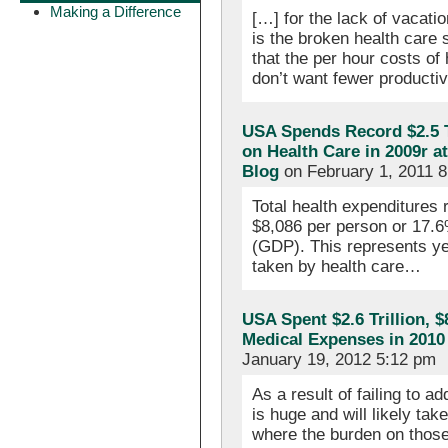
Making a Difference
[…] for the lack of vacati
is the broken health care
that the per hour costs of
don’t want fewer producti
USA Spends Record $2.5 T
on Health Care in 2009r a
Blog
on February 1, 2011 
Total health expenditures r
$8,086 per person or 17.6
(GDP). This represents ye
taken by health care…
USA Spent $2.6 Trillion, 
Medical Expenses in 201
January 19, 2012 5:12 pm
As a result of failing to 
is huge and will likely tak
where the burden on those 