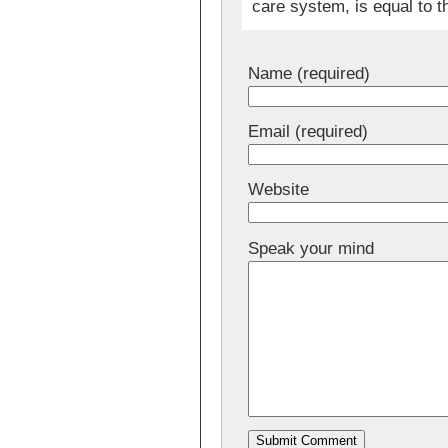
care system, is equal to t
Name (required)
Email (required)
Website
Speak your mind