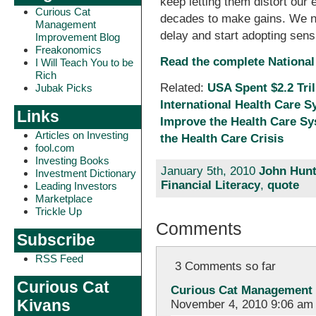
keep letting them distort our
Curious Cat
decades to make gains. We nee
Management
delay and start adopting sens
Improvement Blog
Freakonomics
Read the complete National
I Will Teach You to be
Rich
Related:
USA Spent $2.2 Tril
Jubak Picks
International Health Care 
Links
Improve the Health Care S
Articles on Investing
the Health Care Crisis
fool.com
Investing Books
January 5th, 2010
John Hunt
Investment Dictionary
Financial Literacy
,
quote
Leading Investors
Marketplace
Trickle Up
Comments
Subscribe
RSS Feed
3 Comments so far
Curious Cat
Curious Cat Management 
Kivans
November 4, 2010 9:06 am