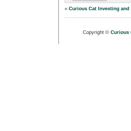
«
Curious Cat Investing and
Copyright ©
Curious 