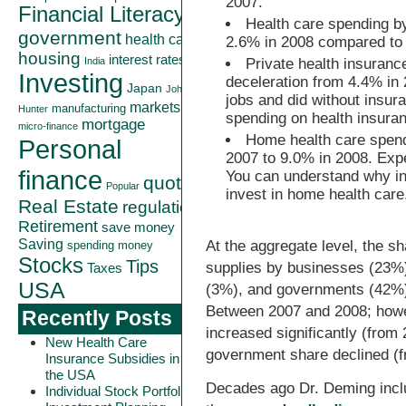
2007.
Financial Literacy
Health care spending by
government
health care
2.6% in 2008 compared to 
housing
interest rates
India
Private health insuran
Investing
deceleration from 4.4% in
Japan
John
jobs and did without insur
markets
manufacturing
Hunter
spending on health insuran
mortgage
micro-finance
Home health care spend
Personal
2007 to 9.0% in 2008. Expe
finance
You can understand why in
quote
Popular
invest in home health care
Real Estate
regulation
Retirement
save money
Saving
At the aggregate level, the sh
spending money
Stocks
Tips
supplies by businesses (23%)
Taxes
USA
(3%), and governments (42%) 
Between 2007 and 2008; howe
Recently Posts
increased significantly (from 
New Health Care
government share declined (f
Insurance Subsidies in
the USA
Decades ago Dr. Deming inclu
Individual Stock Portfolio