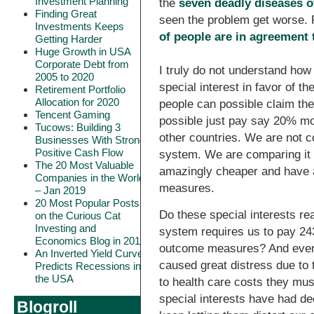
Investment Planning
the
seven deadly diseases 
Finding Great
seen the problem get worse. F
Investments Keeps
of people are in agreement 
Getting Harder
Huge Growth in USA
Corporate Debt from
I truly do not understand how
2005 to 2020
special interest in favor of 
Retirement Portfolio
Allocation for 2020
people can possible claim the
Tencent Gaming
possible just pay say 20% mor
Tucows: Building 3
other countries. We are not 
Businesses With Strong
Positive Cash Flow
system. We are comparing it 
The 20 Most Valuable
amazingly cheaper and have a
Companies in the World
measures.
– Jan 2019
20 Most Popular Posts
Do these special interests re
on the Curious Cat
Investing and
system requires us to pay 2
Economics Blog in 2018
outcome measures? And even t
An Inverted Yield Curve
caused great distress due to t
Predicts Recessions in
the USA
to health care costs they mus
special interests have had de
Blogroll