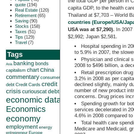
the total GDP per person in C
quote
(194)
capita GDP, to the health car
Real Estate
(120)
Thailand at $7,703 – World B
Retirement
(65)
Saving
(90)
countries (Europe/USA/Jap
Stocks
(158)
USA was at $7,290).
In 2007
Taxes
(51)
$2,992; Japan $2,581.
Tips
(129)
Travel
(7)
Hospital spending in 20
to 5.9% in 2007, the slowe
Tags
Physician and clinical 
banking
bonds
Asia
2008 to $496 billion, a dec
China
chart
capitalism
Retail prescription dru
commentary
consumer
3.2% in 2008 as per capita
credit
declined slightly, mainly d
debt
Credit Cards
crisis
number of new product intr
curiouscat
debt
concerns. Drug prices inc
economic data
Spending growth for bo
Economics
services decelerated in 2
4.6% in 2008 compared to 
economy
Total health care spend
employment
energy
Medicare and Medicaid, gr
Europe
entrepreneur