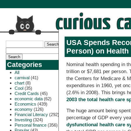
USA Spends Record 
Person) on Health 
Categories
Nominal health spending in th
trillion or $7,681 per person.
All
carnival
(41)
the Centers for Medicare & Me
chart
(8)
expenditures in 1960, yet o
Cool
(35)
(2.6% in 2008). This brings 
Credit Cards
(45)
economic data
(62)
2003 the total health care
Economics
(439)
economy
(126)
The huge amount being spent 
Financial Literacy
(292)
percentage of GDP every yea
Investing
(324)
dysfunctional health care s
Personal finance
(356)
Popular
(43)