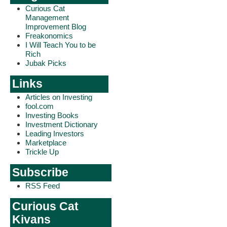
Curious Cat
Management
Improvement Blog
Freakonomics
I Will Teach You to be
Rich
Jubak Picks
Links
Articles on Investing
fool.com
Investing Books
Investment Dictionary
Leading Investors
Marketplace
Trickle Up
Subscribe
RSS Feed
Curious Cat
Kivans