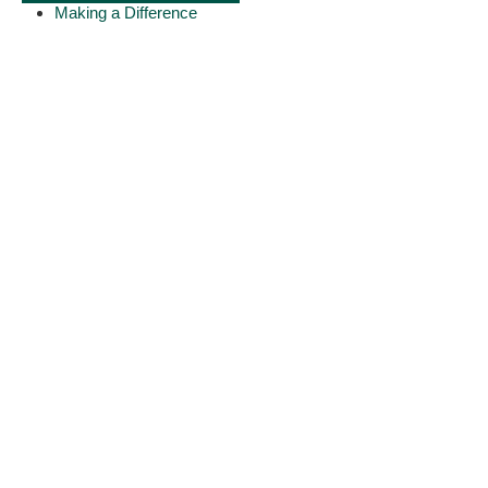
Making a Difference