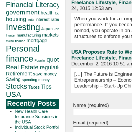
Freelance Lifestyle, Fina
Financial Literacy
24, 2015 12:53 am
government
health care
When you work for a comp
housing
interest rates
India
performance. If you becom
Investing
Japan
John
nomad, you operate in an
markets
manufacturing
structures to enforce you
Hunter
mortgage
micro-finance
Personal
USA Proposes Rule to Wel
finance
Freelance Lifestyle, Fina
quote
Popular
December 2, 2016 10:51 a
Real Estate
regulation
Retirement
[…] The Future is Engineer
save money
Saving
Entrepreneurship – Econo
spending money
Stocks
Leadership – Start-Up Chi
Tips
Taxes
USA
Recently Posts
Name (required)
New Health Care
Insurance Subsidies in
the USA
Email (required)
Individual Stock Portfolio