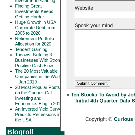
Investment Planning
Finding Great
Website
Investments Keeps
Getting Harder
Huge Growth in USA
Speak your mind
Corporate Debt from
2005 to 2020
Retirement Portfolio
Allocation for 2020
Tencent Gaming
Tucows: Building 3
Businesses With Strong
Positive Cash Flow
The 20 Most Valuable
Companies in the World
– Jan 2019
20 Most Popular Posts
on the Curious Cat
«
Ten Stocks To Avoid by J
Investing and
Initial 4th Quarter Data
Economics Blog in 2018
An Inverted Yield Curve
Predicts Recessions in
Copyright ©
Curious 
the USA
Blogroll