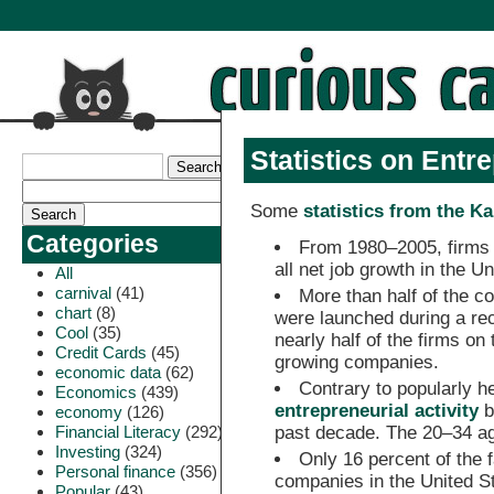
Statistics on Entr
Some
statistics from the 
Categories
From 1980–2005, firms l
all net job growth in the Un
All
carnival
(41)
More than half of the c
chart
(8)
were launched during a rec
Cool
(35)
nearly half of the firms on 
Credit Cards
(45)
growing companies.
economic data
(62)
Contrary to popularly h
Economics
(439)
entrepreneurial activity
b
economy
(126)
Financial Literacy
(292)
past decade. The 20–34 ag
Investing
(324)
Only 16 percent of the
Personal finance
(356)
companies in the United St
Popular
(43)