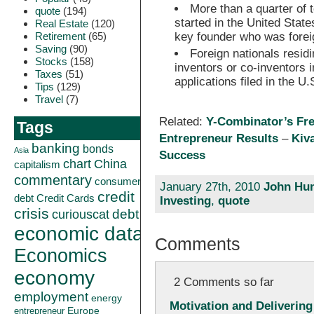
More than a quarter of
quote
(194)
started in the United Stat
Real Estate
(120)
Retirement
(65)
key founder who was forei
Saving
(90)
Foreign nationals resid
Stocks
(158)
inventors or co-inventors i
Taxes
(51)
applications filed in the U.
Tips
(129)
Travel
(7)
Related:
Y-Combinator’s Fr
Tags
Entrepreneur Results
–
Kiv
banking
bonds
Asia
Success
China
chart
capitalism
commentary
consumer
January 27th, 2010
John Hun
credit
debt
Credit Cards
Investing
,
quote
crisis
curiouscat
debt
economic data
Comments
Economics
economy
2 Comments so far
employment
energy
Motivation and Delivering
Europe
entrepreneur