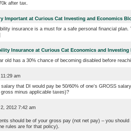
70k after tax.
ery Important at Curious Cat Investing and Economics Bl
bility insurance is a must for a safe personal financial plan.
]
ility Insurance at Curious Cat Economics and Investing
ar old has a 30% chance of becoming disabled before reach
 11:29 am
 salary that DI would pay be 50/60% of one’s GROSS salary
 gross minus applicable taxes)?
2, 2012 7:42 am
ents should be of your gross pay (not net pay) – you should 
 rules are for that policy).