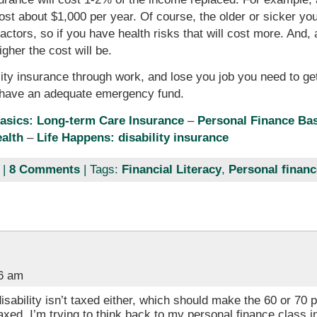
ost about $1,000 per year. Of course, the older or sicker you
tors, so if you have health risks that will cost more. And, as
igher the cost will be.
ty insurance through work, and lose you job you need to get
o have an adequate emergency fund.
asics: Long-term Care Insurance
–
Personal Finance Bas
ealth
–
Life Happens: disability insurance
|
8 Comments
| Tags:
Financial Literacy
,
Personal financ
26 am
disability isn’t taxed either, which should make the 60 or 70
axed. I’m trying to think back to my personal finance class i