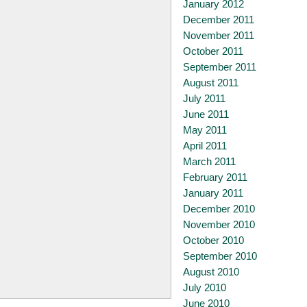
January 2012
December 2011
November 2011
October 2011
September 2011
August 2011
July 2011
June 2011
May 2011
April 2011
March 2011
February 2011
January 2011
December 2010
November 2010
October 2010
September 2010
August 2010
July 2010
June 2010