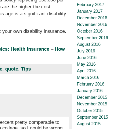
February 2017
 are the higher the cost.
January 2017
 age is a significant disability
December 2016
November 2016
October 2016
 your own disability insurance.
September 2016
August 2016
ics: Health Insurance
–
How
July 2016
June 2016
May 2016
e
,
quote
,
Tips
April 2016
March 2016
February 2016
January 2016
December 2015
November 2015
October 2015
September 2015
 percent pretty comparable to
August 2015
n college, so I could be wrong