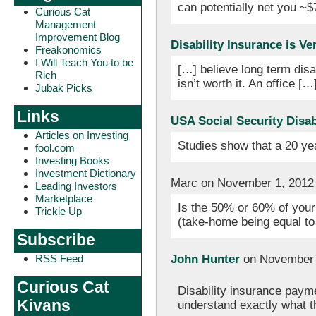
can potentially net you ~$
Curious Cat
Management
Improvement Blog
Disability Insurance is V
Freakonomics
I Will Teach You to be
[…] believe long term disa
Rich
isn’t worth it. An office […
Jubak Picks
Links
USA Social Security Disab
Articles on Investing
Studies show that a 20 ye
fool.com
Investing Books
Investment Dictionary
Marc on November 1, 2012
Leading Investors
Marketplace
Is the 50% or 60% of your
Trickle Up
(take-home being equal to
Subscribe
John Hunter
on November 
RSS Feed
Curious Cat
Disability insurance paym
Kivans
understand exactly what the