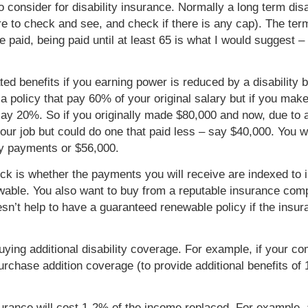
consider for disability insurance. Normally a long term disab
e to check and see, and check if there is any cap). The terms
 paid, being paid until at least 65 is what I would suggest –
ated benefits if you earning power is reduced by a disability b
 policy that pay 60% of your original salary but if you mak
ay 20%. So if you originally made $80,000 and now, due to a d
your job but could do one that paid less – say $40,000. You 
ty payments or $56,000.
ck is whether the payments you will receive are indexed to in
ewable. You also want to buy from a reputable insurance c
esn’t help to have a guaranteed renewable policy if the ins
buying additional disability coverage. For example, if your
 purchase addition coverage (to provide additional benefits 
nsurance will cost 1-2% of the income replaced. For example, 