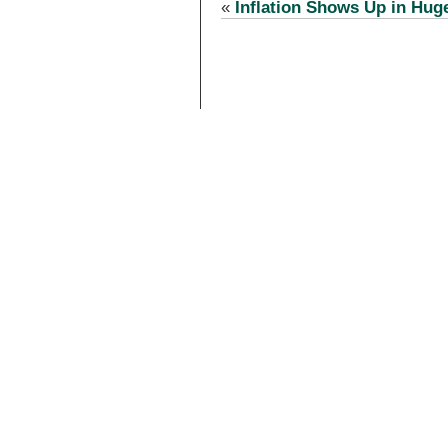
«
Inflation Shows Up in Hug