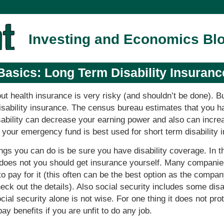
Investing and Economics Bl
Basics: Long Term Disability Insuranc
ut health insurance is very risky (and shouldn’t be done). 
disability insurance. The census bureau estimates that you 
disability can decrease your earning power and also can incr
n your emergency fund is best used for short term disability 
ngs you can do is be sure you have disability coverage. In 
 does not you should get insurance yourself. Many companies
o pay for it (this often can be the best option as the compan
eck out the details). Also social security includes some disa
cial security alone is not wise. For one thing it does not pr
pay benefits if you are unfit to do any job.