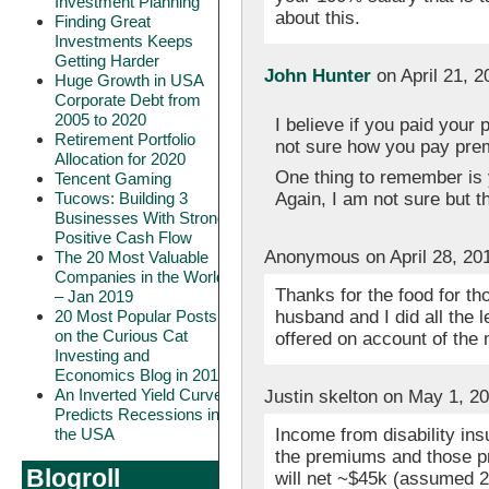
Investment Planning
about this.
Finding Great
Investments Keeps
Getting Harder
John Hunter
on April 21, 
Huge Growth in USA
Corporate Debt from
2005 to 2020
I believe if you paid your 
Retirement Portfolio
not sure how you pay prem
Allocation for 2020
One thing to remember is y
Tencent Gaming
Again, I am not sure but t
Tucows: Building 3
Businesses With Strong
Positive Cash Flow
Anonymous on April 28, 20
The 20 Most Valuable
Companies in the World
Thanks for the food for th
– Jan 2019
husband and I did all the 
20 Most Popular Posts
on the Curious Cat
offered on account of the 
Investing and
Economics Blog in 2018
An Inverted Yield Curve
Justin skelton on May 1, 2
Predicts Recessions in
Income from disability in
the USA
the premiums and those pr
Blogroll
will net ~$45k (assumed 2