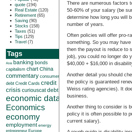
There are numerous factors to 
quote
(194)
Real Estate
(120)
50-60% of your salary (be sur
Retirement
(65)
determine how long you will be
Saving
(90)
number of years.
Stocks
(158)
Taxes
(51)
Often policies will offer pro-r
Tips
(129)
Travel
(7)
something. So you may have a
then the payout is reduce to s
Tags
job), you could no longer do 
banking
bonds
$40,000 + $16,000 in disabili
Asia
China
chart
capitalism
Another detail you should che
commentary
consumer
the policy is guaranteed ren
credit
debt
Credit Cards
Weiss rating agencies). It do
crisis
curiouscat
debt
business.
economic data
Economics
Another thing to consider is 
policy it is often possible to
economy
current salary).
employment
energy
Europe
entrepreneur
A rough guide is disability i