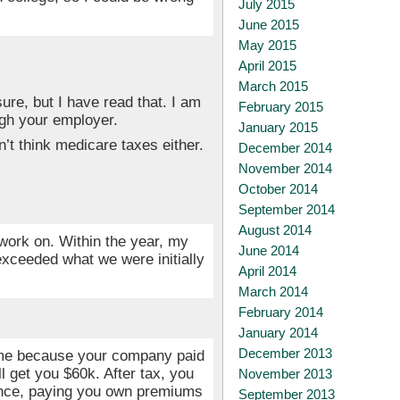
July 2015
June 2015
May 2015
April 2015
March 2015
sure, but I have read that. I am
February 2015
gh your employer.
January 2015
’t think medicare taxes either.
December 2014
November 2014
October 2014
September 2014
August 2014
 work on. Within the year, my
June 2014
exceeded what we were initially
April 2014
March 2014
February 2014
January 2014
December 2013
come because your company paid
 get you $60k. After tax, you
November 2013
rance, paying you own premiums
September 2013