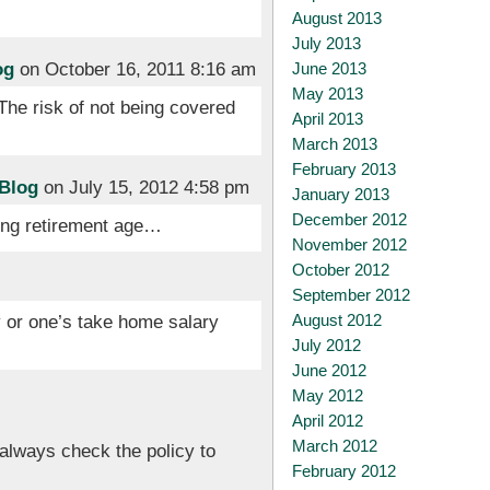
August 2013
July 2013
og
on October 16, 2011 8:16 am
June 2013
May 2013
 The risk of not being covered
April 2013
March 2013
February 2013
 Blog
on July 15, 2012 4:58 pm
January 2013
December 2012
ing retirement age…
November 2012
October 2012
September 2012
August 2012
 or one’s take home salary
July 2012
June 2012
May 2012
April 2012
March 2012
always check the policy to
February 2012