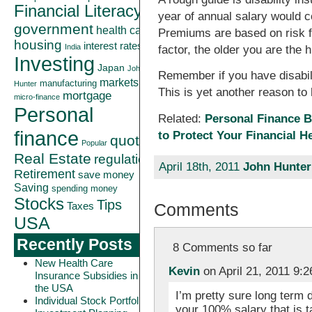
Financial Literacy
year of annual salary would c
government
health care
Premiums are based on risk fac
housing
interest rates
India
factor, the older you are the h
Investing
Japan
John
Remember if you have disabili
markets
manufacturing
Hunter
This is yet another reason t
mortgage
micro-finance
Personal
Related:
Personal Finance B
finance
to Protect Your Financial H
quote
Popular
Real Estate
regulation
April 18th, 2011
John Hunter
Retirement
save money
Saving
spending money
Stocks
Tips
Comments
Taxes
USA
Recently Posts
8 Comments so far
New Health Care
Kevin
on April 21, 2011 9:
Insurance Subsidies in
the USA
I’m pretty sure long term 
Individual Stock Portfolio
your 100% salary that is t