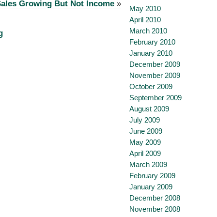
ales Growing But Not Income
»
May 2010
April 2010
March 2010
g
February 2010
January 2010
December 2009
November 2009
October 2009
September 2009
August 2009
July 2009
June 2009
May 2009
April 2009
March 2009
February 2009
January 2009
December 2008
November 2008