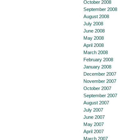
October 2008
September 2008
August 2008
July 2008
June 2008
May 2008
April 2008
March 2008
February 2008
January 2008
December 2007
November 2007
October 2007
September 2007
August 2007
July 2007
June 2007
May 2007
April 2007
March 2007