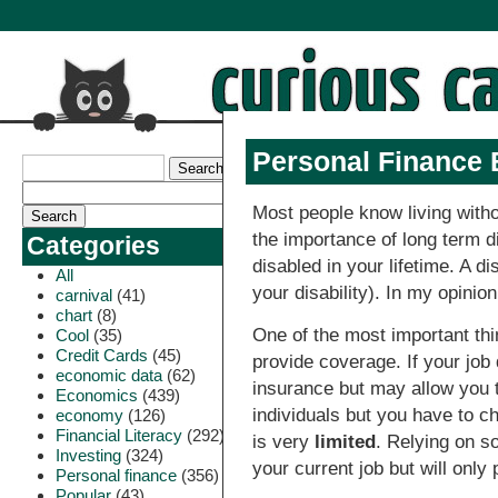
Personal Finance 
Most people know living witho
the importance of long term 
Categories
disabled in your lifetime. A 
All
your disability). In my opinio
carnival
(41)
chart
(8)
One of the most important thi
Cool
(35)
Credit Cards
(45)
provide coverage. If your job
economic data
(62)
insurance but may allow you t
Economics
(439)
individuals but you have to ch
economy
(126)
Financial Literacy
(292)
is very
limited
. Relying on so
Investing
(324)
your current job but will only 
Personal finance
(356)
Popular
(43)