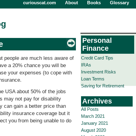
curiouscat.com
About
Books
Glossary
og
Personal
e
Finance
Credit Card Tips
But people are much less aware of
IRAs
have a 20% chance you will be
Investment Risks
ease your expenses (to cope with
Loan Terms
insurance.
Saving for Retirement
the USA about 50% of the jobs
 may not pay for disability
Archives
y can gain a better price than
All Posts
bility insurance coverage but it
March 2021
otect you from being unable to do
January 2021
August 2020