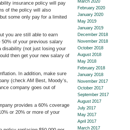
March 2020
ility insurance policy will pay
February 2020
 of the policy will also
January 2020
 but some only pay for a limited
May 2019
January 2019
December 2018
ut you are still able to earn
November 2018
e 50% of your previous salary
October 2018
isability (not just losing your
August 2018
would then get your new salary of
May 2018
February 2018
flation. In addition, make sure
January 2018
ompany (check AM Best, Moody’s,
November 2017
urance company goes out of
October 2017
September 2017
August 2017
 company provides a 60% coverage
July 2017
of 10% or 20% or more of your
May 2017
April 2017
March 2017
a policy replacing $50,000 per