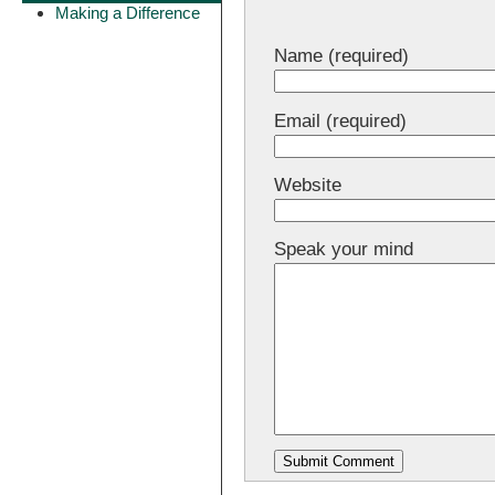
Making a Difference
Name (required)
Email (required)
Website
Speak your mind