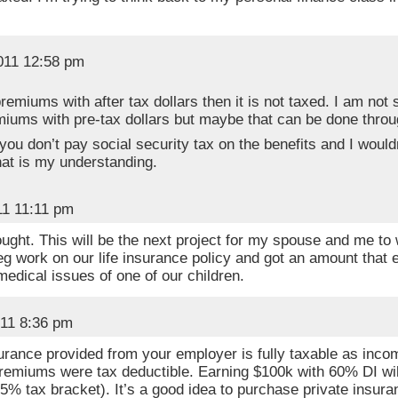
2011 12:58 pm
premiums with after tax dollars then it is not taxed. I am not 
iums with pre-tax dollars but maybe that can be done throu
ou don’t pay social security tax on the benefits and I wouldn
hat is my understanding.
11 11:11 pm
ought. This will be the next project for my spouse and me to
leg work on our life insurance policy and got an amount that 
medical issues of one of our children.
011 8:36 pm
surance provided from your employer is fully taxable as in
emiums were tax deductible. Earning $100k with 60% DI will
5% tax bracket). It’s a good idea to purchase private insu