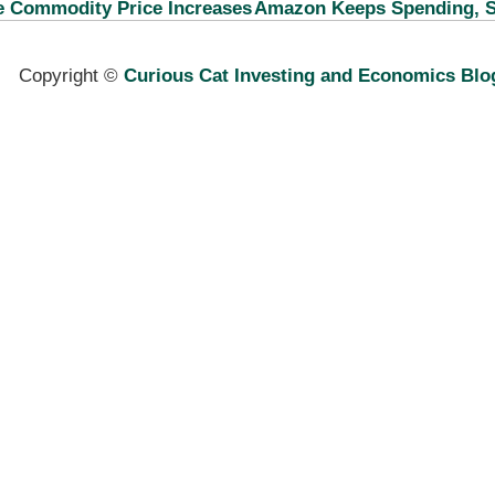
e Commodity Price Increases
Amazon Keeps Spending, S
Copyright ©
Curious Cat Investing and Economics Blo