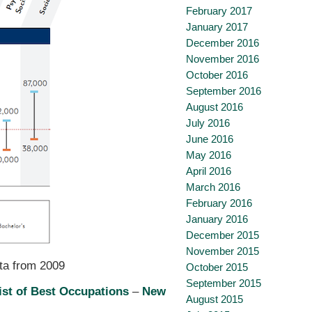
February 2017
January 2017
December 2016
November 2016
October 2016
September 2016
August 2016
July 2016
June 2016
May 2016
April 2016
March 2016
February 2016
January 2016
December 2015
November 2015
ata from 2009
October 2015
September 2015
ist of Best Occupations
–
New
August 2015