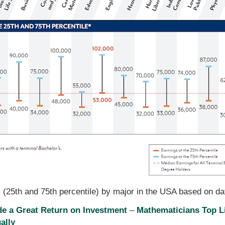
s (25th and 75th percentile) by major in the USA based on d
de a Great Return on Investment
–
Mathematicians Top L
ally