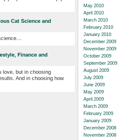
May 2010
April 2010
March 2010
ious Cat Science and
February 2010
January 2010
 science…
December 2009
November 2009
estyle, Finance and
October 2009
September 2009
August 2009
 love, but in choosing
July 2009
esults. And in choosing how
June 2009
May 2009
April 2009
March 2009
February 2009
January 2009
December 2008
November 2008