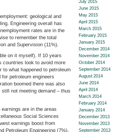
July 2015
June 2015
May 2015
unemployment: geological and
April 2015
ing. Engineering overall has
March 2015
unemployment rates are in the
February 2015
 wise to remember the total
January 2015
tion and Supervision (11%).
December 2014
le on it myself). If 10 years
November 2014
October 2014
s countries look to avoid more
September 2014
ar to what happened to petroleum
August 2014
d for petroleum engineers
June 2014
oration boomed there was also
April 2014
 still not meeting demand – thus
March 2014
February 2014
 earnings are in the areas
January 2014
cellaneous Social Sciences
December 2013
west earnings boost from
November 2013
nd Petroleum Engineering (7%).
September 2013