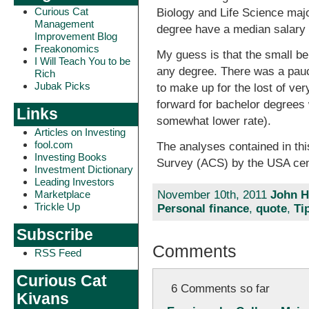
Curious Cat
Biology and Life Science maj
Management
degree have a median salary 
Improvement Blog
Freakonomics
My guess is that the small be
I Will Teach You to be
any degree. There was a pauci
Rich
Jubak Picks
to make up for the lost of ve
forward for bachelor degrees 
Links
somewhat lower rate).
Articles on Investing
fool.com
The analyses contained in th
Investing Books
Survey (ACS) by the USA ce
Investment Dictionary
Leading Investors
November 10th, 2011
John H
Marketplace
Trickle Up
Personal finance
,
quote
,
Ti
Subscribe
Comments
RSS Feed
Curious Cat
6 Comments so far
Kivans