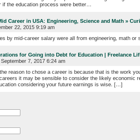
r if the education process were better…
Mid Career in USA: Engineering, Science and Math » Cur
mber 22, 2015 9:19 am
es by mid-career salary were all from engineering, math or
ations for Going into Debt for Education | Freelance Lif
September 7, 2017 6:24 am
the reason to chose a career is because that is the work you
careers it may be sensible to consider the likely economic r
cation considering your future earnings is wise. […]