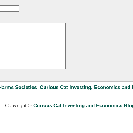
Harms Societies
Curious Cat Investing, Economics and 
Copyright ©
Curious Cat Investing and Economics Blo