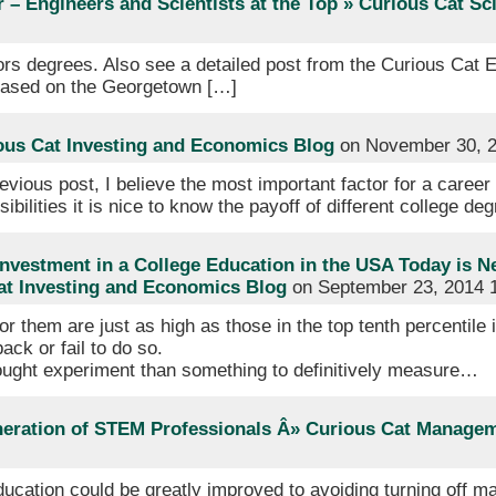
 – Engineers and Scientists at the Top » Curious Cat S
ors degrees. Also see a detailed post from the Curious Cat 
 based on the Georgetown […]
ous Cat Investing and Economics Blog
on November 30, 2
evious post, I believe the most important factor for a career
sibilities it is nice to know the payoff of different college de
nvestment in a College Education in the USA Today is N
Cat Investing and Economics Blog
on September 23, 2014 
for them are just as high as those in the top tenth percentile 
ack or fail to do so.
thought experiment than something to definitively measure…
neration of STEM Professionals Â» Curious Cat Manage
ucation could be greatly improved to avoiding turning off 