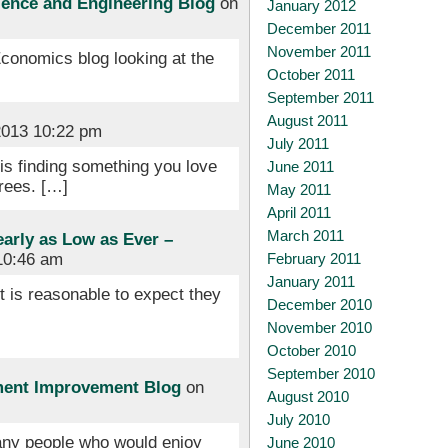
cience and Engineering Blog
on
January 2012
December 2011
November 2011
Economics blog looking at the
October 2011
September 2011
August 2011
013 10:22 pm
July 2011
 is finding something you love
June 2011
grees. […]
May 2011
April 2011
March 2011
early as Low as Ever –
February 2011
10:46 am
January 2011
it is reasonable to expect they
December 2010
November 2010
October 2010
September 2010
ment Improvement Blog
on
August 2010
July 2010
many people who would enjoy
June 2010