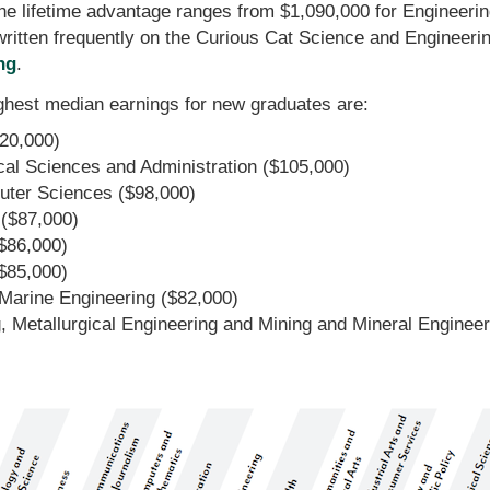
he lifetime advantage ranges from $1,090,000 for Engineerin
written frequently on the Curious Cat Science and Engineeri
ng
.
ighest median earnings for new graduates are:
20,000)
l Sciences and Administration ($105,000)
ter Sciences ($98,000)
 ($87,000)
$86,000)
($85,000)
 Marine Engineering ($82,000)
, Metallurgical Engineering and Mining and Mineral Enginee