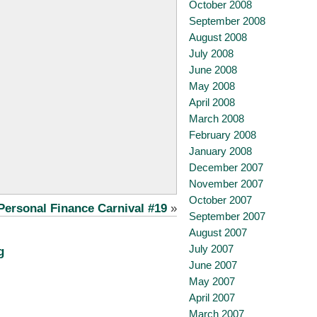
October 2008
September 2008
August 2008
July 2008
June 2008
May 2008
April 2008
March 2008
February 2008
January 2008
December 2007
November 2007
October 2007
Personal Finance Carnival #19
»
September 2007
August 2007
July 2007
g
June 2007
May 2007
April 2007
March 2007