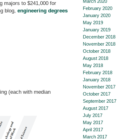
March 2020
g majors to $241,000 for
February 2020
ng blog,
engineering degrees
January 2020
May 2019
January 2019
December 2018
November 2018
October 2018
August 2018
May 2018
February 2018
January 2018
November 2017
ring (each with median
October 2017
September 2017
August 2017
July 2017
May 2017
April 2017
March 2017