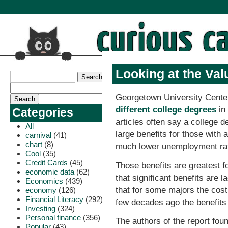
Looking at the Val
Georgetown University Cente
different college degrees
in
Categories
articles often say a college 
All
large benefits for those with
carnival
(41)
chart
(8)
much lower unemployment ra
Cool
(35)
Credit Cards
(45)
Those benefits are greatest f
economic data
(62)
that significant benefits are 
Economics
(439)
that for some majors the cost 
economy
(126)
Financial Literacy
(292)
few decades ago the benefits
Investing
(324)
Personal finance
(356)
The authors of the report fou
Popular
(43)