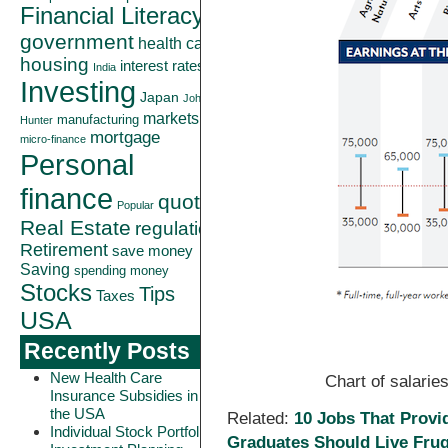
Financial Literacy
government
health care
housing
interest rates
India
Investing
Japan
John
markets
manufacturing
Hunter
mortgage
micro-finance
Personal
finance
quote
Popular
Real Estate
regulation
Retirement
save money
Saving
spending money
Stocks
Tips
Taxes
USA
Recently Posts
New Health Care
Chart of salarie
Insurance Subsidies in
the USA
Related:
10 Jobs That Provi
Individual Stock Portfolio
Graduates Should Live Frug