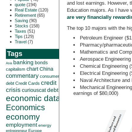
and lost earnings. However, t
quote
(194)
Real Estate
(120)
Education majors. As I have 
Retirement
(65)
are very financially rewardi
Saving
(90)
Stocks
(158)
The top 10 majors with the h
Taxes
(51)
Tips
(129)
Petroleum Engineer ($1
Travel
(7)
Pharmacy/pharmaceutica
Mathematics and Compu
Tags
Aerospace Engineering
banking
bonds
Asia
Chemical Engineering (
China
chart
capitalism
Electrical Engineering 
commentary
consumer
Naval Architecture and
credit
debt
Credit Cards
Mechanical Engineering
crisis
curiouscat
debt
earnings of $80,000)
economic data
Economics
economy
employment
energy
Europe
entrepreneur