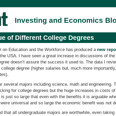
Investing and Economics Bl
ue of Different College Degrees
r on Education and the Workforce has produced a
new repor
 the USA. I have seen a great increase in discussions of th
degree doesn’t assure the success it used to. The data I re
 a college degree (higher salaries but, much more importantly
tes).
or several majors including science, math and engineering. 
lacking for college degrees but the huge increases in costs of
is just so large that even with the benefits it is arguable whe
 were universal and so large the economic benefit was not d
nd that all undergraduate majors are worthwhile, even taking 