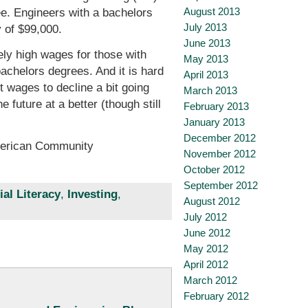
August 2013
e. Engineers with a bachelors
July 2013
 of $99,000.
June 2013
ely high wages for those with
May 2013
bachelors degrees. And it is hard
April 2013
t wages to decline a bit going
March 2013
future at a better (though still
February 2013
January 2013
December 2012
American Community
November 2012
October 2012
September 2012
ial Literacy
,
Investing
,
August 2012
July 2012
June 2012
May 2012
April 2012
March 2012
February 2012