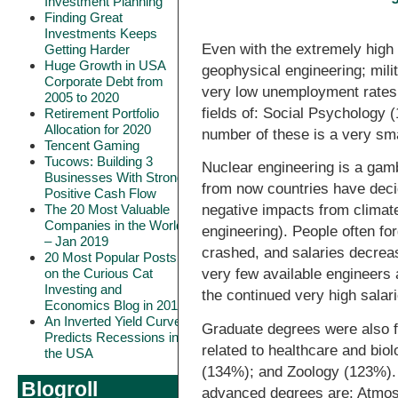
Investment Planning
Finding Great
Investments Keeps
Even with the extremely high
Getting Harder
Huge Growth in USA
geophysical engineering; mili
Corporate Debt from
very low unemployment rates 
2005 to 2020
fields of: Social Psychology 
Retirement Portfolio
Allocation for 2020
number of these is a very sma
Tencent Gaming
Tucows: Building 3
Nuclear engineering is a gambl
Businesses With Strong
from now countries have deci
Positive Cash Flow
The 20 Most Valuable
negative impacts from climat
Companies in the World
engineering). People often fo
– Jan 2019
crashed, and salaries decrea
20 Most Popular Posts
on the Curious Cat
very few available engineers 
Investing and
the continued very high salar
Economics Blog in 2018
An Inverted Yield Curve
Graduate degrees were also f
Predicts Recessions in
related to healthcare and bi
the USA
(134%); and Zoology (123%). 
Blogroll
advanced degrees are: Atmos