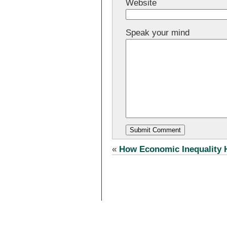
Website
Speak your mind
«
How Economic Inequality 