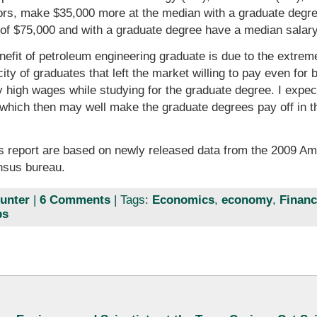
ors, make $35,000 more at the median with a graduate degre
of $75,000 and with a graduate degree have a median salary
nefit of petroleum engineering graduate is due to the extrem
ty of graduates that left the market willing to pay even for 
ry high wages while studying for the graduate degree. I expec
which then may well make the graduate degrees pay off in the 
is report are based on newly released data from the 2009 
nsus bureau.
unter
|
6 Comments
| Tags:
Economics
,
economy
,
Financ
ps