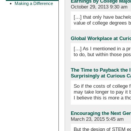
Earnings by College Major
Making a Difference
October 29, 2013 9:30 am
[…] that only have bachel
value of college degrees
Global Workplace at Curi
[…] As I mentioned in a pr
to do, but within those pos
The Time to Payback the I
Surprisingly at Curious 
So if the costs of college 
may take longer to pay it b
I believe this is more a 
Encouraging the Next Ge
March 23, 2015 5:45 am
But the design of STEM ed