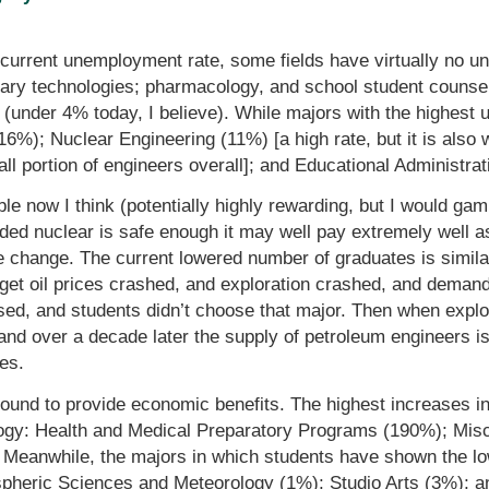
 current unemployment rate, some fields have virtually no 
tary technologies; pharmacology, and school student counsel
(under 4% today, I believe). While majors with the highest 
(16%); Nuclear Engineering (11%) [a high rate, but it is also
ll portion of engineers overall]; and Educational Administra
e now I think (potentially highly rewarding, but I would gamb
ded nuclear is safe enough it may well pay extremely well a
e change. The current lowered number of graduates is simil
rget oil prices crashed, and exploration crashed, and deman
sed, and students didn’t choose that major. Then when expl
and over a decade later the supply of petroleum engineers is
ies.
ound to provide economic benefits. The highest increases in
ology: Health and Medical Preparatory Programs (190%); Mis
Meanwhile, the majors in which students have shown the lo
pheric Sciences and Meteorology (1%); Studio Arts (3%); a