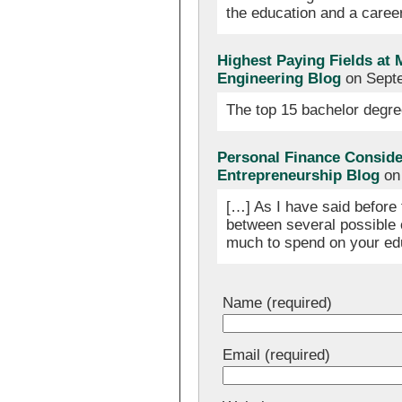
the education and a caree
Highest Paying Fields at 
Engineering Blog
on Septe
The top 15 bachelor degre
Personal Finance Consider
Entrepreneurship Blog
on 
[…] As I have said before 
between several possible 
much to spend on your edu
Name (required)
Email (required)