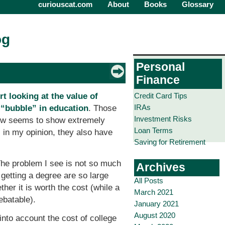
curiouscat.com
About
Books
Glossary
og
Personal
Finance
Credit Card Tips
t looking at the value of
IRAs
e
“bubble” in education
. Those
Investment Risks
view seems to show extremely
Loan Terms
, in my opinion, they also have
Saving for Retirement
The problem I see is not so much
Archives
 getting a degree are so large
All Posts
ther it is worth the cost (while a
March 2021
ebatable).
January 2021
August 2020
into account the cost of college