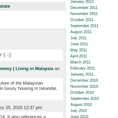
January 2012
state
December 2011
November 2011
October 2011
September 2011
August 2011
July 2011
June 2011
May 2011
e‘ […]
April 2011
March 2011
February 2011
nomy | Living in Malaysia
on
January 2011
December 2010
future of the Malaysian
November 2010
in luxury housing in Iskandar,
October 2010
September 2010
August 2010
ry 25, 2016 12:37 pm
July 2010
June 2010
4. It also references a