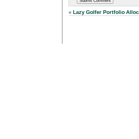
«
Lazy Golfer Portfolio Alloc