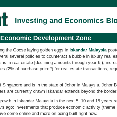
Investing and Economics Bl
a Economic Development Zone
ing the Goose laying golden eggs in
Iskandar Malaysia
post
ral several policies to counteract a bubble in luxury real es
ains in real estate [declining amounts through year 6]), incr
ees (2% of purchase price?) for real estate transactions, re
of Singapore and is in the state of Johor in Malaysia. Johor 
ers are currently drawn Iskandar extends beyond the border
rowth in Iskandar Malaysia in the next 5, 10 and 15 years r
rs ago: investments that produce economic activity (theme p
have come online and more on being built right now.