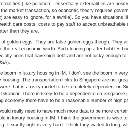
ernalities (like pollution – essentially externalities are posi
 the market transaction, so economic theory requires govern
t) are easy to ignore, for a awhile). So you have situations
ealth care costs, costs to pay staff to accept unbreathable
ter than they are.
of golden eggs. They are false golden eggs though. They are
e the real economic worth. And cleaning up after bubbles bu
ally ones that have high debt and are not lucky enough to h
USA).
he boom in luxury housing in IM. I don’t see the boom in very
 housing. The transportation links to Singapore are not great
 were that is a risky model to be completely dependent on S
n Iskandar. There is likely to be a dependence on Singapore 
trong economy there have to be a reasonable number of high p
would really need to have much more data to be more certai
bble in luxury housing in IM. I think the government is wise 
g it exactly right is very hard. I think they waited to long,