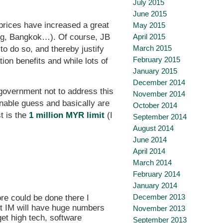
July 2015
June 2015
 prices have increased a great
May 2015
nang, Bangkok…). Of course, JB
April 2015
March 2015
to do so, and thereby justify
February 2015
ion benefits and while lots of
January 2015
December 2014
e government not to address this
November 2014
onable guess and basically are
October 2014
t is the
1 million MYR limit
(I
September 2014
August 2014
June 2014
April 2014
March 2014
February 2014
January 2014
December 2013
ore could be done there I
ubt IM will have huge numbers
November 2013
get high tech, software
September 2013