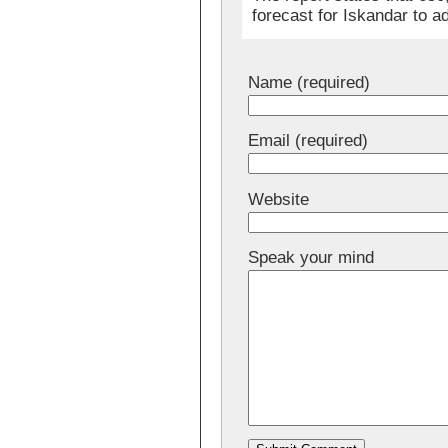
forecast for Iskandar to
Name (required)
Email (required)
Website
Speak your mind