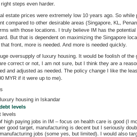
 right steps even harder.
eal estate prices were extremely low 10 years ago. So while
itant compared to other desirable areas (Singapore, KL, Pe
s with those locations. I truly believe IM has the potential 
ard. But that is dependent on maximizing the Singapore locat
that front, more is needed. And more is needed quickly.
huge oversupply of luxury housing. It would be foolish of th
re correct or not, I am not sure, but I think they are a reas
d and adjusted as needed. The policy change I like the leas
0 MYR if it were up to me).
es
 luxury housing in Iskandar
debt levels
 levels
f high paying jobs in IM – focus on health care is good (I m
ther good target, manufacturing is decent but I seriously do
 manufacturing jobs (some yes, but limited). I would also tar