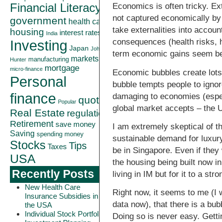
Financial Literacy
Economics is often tricky. Ext
not captured economically by
government
health care
take externalities into accoun
housing
interest rates
India
consequences (health risks, h
Investing
Japan
John
term economic gains seem bet
markets
manufacturing
Hunter
mortgage
micro-finance
Economic bubbles create lots 
Personal
bubble tempts people to ignor
finance
damaging to economies (especi
quote
Popular
global market accepts – the 
Real Estate
regulation
Retirement
save money
I am extremely skeptical of t
Saving
spending money
sustainable demand for luxury
Stocks
Tips
Taxes
be in Singapore. Even if they
USA
the housing being built now i
Recently Posts
living in IM but for it to a s
New Health Care
Right now, it seems to me (I 
Insurance Subsidies in
data now), that there is a bu
the USA
Individual Stock Portfolio
Doing so is never easy. Gettin