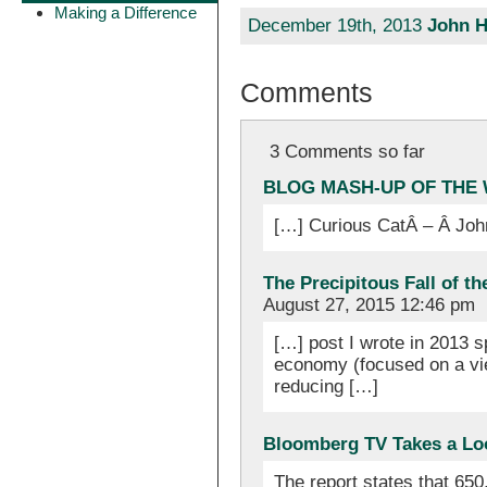
Making a Difference
December 19th, 2013
John H
Comments
3 Comments so far
BLOG MASH-UP OF THE W
[…] Curious CatÂ – Â Joh
The Precipitous Fall of t
August 27, 2015 12:46 pm
[…] post I wrote in 2013 s
economy (focused on a view
reducing […]
Bloomberg TV Takes a Loo
The report states that 65