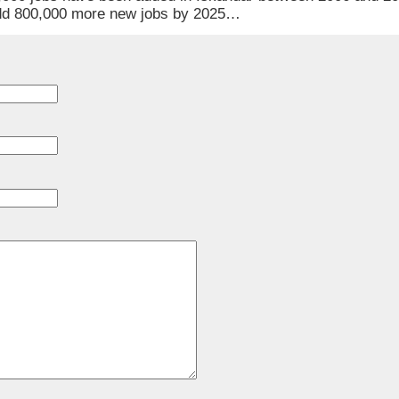
 add 800,000 more new jobs by 2025…