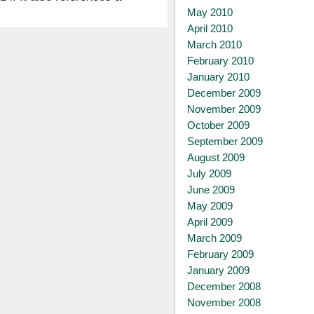
May 2010
April 2010
March 2010
February 2010
January 2010
December 2009
November 2009
October 2009
September 2009
August 2009
July 2009
June 2009
May 2009
April 2009
March 2009
February 2009
January 2009
December 2008
November 2008