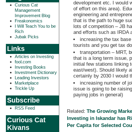
development etc. I would w
Curious Cat
of effort on this area). Edu
Management
engineering and entrepren
Improvement Blog
that is the path to huge su
Freakonomics
lots of competition – JB h
I Will Teach You to be
Rich
and efforts such as IRDA a
Jubak Picks
increasing the tax base
tourists and you get tax do
Links
transportation – MRT, 
Articles on Investing
that is a long term issue, 
fool.com
initial few stations linking
Investing Books
east/west). Should likely 
Investment Dictionary
certainly by 2030 I would t
Leading Investors
increasing number of jo
Marketplace
Trickle Up
issue is going to be raising
paying jobs in general)
Subscribe
RSS Feed
Related:
The Growing Market 
Investing in Iskandar has R
Curious Cat
Per Capita for Selected Cou
Kivans