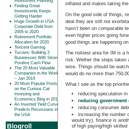
Investment Planning
inflated and makes taking the
Finding Great
Investments Keeps
On the good side of things, r
Getting Harder
deal they are still not exorb
Huge Growth in USA
Corporate Debt from
hasn’t been on comparable term
2005 to 2020
even higher prices going forw
Retirement Portfolio
good things are happening on 
Allocation for 2020
Tencent Gaming
Tucows: Building 3
The riskiest area for IM is a 
Businesses With Strong
risk. Wether the steps taken a
Positive Cash Flow
wise. Things should be watche
The 20 Most Valuable
Companies in the World
would do no more than 750,00
– Jan 2019
20 Most Popular Posts
What I see as the top prioriti
on the Curious Cat
reducing speculation in
Investing and
Economics Blog in 2018
reducing government 
An Inverted Yield Curve
reducing consumer debt
Predicts Recessions in
increasing the number o
the USA
would try), finance is ano
Blogroll
of high paying/high skilled