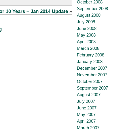
October 2008
September 2008
or 10 Years – Jan 2014 Update
»
August 2008
July 2008
June 2008
g
May 2008
April 2008
March 2008
February 2008
January 2008
December 2007
November 2007
October 2007
September 2007
August 2007
July 2007
June 2007
May 2007
April 2007
March 2007