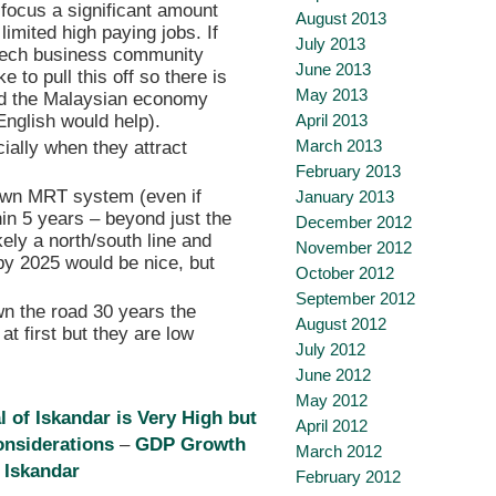
 focus a significant amount
August 2013
limited high paying jobs. If
July 2013
 tech business community
June 2013
 to pull this off so there is
May 2013
and the Malaysian economy
English would help).
April 2013
March 2013
ially when they attract
February 2013
 own MRT system (even if
January 2013
hin 5 years – beyond just the
December 2012
kely a north/south line and
November 2012
by 2025 would be nice, but
October 2012
September 2012
wn the road 30 years the
August 2012
 at first but they are low
July 2012
June 2012
May 2012
l of Iskandar is Very High but
April 2012
onsiderations
–
GDP Growth
March 2012
 Iskandar
February 2012