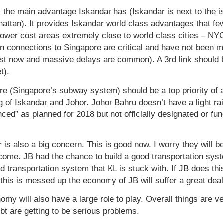
 the main advantage Iskandar has (Iskandar is next to the is
ttan). It provides Iskandar world class advantages that few 
ower cost areas extremely close to world class cities – N
on connections to Singapore are critical and have not been 
ist now and massive delays are common). A 3rd link should b
t).
e (Singapore’s subway system) should be a top priority of a
g of Iskandar and Johor. Johor Bahru doesn’t have a light ra
unced” as planned for 2018 but not officially designated or fu
r is also a big concern. This is good now. I worry they wil
tcome. JB had the chance to build a good transportation sys
ad transportation system that KL is stuck with. If JB does thi
 this is messed up the economy of JB will suffer a great deal
my will also have a large role to play. Overall things are ve
 are getting to be serious problems.