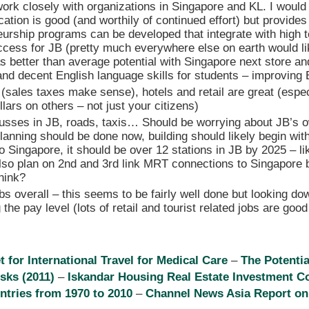
ork closely with organizations in Singapore and KL. I would
cation is good (and worthily of continued effort) but provides 
eurship programs can be developed that integrate with high
ccess for JB (pretty much everywhere else on earth would like
as better than average potential with Singapore next store 
nd decent English language skills for students – improving 
 (sales taxes make sense), hotels and retail are great (espec
llars on others – not just your citizens)
busses in JB, roads, taxis… Should be worrying about JB’s
planning should be done now, building should likely begin wit
 to Singapore, it should be over 12 stations in JB by 2025 – li
also plan on 2nd and 3rd link MRT connections to Singapore 
hink?
bs overall – this seems to be fairly well done but looking do
 the pay level (lots of retail and tourist related jobs are good
for International Travel for Medical Care
–
The Potentia
isks (2011)
–
Iskandar Housing Real Estate Investment C
ntries from 1970 to 2010
–
Channel News Asia Report on