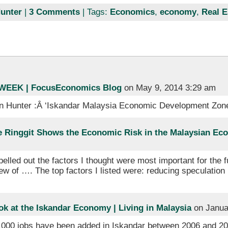
unter
|
3 Comments
| Tags:
Economics
,
economy
,
Real E
EEK | FocusEconomics Blog
on May 9, 2014 3:29 am
n Hunter :Â ‘Iskandar Malaysia Economic Development Zon
he Ringgit Shows the Economic Risk in the Malaysian Eco
pelled out the factors I thought were most important for the 
 of …. The top factors I listed were: reducing speculation 
k at the Iskandar Economy | Living in Malaysia
on Janua
0,000 jobs have been added in Iskandar between 2006 and 201