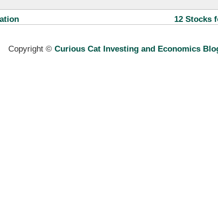
ation
12 Stocks f
Copyright ©
Curious Cat Investing and Economics Blo