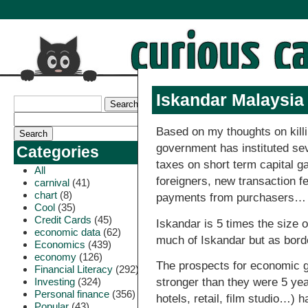
Iskandar Malaysi
Based on my thoughts on kill
government has instituted seve
Categories
taxes on short term capital g
All
foreigners, new transaction f
carnival
(41)
chart
(8)
payments from purchasers…
Cool
(35)
Credit Cards
(45)
Iskandar is 5 times the size 
economic data
(62)
much of Iskandar but as bord
Economics
(439)
economy
(126)
The prospects for economic g
Financial Literacy
(292)
Investing
(324)
stronger than they were 5 yea
Personal finance
(356)
hotels, retail, film studio…) 
Popular
(43)