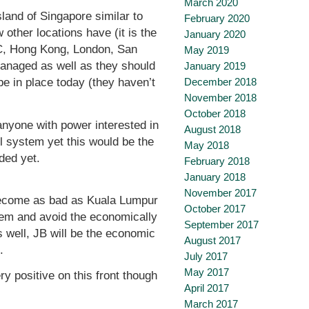
March 2020
land of Singapore similar to
February 2020
other locations have (it is the
January 2020
YC, Hong Kong, London, San
May 2019
managed as well as they should
January 2019
December 2018
e in place today (they haven’t
November 2018
October 2018
nyone with power interested in
August 2018
il system yet this would be the
May 2018
nded yet.
February 2018
January 2018
November 2017
l become as bad as Kuala Lumpur
October 2017
tem and avoid the economically
September 2017
s well, JB will be the economic
August 2017
.
July 2017
May 2017
ry positive on this front though
April 2017
March 2017