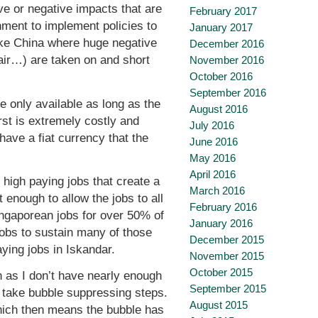
tive or negative impacts that are
February 2017
ment to implement policies to
January 2017
 like China where huge negative
December 2016
 air…) are taken on and short
November 2016
October 2016
September 2016
 only available as long as the
August 2016
rst is extremely costly and
July 2016
ave a fiat currency that the
June 2016
May 2016
April 2016
 high paying jobs that create a
March 2016
 enough to allow the jobs to all
February 2016
ingaporean jobs for over 50% of
January 2016
jobs to sustain many of those
December 2015
aying jobs in Iskandar.
November 2015
October 2015
n as I don’t have nearly enough
September 2015
to take bubble suppressing steps.
August 2015
 which then means the bubble has