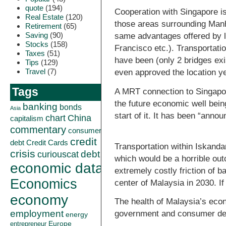
quote
(194)
Cooperation with Singapore is
Real Estate
(120)
those areas surrounding Manha
Retirement
(65)
Saving
(90)
same advantages offered by l
Stocks
(158)
Francisco etc.). Transportati
Taxes
(51)
have been (only 2 bridges ex
Tips
(129)
Travel
(7)
even approved the location ye
Tags
A MRT connection to Singapor
the future economic well bein
banking
bonds
Asia
start of it. It has been “anno
China
chart
capitalism
commentary
consumer
credit
debt
Credit Cards
Transportation within Iskanda
crisis
curiouscat
debt
which would be a horrible ou
economic data
extremely costly friction of b
Economics
center of Malaysia in 2030. If
economy
The health of Malaysia’s econo
employment
government and consumer debt
energy
Europe
entrepreneur