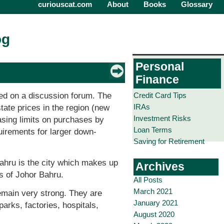
curiouscat.com
About
Books
Glossary
og
Personal
Finance
Credit Card Tips
ed on a discussion forum. The
IRAs
tate prices in the region (new
Investment Risks
easing limits on purchases by
Loan Terms
quirements for larger down-
Saving for Retirement
Bahru is the city which makes up
Archives
s of Johor Bahru.
All Posts
March 2021
emain very strong. They are
January 2021
arks, factories, hospitals,
August 2020