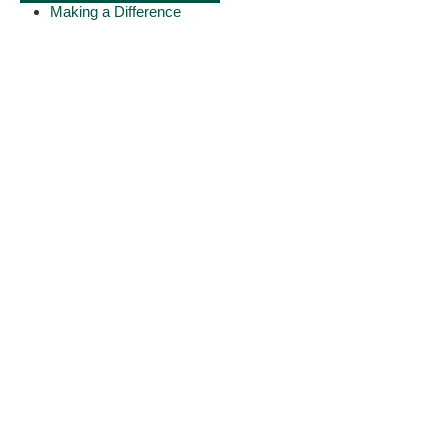
Making a Difference