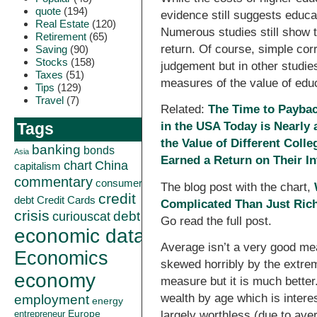
quote
(194)
evidence still suggests educat
Real Estate
(120)
Numerous studies still show t
Retirement
(65)
return. Of course, simple corr
Saving
(90)
Stocks
(158)
judgement but in other studi
Taxes
(51)
measures of the value of educa
Tips
(129)
Travel
(7)
Related:
The Time to Paybac
in the USA Today is Nearly 
Tags
the Value of Different Coll
banking
bonds
Asia
Earned a Return on Their I
China
chart
capitalism
commentary
consumer
The blog post with the chart,
credit
debt
Credit Cards
Complicated Than Just Ric
crisis
curiouscat
debt
Go read the full post.
economic data
Average isn’t a very good mea
Economics
skewed horribly by the extrem
economy
measure but it is much better
wealth by age which is intere
employment
energy
Europe
largely worthless (due to ave
entrepreneur