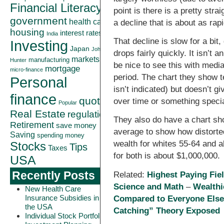
Financial Literacy
point is there is a pretty str
government
health care
a decline that is about as rap
housing
interest rates
India
That decline is slow for a bit,
Investing
Japan
John
drops fairly quickly. It isn’t a
markets
manufacturing
Hunter
be nice to see this with medi
mortgage
micro-finance
period. The chart they show te
Personal
isn’t indicated) but doesn’t gi
finance
quote
over time or something speci
Popular
Real Estate
regulation
They also do have a chart sh
Retirement
save money
average to show how distorte
Saving
spending money
wealth for whites 55-64 and 
Stocks
Tips
Taxes
for both is about $1,000,000.
USA
Recently Posts
Related:
Highest Paying Fie
Science and Math
–
Wealthi
New Health Care
Insurance Subsidies in
Compared to Everyone Els
the USA
Catching” Theory Exposed
Individual Stock Portfolio