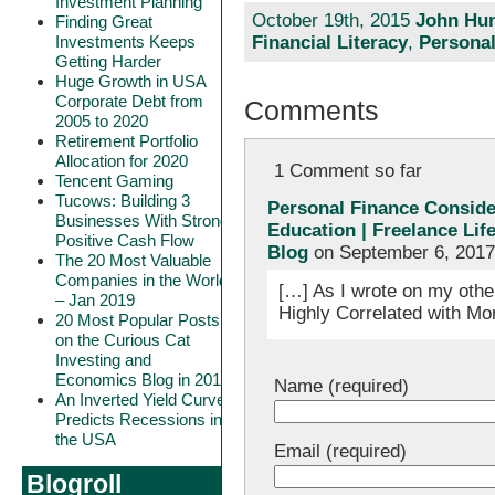
Investment Planning
October 19th, 2015
John Hun
Finding Great
Investments Keeps
Financial Literacy
,
Personal
Getting Harder
Huge Growth in USA
Corporate Debt from
Comments
2005 to 2020
Retirement Portfolio
Allocation for 2020
1 Comment so far
Tencent Gaming
Tucows: Building 3
Personal Finance Consider
Businesses With Strong
Education | Freelance Lif
Positive Cash Flow
Blog
on September 6, 2017
The 20 Most Valuable
Companies in the World
[…] As I wrote on my othe
– Jan 2019
Highly Correlated with Mo
20 Most Popular Posts
on the Curious Cat
Investing and
Economics Blog in 2018
Name (required)
An Inverted Yield Curve
Predicts Recessions in
the USA
Email (required)
Blogroll