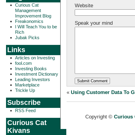
Curious Cat
Website
Management
Improvement Blog
Freakonomics
Speak your mind
I Will Teach You to be
Rich
Jubak Picks
Links
Articles on Investing
fool.com
Investing Books
Investment Dictionary
Leading Investors
Marketplace
Trickle Up
«
Using Customer Data To G
Subscribe
RSS Feed
Copyright ©
Curious 
Curious Cat
Kivans