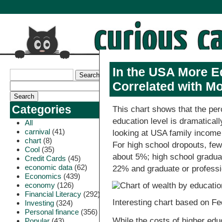
In the USA More Ed
Correlated with M
Categories
This chart shows that the perc
education level is dramaticall
All
carnival
(41)
looking at USA family income
chart
(8)
For high school dropouts, fewe
Cool
(35)
about 5%; high school gradua
Credit Cards
(45)
economic data
(62)
22% and graduate or profess
Economics
(439)
economy
(126)
Financial Literacy
(292)
Interesting chart based on Fe
Investing
(324)
Personal finance
(356)
While the costs of higher ed
Popular
(43)