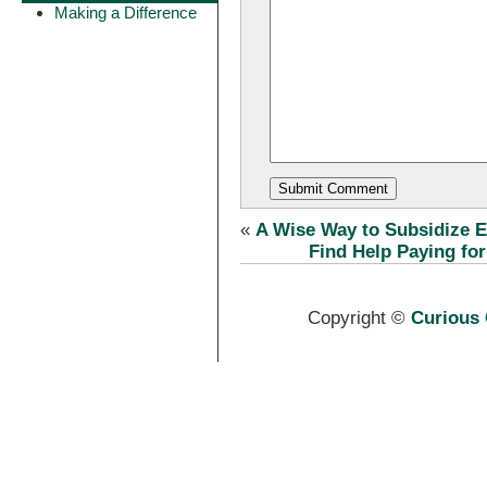
Making a Difference
«
A Wise Way to Subsidize El
Find Help Paying fo
Copyright ©
Curious 