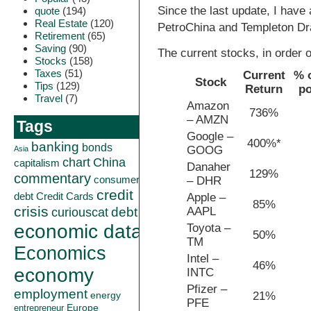
Since the last update, I have 
quote
(194)
Real Estate
(120)
PetroChina and Templeton Dra
Retirement
(65)
Saving
(90)
The current stocks, in order o
Stocks
(158)
Taxes
(51)
Current
% o
Stock
Tips
(129)
Return
po
Travel
(7)
Amazon
736%
– AMZN
Tags
Google –
400%*
banking
bonds
GOOG
Asia
China
chart
capitalism
Danaher
129%
commentary
consumer
– DHR
credit
debt
Credit Cards
Apple –
85%
crisis
AAPL
curiouscat
debt
economic data
Toyota –
50%
TM
Economics
Intel –
46%
economy
INTC
Pfizer –
employment
21%
energy
PFE
Europe
entrepreneur