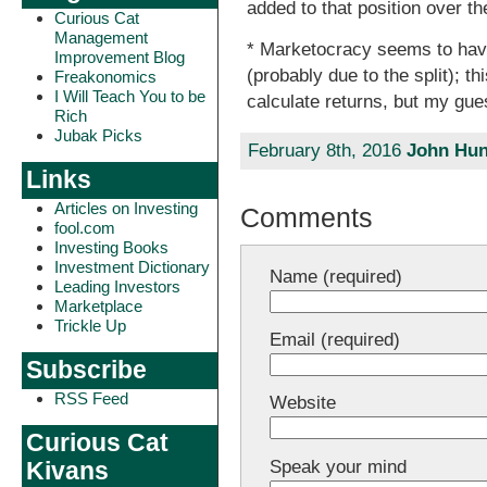
added to that position over th
Curious Cat
Management
* Marketocracy seems to hav
Improvement Blog
(probably due to the split); th
Freakonomics
I Will Teach You to be
calculate returns, but my gu
Rich
Jubak Picks
February 8th, 2016
John Hun
Links
Articles on Investing
Comments
fool.com
Investing Books
Investment Dictionary
Name (required)
Leading Investors
Marketplace
Trickle Up
Email (required)
Subscribe
RSS Feed
Website
Curious Cat
Speak your mind
Kivans