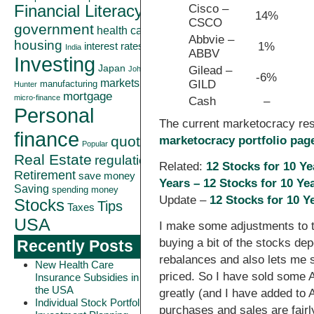
Cisco –
Financial Literacy
14%
CSCO
government
health care
Abbvie –
housing
1%
interest rates
India
ABBV
Investing
Japan
Gilead –
John
-6%
markets
GILD
manufacturing
Hunter
mortgage
micro-finance
Cash
–
Personal
The current marketocracy re
finance
quote
marketocracy portfolio pag
Popular
Real Estate
regulation
Related:
12 Stocks for 10 Y
Retirement
save money
Years –
12 Stocks for 10 Ye
Saving
spending money
Update –
12 Stocks for 10 Y
Stocks
Tips
Taxes
USA
I make some adjustments to th
buying a bit of the stocks de
Recently Posts
rebalances and also lets me sel
New Health Care
priced. So I have sold some
Insurance Subsidies in
the USA
greatly (and I have added to
Individual Stock Portfolio
purchases and sales are fairly