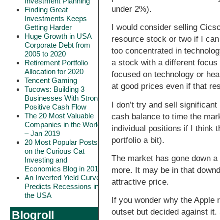
Investment Planning
under 2%).
Finding Great
Investments Keeps
I would consider selling Cicso
Getting Harder
Huge Growth in USA
resource stock or two if I can 
Corporate Debt from
too concentrated in technolo
2005 to 2020
a stock with a different focus
Retirement Portfolio
Allocation for 2020
focused on technology or heal
Tencent Gaming
at good prices even if that res
Tucows: Building 3
Businesses With Strong
I don’t try and sell significan
Positive Cash Flow
The 20 Most Valuable
cash balance to time the marke
Companies in the World
individual positions if I think
– Jan 2019
portfolio a bit).
20 Most Popular Posts
on the Curious Cat
The market has gone down a 
Investing and
Economics Blog in 2018
more. It may be in that downdr
An Inverted Yield Curve
attractive price.
Predicts Recessions in
the USA
If you wonder why the Apple re
outset but decided against it.
Blogroll