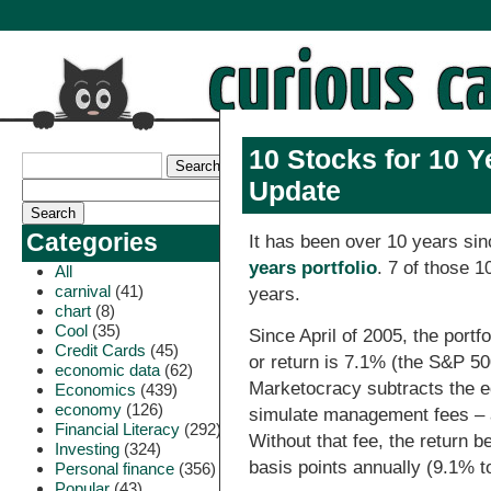
10 Stocks for 10 Y
Update
Categories
It has been over 10 years si
years portfolio
. 7 of those 10
All
carnival
(41)
years.
chart
(8)
Cool
(35)
Since April of 2005, the port
Credit Cards
(45)
or return is 7.1% (the S&P 50
economic data
(62)
Marketocracy subtracts the e
Economics
(439)
economy
(126)
simulate management fees – a
Financial Literacy
(292)
Without that fee, the return 
Investing
(324)
basis points annually (9.1% t
Personal finance
(356)
Popular
(43)