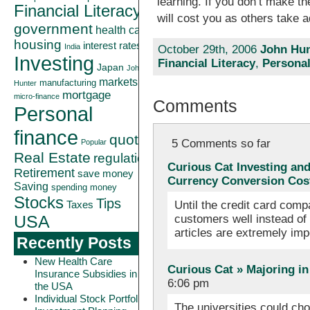
learning. If you don’t make the
Financial Literacy
will cost you as others take 
government
health care
housing
interest rates
India
October 29th, 2006
John Hun
Investing
Financial Literacy
,
Personal
Japan
John
markets
manufacturing
Hunter
mortgage
micro-finance
Comments
Personal
finance
quote
5 Comments so far
Popular
Real Estate
regulation
Curious Cat Investing an
Retirement
save money
Currency Conversion Cos
Saving
spending money
Stocks
Tips
Until the credit card com
Taxes
customers well instead of 
USA
articles are extremely im
Recently Posts
New Health Care
Curious Cat » Majoring in
Insurance Subsidies in
6:06 pm
the USA
Individual Stock Portfolio
The universities could cho