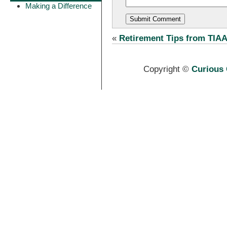
Making a Difference
«
Retirement Tips from TIA
Copyright ©
Curious 