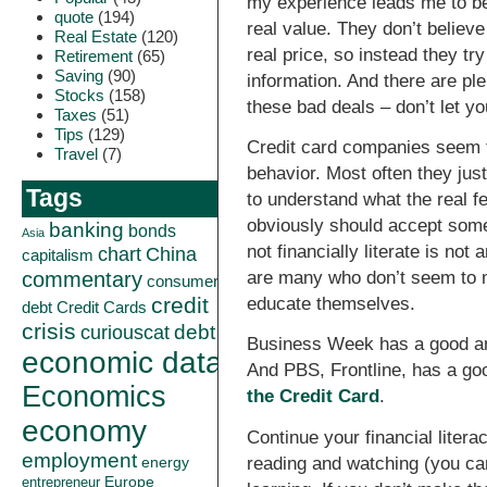
my experience leads me to bel
quote
(194)
real value. They don’t believe
Real Estate
(120)
real price, so instead they tr
Retirement
(65)
Saving
(90)
information. And there are plent
Stocks
(158)
these bad deals – don’t let yo
Taxes
(51)
Tips
(129)
Credit card companies seem to
Travel
(7)
behavior. Most often they jus
Tags
to understand what the real f
obviously should accept some 
banking
bonds
Asia
not financially literate is n
China
chart
capitalism
commentary
are many who don’t seem to m
consumer
credit
educate themselves.
debt
Credit Cards
crisis
curiouscat
debt
Business Week has a good art
economic data
And PBS, Frontline, has a go
Economics
the Credit Card
.
economy
Continue your financial litera
employment
reading and watching (you ca
energy
Europe
entrepreneur