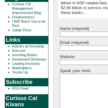
billion in NSF-related fees
Curious Cat
$2.66 billion in service c
Management
these banks…
Improvement Blog
Freakonomics
I Will Teach You to be
Rich
Name (required)
Jubak Picks
Links
Email (required)
Articles on Investing
fool.com
Investing Books
Website
Investment Dictionary
Leading Investors
Marketplace
Speak your mind
Trickle Up
Subscribe
RSS Feed
Curious Cat
Kivans