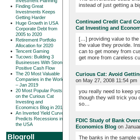
Investment Planning
instead of just getting a
Finding Great
Investments Keeps
Getting Harder
Continued Credit Card C
Huge Growth in USA
Cat Investing and Econom
Corporate Debt from
2005 to 2020
[…] providing value to the
Retirement Portfolio
the value they provide. In
Allocation for 2020
can to get money from cu
Tencent Gaming
Tucows: Building 3
get more from careless cu
Businesses With Strong
Positive Cash Flow
The 20 Most Valuable
Curious Cat: Avoid Getti
Companies in the World
on May 27, 2008 11:54 pm
– Jan 2019
20 Most Popular Posts
you really need to keep y
on the Curious Cat
though they will trick you
Investing and
so…
Economics Blog in 2018
An Inverted Yield Curve
Predicts Recessions in
FDIC Study of Bank Overdr
the USA
Economics Blog
on Januar
Blogroll
The banks in the sample 