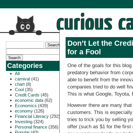
Don’t Let the Cre
for a Fool
Categories
One of the goals for this blo
predatory behavior from corpo
All
carnival
(41)
able to benefit from the inno
chart
(8)
companies tried to do well fin
Cool
(35)
This is what Google, Toyota,
Credit Cards
(45)
economic data
(62)
However there are many that s
Economics
(439)
economy
(126)
customers. This is especially
Financial Literacy
(292)
tries to trick you by selling y
Investing
(324)
offer (such as $1 for the first
Personal finance
(356)
Popular
(43)