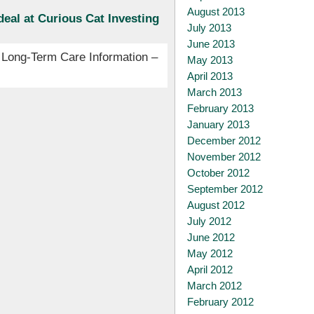
August 2013
eal at Curious Cat Investing
July 2013
June 2013
 Long-Term Care Information –
May 2013
April 2013
March 2013
February 2013
January 2013
December 2012
November 2012
October 2012
September 2012
August 2012
July 2012
June 2012
May 2012
April 2012
March 2012
February 2012