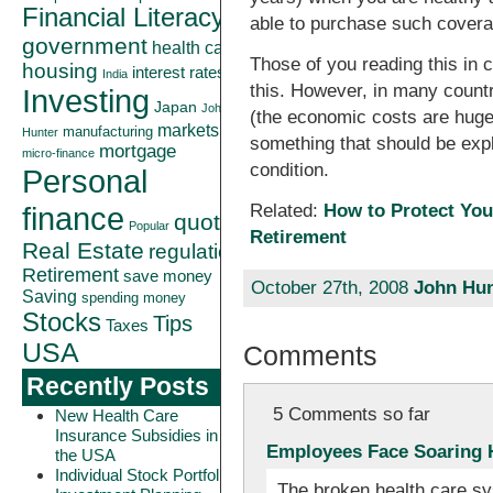
Financial Literacy
able to purchase such coverag
government
health care
Those of you reading this in c
housing
interest rates
India
this. However, in many countri
Investing
Japan
John
(the economic costs are huge
markets
manufacturing
Hunter
something that should be expl
mortgage
micro-finance
condition.
Personal
finance
Related:
How to Protect You
quote
Popular
Retirement
Real Estate
regulation
Retirement
save money
October 27th, 2008
John Hun
Saving
spending money
Stocks
Tips
Taxes
USA
Comments
Recently Posts
5 Comments so far
New Health Care
Insurance Subsidies in
Employees Face Soaring H
the USA
Individual Stock Portfolio
The broken health care sy