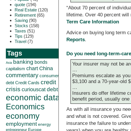
quote
(194)
“About 70 percent of individua
Real Estate
(120)
lifetime. Over 40 percent wil
Retirement
(65)
Saving
(90)
Term Care Information
Stocks
(158)
Taxes
(51)
Advice on buying long term 
Tips
(129)
Reports
.
Travel
(7)
Tags
Do you need long-term-car
banking
bonds
Asia
Your insurer may not be ar
China
chart
capitalism
…
commentary
Premiums escalate as you a
consumer
$3,100 and a 70-year-old $
credit
debt
Credit Cards
…
crisis
curiouscat
debt
Insurers do offer lifetime
economic data
benefit period, usually on
Economics
As with all insurance you nee
economy
and what is not covered. Giv
insurance the failure to unde
employment
energy
Europe
years) when you are healthy a
entrepreneur