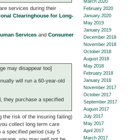
March 2020
are services during their
February 2020
January 2020
ional Clearinghouse for Long-
May 2019
January 2019
Human Services
and
Consumer
December 2018
November 2018
October 2018
August 2018
May 2018
rage may disappear too]
February 2018
January 2018
ually will run a 60-year-old
November 2017
October 2017
d, they purchase a specified
September 2017
August 2017
July 2017
he risk of the insuring failing)
May 2017
ou collect long term care
April 2017
 a specified period (say 5
March 2017
overage, you may well not be