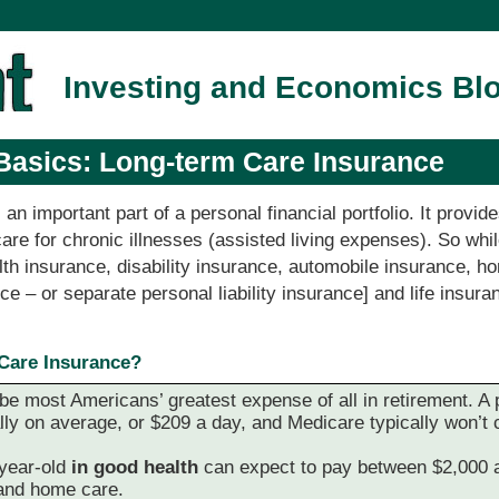
Investing and Economics Bl
Basics: Long-term Care Insurance
 an important part of a personal financial portfolio. It provi
re for chronic illnesses (assisted living expenses). So whil
th insurance, disability insurance, automobile insurance, h
nce – or separate personal liability insurance] and life insura
Care Insurance?
 be most Americans’ greatest expense of all in retirement. A 
y on average, or $209 a day, and Medicare typically won’t c
year-old
in good health
can expect to pay between $2,000 a
and home care.