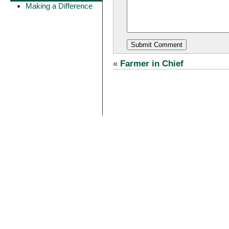
Making a Difference
«
Farmer in Chief