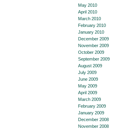
May 2010
April 2010
March 2010
February 2010
January 2010
December 2009
November 2009
October 2009
September 2009
August 2009
July 2009
June 2009
May 2009
April 2009
March 2009
February 2009
January 2009
December 2008
November 2008