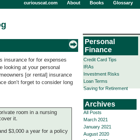
curiouscat.com
About
Books
Glossary
og
Personal
Finance
Credit Card Tips
des insurance for for expenses
IRAs
e looking at your personal
Investment Risks
omeowners [or rental] insurance
Loan Terms
nce don’t forget to consider long
Saving for Retirement
Archives
private room in a nursing
All Posts
over it.
March 2021
January 2021
nd $3,000 a year for a policy
August 2020