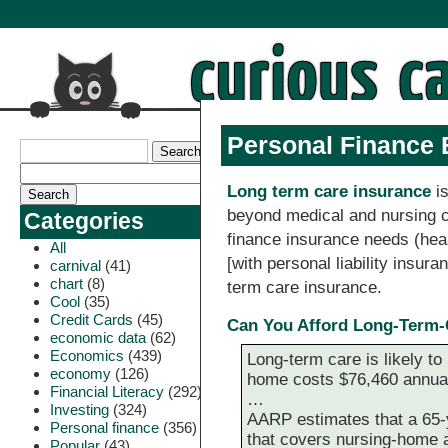
Personal Finance 
Long term care insurance
is
beyond medical and nursing ca
Categories
finance insurance needs (heal
All
[with personal liability insura
carnival
(41)
chart
(8)
term care insurance.
Cool
(35)
Credit Cards
(45)
Can You Afford Long-Term-
economic data
(62)
Economics
(439)
Long-term care is likely to
economy
(126)
home costs $76,460 annuall
Financial Literacy
(292)
…
Investing
(324)
AARP estimates that a 65-
Personal finance
(356)
that covers nursing-home 
Popular
(43)