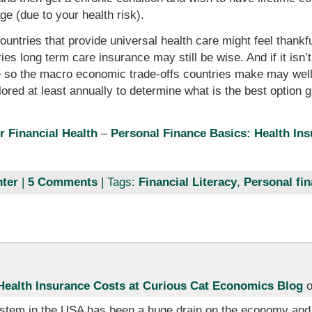
e (due to your health risk).
ountries that provide universal health care might feel thankf
es long term care insurance may still be wise. And if it isn
 so the macro economic trade-offs countries make may well 
ored at least annually to determine what is the best option g
r Financial Health
–
Personal Finance Basics: Health In
ter
|
5 Comments
| Tags:
Financial Literacy
,
Personal fi
ealth Insurance Costs at Curious Cat Economics Blog
o
stem in the USA has been a huge drain on the economy and p