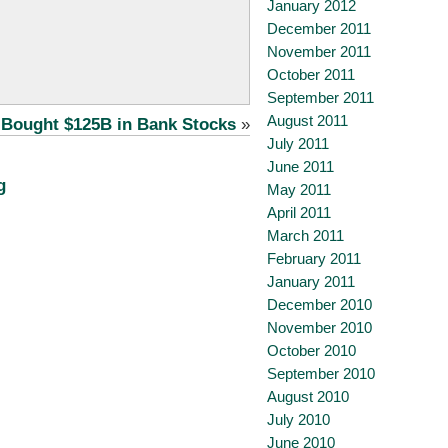
January 2012
December 2011
November 2011
October 2011
September 2011
August 2011
 Bought $125B in Bank Stocks
»
July 2011
June 2011
g
May 2011
April 2011
March 2011
February 2011
January 2011
December 2010
November 2010
October 2010
September 2010
August 2010
July 2010
June 2010