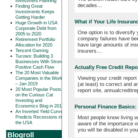
Investment Planning
decades…
Finding Great
Investments Keeps
Getting Harder
What if Your Life Insura
Huge Growth in USA
Corporate Debt from
One option is to diversify
2005 to 2020
company failures have been
Retirement Portfolio
have large amounts of ins
Allocation for 2020
Tencent Gaming
insurers…
Tucows: Building 3
Businesses With Strong
Positive Cash Flow
Actually Free Credit Repo
The 20 Most Valuable
Viewing your credit report 
Companies in the World
– Jan 2019
(at least) to correct and a
20 Most Popular Posts
report site, annualcredit
on the Curious Cat
Investing and
Economics Blog in 2018
Personal Finance Basics: 
An Inverted Yield Curve
Predicts Recessions in
Most people know living wi
the USA
aware of the importance o
you will be disabled in yo
Blogroll