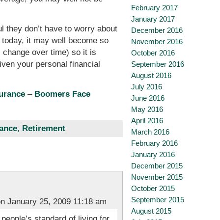
February 2017
January 2017
ul they don’t have to worry about
December 2016
’t today, it may well become so
November 2016
change over time) so it is
October 2016
iven your personal financial
September 2016
August 2016
July 2016
surance
–
Boomers Face
June 2016
May 2016
April 2016
nance
,
Retirement
March 2016
February 2016
January 2016
December 2015
November 2015
October 2015
September 2015
n January 25, 2009 11:18 am
August 2015
eople’s standard of living for