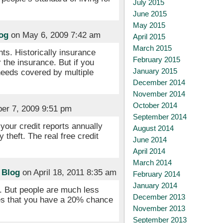
July 2015
June 2015
May 2015
og
on May 6, 2009 7:42 am
April 2015
March 2015
nts. Historically insurance
February 2015
 the insurance. But if you
January 2015
needs covered by multiple
December 2014
November 2014
October 2014
er 7, 2009 9:51 pm
September 2014
 your credit reports annually
August 2014
 theft. The real free credit
June 2014
April 2014
March 2014
 Blog
on April 18, 2011 8:35 am
February 2014
January 2014
). But people are much less
December 2013
tes that you have a 20% chance
November 2013
September 2013