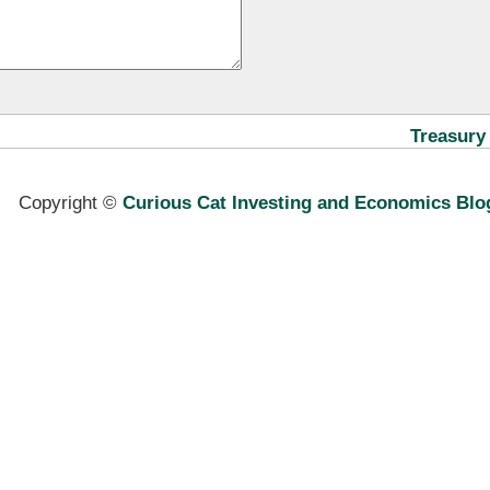
Treasury
Copyright ©
Curious Cat Investing and Economics Blo