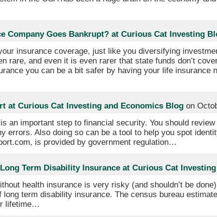
nce Company Goes Bankrupt? at Curious Cat Investing Bl
 your insurance coverage, just like you diversifying investme
 rare, and even it is even rarer that state funds don’t cover
urance you can be a bit safer by having your life insurance 
rt at Curious Cat Investing and Economics Blog
on Octob
is an important step to financial security. You should review
ny errors. Also doing so can be a tool to help you spot identity
report.com, is provided by government regulation…
Long Term Disability Insurance at Curious Cat Investing
thout health insurance is very risky (and shouldn’t be done
f long term disability insurance. The census bureau estima
ur lifetime…