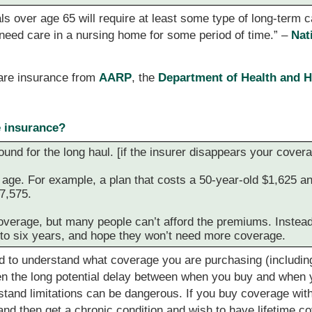
ls over age 65 will require at least some type of long-term c
l need care in a nursing home for some period of time.” –
Nat
care insurance from
AARP
, the
Department of Health and 
e insurance?
ound for the long haul. [if the insurer disappears your cove
ge. For example, a plan that costs a 50-year-old $1,625 ann
7,575.
 coverage, but many people can’t afford the premiums. Instea
e to six years, and hope they won’t need more coverage.
d to understand what coverage you are purchasing (including t
en the long potential delay between when you buy and when y
rstand limitations can be dangerous. If you buy coverage with
nd then get a chronic condition and wish to have lifetime c