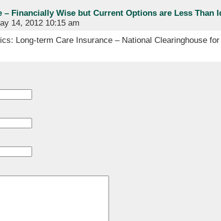
– Financially Wise but Current Options are Less Than Id
y 14, 2012 10:15 am
cs: Long-term Care Insurance – National Clearinghouse for