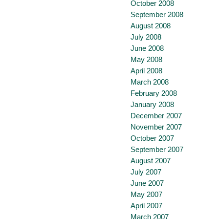
October 2008
September 2008
August 2008
July 2008
June 2008
May 2008
April 2008
March 2008
February 2008
January 2008
December 2007
November 2007
October 2007
September 2007
August 2007
July 2007
June 2007
May 2007
April 2007
March 2007