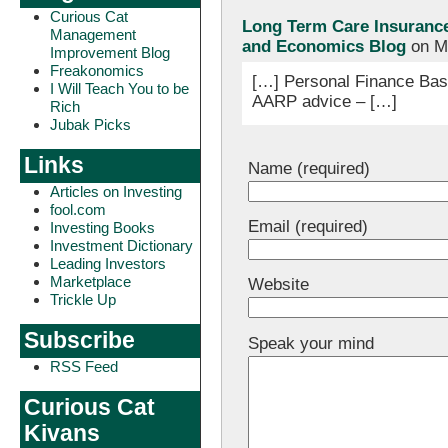
Curious Cat
Long Term Care Insurance 
Management
and Economics Blog
on Ma
Improvement Blog
Freakonomics
[…] Personal Finance Basi
I Will Teach You to be
AARP advice – […]
Rich
Jubak Picks
Links
Name (required)
Articles on Investing
fool.com
Email (required)
Investing Books
Investment Dictionary
Leading Investors
Marketplace
Website
Trickle Up
Subscribe
Speak your mind
RSS Feed
Curious Cat
Kivans