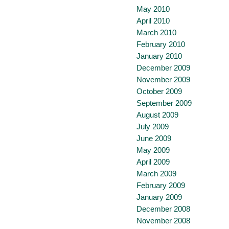
May 2010
April 2010
March 2010
February 2010
January 2010
December 2009
November 2009
October 2009
September 2009
August 2009
July 2009
June 2009
May 2009
April 2009
March 2009
February 2009
January 2009
December 2008
November 2008