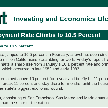
Investing and Economics Bl
oyment Rate Climbs to 10.5 Percent
bs to 10.5 percent
 jumped to 10.5 percent in February, a level not seen since 
95 million Californians scrambling for work. Friday’s report
rts a sharp rise from January’s 10.1 percent rate and bring
 which occurred in late 1982 and early 1983.
mained above 10 percent for a year and briefly hit 11 perce
 break 11 percent and stay there for months, until the hous
 the state’s biggest economic wound.
, consisting of San Francisco, San Mateo and Marin counties
than the state or the nation.