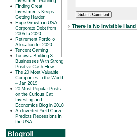
Investment Planning
Finding Great
Investments Keeps
Getting Harder
Huge Growth in USA
«
There is No Invisible Hand
Corporate Debt from
2005 to 2020
Retirement Portfolio
Allocation for 2020
Tencent Gaming
Tucows: Building 3
Businesses With Strong
Positive Cash Flow
The 20 Most Valuable
Companies in the World
– Jan 2019
20 Most Popular Posts
on the Curious Cat
Investing and
Economics Blog in 2018
An Inverted Yield Curve
Predicts Recessions in
the USA
Blogroll