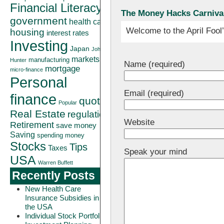
Financial Literacy
The Money Hacks Carnival 
government
health care
Welcome to the April Fool
housing
interest rates
Investing
Japan
John
markets
manufacturing
Hunter
Name (required)
mortgage
micro-finance
Personal
Email (required)
finance
quote
Popular
Real Estate
regulation
Website
Retirement
save money
Saving
spending money
Stocks
Tips
Taxes
Speak your mind
USA
Warren Buffett
Recently Posts
New Health Care
Insurance Subsidies in
the USA
Individual Stock Portfolio