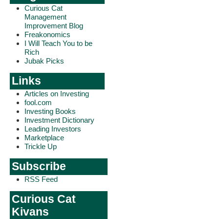
Curious Cat
Management
Improvement Blog
Freakonomics
I Will Teach You to be
Rich
Jubak Picks
Links
Articles on Investing
fool.com
Investing Books
Investment Dictionary
Leading Investors
Marketplace
Trickle Up
Subscribe
RSS Feed
Curious Cat
Kivans