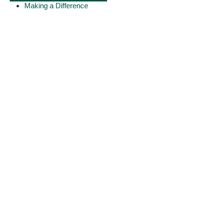
Making a Difference