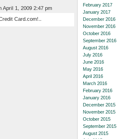
February 2017
 April 1, 2009 2:47 pm
January 2017
Credit Card.com!..
December 2016
November 2016
October 2016
September 2016
August 2016
July 2016
June 2016
May 2016
April 2016
March 2016
February 2016
January 2016
December 2015
November 2015
October 2015
September 2015
August 2015