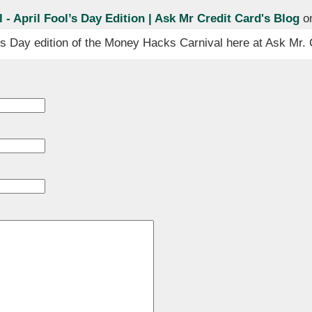
- April Fool’s Day Edition | Ask Mr Credit Card's Blog
on
’s Day edition of the Money Hacks Carnival here at Ask Mr. 