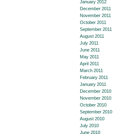
January 2012
December 2011
November 2011
October 2011
September 2011
August 2011
July 2011
June 2011
May 2011
April 2011
March 2011
February 2011
January 2011
December 2010
November 2010
October 2010
September 2010
August 2010
July 2010
June 2010