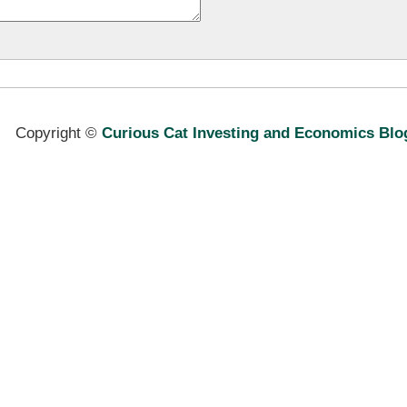
Copyright ©
Curious Cat Investing and Economics Blo