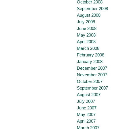
October 2008
September 2008
August 2008
July 2008
June 2008
May 2008
April 2008
March 2008
February 2008
January 2008
December 2007
November 2007
October 2007
September 2007
August 2007
July 2007
June 2007
May 2007
April 2007
March 2007