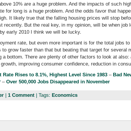
 above 10% are a huge problem. And the impacts of such hi
ate for long is a huge problem. And the odds favor that happe
igh. It likely true that the falling housing prices will stop be
st recently. But the real key, in my opinion, will be when j
by early 2010 I think we will be lucky.
yment rate, but even more important is for the total jobs to
 to grow faster than that but beating that target for several
 a bottom. There are plenty of other factors to look at als
 growth, improving consumer confidence, reduction in con
Rate Rises to 8.1%, Highest Level Since 1983
–
Bad Ne
?
–
Over 500,000 Jobs Disappeared in November
er
|
1 Comment
| Tags:
Economics