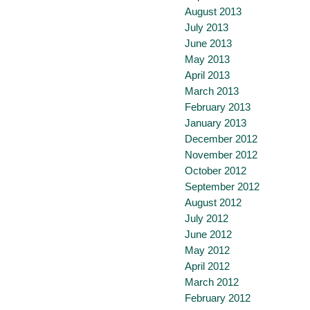
August 2013
July 2013
June 2013
May 2013
April 2013
March 2013
February 2013
January 2013
December 2012
November 2012
October 2012
September 2012
August 2012
July 2012
June 2012
May 2012
April 2012
March 2012
February 2012