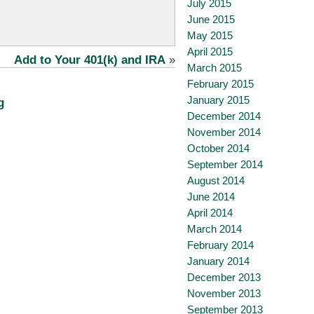
July 2015
June 2015
May 2015
April 2015
Add to Your 401(k) and IRA
»
March 2015
February 2015
January 2015
g
December 2014
November 2014
October 2014
September 2014
August 2014
June 2014
April 2014
March 2014
February 2014
January 2014
December 2013
November 2013
September 2013