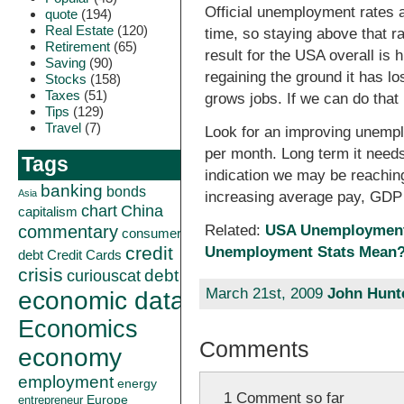
Official unemployment rates
quote
(194)
Real Estate
(120)
time, so staying above that r
Retirement
(65)
result for the USA overall is h
Saving
(90)
regaining the ground it has lo
Stocks
(158)
Taxes
(51)
grows jobs. If we can do that 
Tips
(129)
Travel
(7)
Look for an improving unemplo
per month. Long term it needs
Tags
indication we may be reaching
banking
bonds
Asia
increasing average pay, GDP
China
chart
capitalism
commentary
Related:
USA Unemployment 
consumer
credit
Unemployment Stats Mean
debt
Credit Cards
crisis
curiouscat
debt
March 21st, 2009
John Hunt
economic data
Economics
Comments
economy
employment
energy
1 Comment so far
Europe
entrepreneur