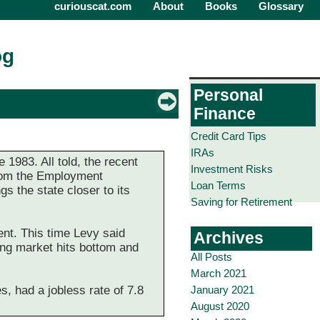
curiouscat.com
About
Books
Glossary
og
Personal
Finance
Credit Card Tips
IRAs
1983. All told, the recent
Investment Risks
 from the Employment
Loan Terms
s the state closer to its
Saving for Retirement
nt. This time Levy said
Archives
ing market hits bottom and
All Posts
March 2021
January 2021
, had a jobless rate of 7.8
August 2020