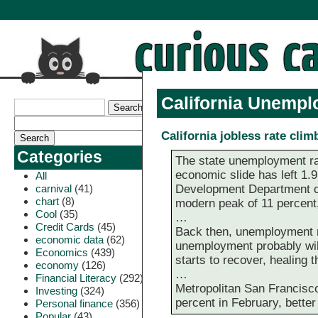
California Unempl
California jobless rate clim
Categories
The state unemployment rate
economic slide has left 1.
All
carnival
(41)
Development Department cha
chart
(8)
modern peak of 11 percent,
Cool
(35)
…
Credit Cards
(45)
Back then, unemployment re
economic data
(62)
unemployment probably will
Economics
(439)
starts to recover, healing
economy
(126)
…
Financial Literacy
(292)
Metropolitan San Francisco
Investing
(324)
percent in February, better 
Personal finance
(356)
Popular
(43)