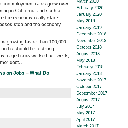
March 2020
gh unemployment rates grow over
February 2020
ning in California and such a
January 2020
fore the economy really starts
May 2019
ob losses stop and the economy
January 2019
December 2018
November 2018
 be growing faster than 100,000
October 2018
 months should be a strong
August 2018
o: average hours worked per week,
May 2018
sumer debt…
February 2018
ws on Jobs
–
What Do
January 2018
November 2017
October 2017
September 2017
August 2017
July 2017
May 2017
April 2017
March 2017