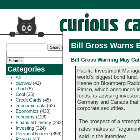
Bill Gross Warns 
Bill Gross Warning May Ca
Categories
Pacific Investment Manage
world’s biggest bond fund,
All
carnival
(41)
Keene on Bloomberg Radio 
chart
(8)
Pimco, which announced in
Cool
(35)
funds, is advising investor
Credit Cards
(45)
Germany and Canada that ha
economic data
(62)
corporate securities.
Economics
(439)
economy
(126)
The prospect of a strengt
Financial Literacy
(292)
Investing
(324)
rates makes an “argumen
Personal finance
(356)
said in the interview.
Popular
(43)