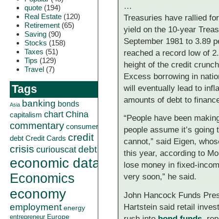
…
quote
(194)
Real Estate
(120)
Treasuries have rallied f
Retirement
(65)
yield on the 10-year Treas
Saving
(90)
September 1981 to 3.89 pe
Stocks
(158)
Taxes
(51)
reached a record low of 2
Tips
(129)
height of the credit crunch
Travel
(7)
Excess borrowing in natio
Tags
will eventually lead to inf
amounts of debt to finance
banking
bonds
Asia
China
chart
capitalism
“People have been making
commentary
consumer
people assume it’s going 
credit
debt
Credit Cards
cannot,” said Eigen, whose
crisis
curiouscat
debt
this year, according to Mo
economic data
lose money in fixed-incom
Economics
very soon,” he said.
economy
John Hancock Funds Presi
employment
Hartstein said retail inves
energy
Europe
entrepreneur
rush into
bond funds
, re