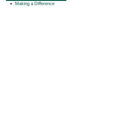
Making a Difference