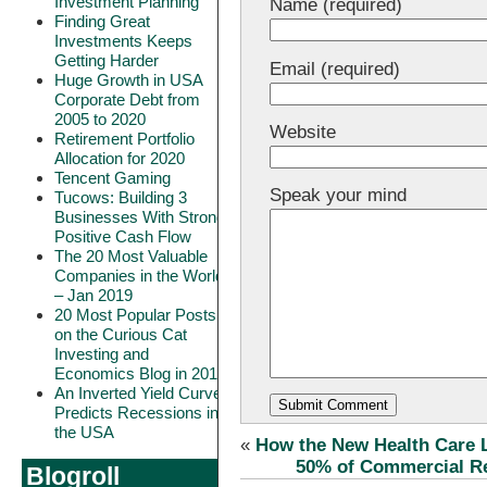
Investment Planning
Name (required)
Finding Great
Investments Keeps
Getting Harder
Email (required)
Huge Growth in USA
Corporate Debt from
2005 to 2020
Website
Retirement Portfolio
Allocation for 2020
Tencent Gaming
Speak your mind
Tucows: Building 3
Businesses With Strong
Positive Cash Flow
The 20 Most Valuable
Companies in the World
– Jan 2019
20 Most Popular Posts
on the Curious Cat
Investing and
Economics Blog in 2018
An Inverted Yield Curve
Predicts Recessions in
the USA
«
How the New Health Care 
50% of Commercial Re
Blogroll