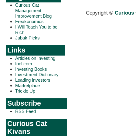
Curious Cat
Management
Copyright ©
Curious 
Improvement Blog
Freakonomics
I Will Teach You to be
Rich
Jubak Picks
Links
Articles on Investing
fool.com
Investing Books
Investment Dictionary
Leading Investors
Marketplace
Trickle Up
Subscribe
RSS Feed
Curious Cat
Kivans