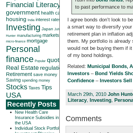
Financial Literacy
to past performance to ma
government
health care
housing
I agree bonds don’t look to b
interest rates
India
Investing
a smart way to diversify your
Japan
John
retirement plan in inflation 
markets
manufacturing
Hunter
mortgage
them. My portfolio is already 
micro-finance
Personal
would not be buying them if it
of my bond holdings.
finance
quote
Popular
Related:
Municipal Bonds, A
Real Estate
regulation
Investors
–
Bond Yields Sho
Retirement
save money
Saving
Confidence
–
Investors Sel
spending money
Stocks
Tips
Taxes
USA
March 29th, 2010
John Hunt
Literacy
,
Investing
,
Persona
Recently Posts
New Health Care
Comments
Insurance Subsidies in
the USA
Individual Stock Portfolio