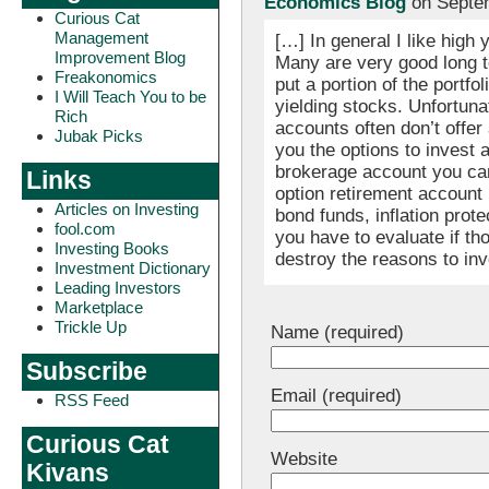
Economics Blog
on Septem
Curious Cat
Management
[…] In general I like high 
Improvement Blog
Many are very good long t
Freakonomics
put a portion of the portfo
I Will Teach You to be
yielding stocks. Unfortuna
Rich
accounts often don’t offer 
Jubak Picks
you the options to invest 
brokerage account you can 
Links
option retirement account 
Articles on Investing
bond funds, inflation prot
fool.com
you have to evaluate if th
Investing Books
destroy the reasons to inv
Investment Dictionary
Leading Investors
Marketplace
Trickle Up
Name (required)
Subscribe
Email (required)
RSS Feed
Curious Cat
Website
Kivans