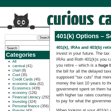
401(k) Options – 
401(k), IRAs and 403(b) ret
invest in your future. The tax
Categories
IRAs and Roth 401(k)s you ca
All
you retire – which is a
huge b
carnival
(41)
chart
(8)
the bill for all the delayed ta
Cool
(35)
supposed “tax cuts” that mer
Credit Cards
(45)
money the last 10 years to tho
economic data
(62)
Economics
(439)
government spent on them has 
economy
(126)
with higher tax rates courtesy
Financial Literacy
(292)
to pay for what the governme
Investing
(324)
Personal finance
(356)
When looking at your 401(k) 
Popular
(43)