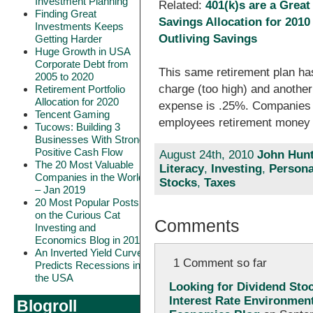
Investment Planning
Related:
401(k)s are a Grea
Finding Great
Savings Allocation for 2010
Investments Keeps
Outliving Savings
Getting Harder
Huge Growth in USA
Corporate Debt from
This same retirement plan h
2005 to 2020
charge (too high) and another
Retirement Portfolio
Allocation for 2020
expense is .25%. Companies s
Tencent Gaming
employees retirement money 
Tucows: Building 3
Businesses With Strong
Positive Cash Flow
August 24th, 2010
John Hunt
The 20 Most Valuable
Literacy
,
Investing
,
Persona
Companies in the World
Stocks
,
Taxes
– Jan 2019
20 Most Popular Posts
on the Curious Cat
Comments
Investing and
Economics Blog in 2018
An Inverted Yield Curve
1 Comment so far
Predicts Recessions in
the USA
Looking for Dividend Sto
Interest Rate Environment
Blogroll