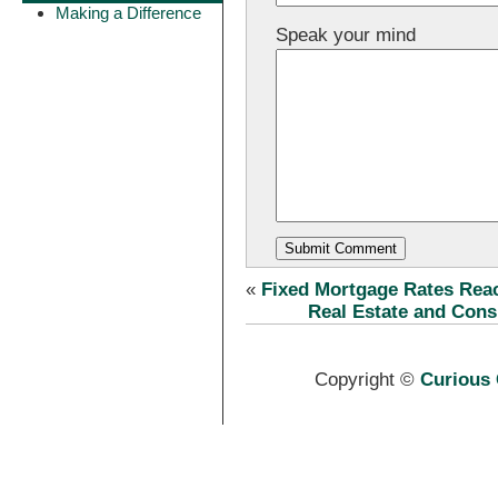
Making a Difference
Speak your mind
«
Fixed Mortgage Rates Re
Real Estate and Con
Copyright ©
Curious 