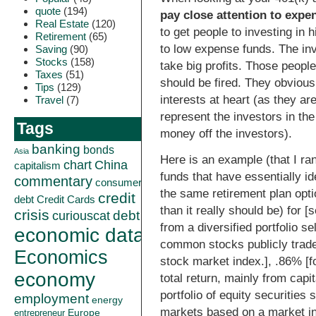
quote
(194)
pay close attention to expe
Real Estate
(120)
to get people to investing in 
Retirement
(65)
to low expense funds. The in
Saving
(90)
Stocks
(158)
take big profits. Those peopl
Taxes
(51)
should be fired. They obvious
Tips
(129)
interests at heart (as they ar
Travel
(7)
represent the investors in th
Tags
money off the investors).
banking
bonds
Asia
Here is an example (that I ra
China
chart
capitalism
funds that have essentially i
commentary
consumer
the same retirement plan opt
credit
debt
Credit Cards
than it really should be) for 
crisis
curiouscat
debt
from a diversified portfolio se
economic data
common stocks publicly trade
Economics
stock market index.], .86% [
economy
total return, mainly from capit
portfolio of equity securities 
employment
energy
markets based on a market ind
Europe
entrepreneur