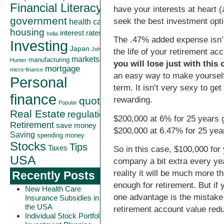
Financial Literacy
have your interests at heart
government
seek the best investment opti
health care
housing
interest rates
India
The .47% added expense isn’t
Investing
Japan
John
the life of your retirement acc
markets
manufacturing
Hunter
you will lose just with this
mortgage
micro-finance
an easy way to make yourself
Personal
term. It isn’t very sexy to ge
finance
quote
rewarding.
Popular
Real Estate
regulation
$200,000 at 6% for 25 years 
Retirement
save money
$200,000 at 6.47% for 25 yea
Saving
spending money
Stocks
Tips
Taxes
So in this case, $100,000 for 
USA
company a bit extra every yea
reality it will be much more 
Recently Posts
enough for retirement. But if 
New Health Care
one advantage is the mistake 
Insurance Subsidies in
the USA
retirement account value redu
Individual Stock Portfolio