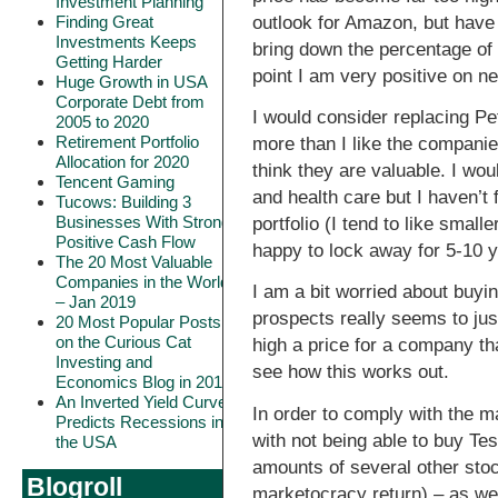
Investment Planning
outlook for Amazon, but have
Finding Great
Investments Keeps
bring down the percentage of 
Getting Harder
point I am very positive on nea
Huge Growth in USA
Corporate Debt from
I would consider replacing Pe
2005 to 2020
Retirement Portfolio
more than I like the companies
Allocation for 2020
think they are valuable. I wo
Tencent Gaming
and health care but I haven’t 
Tucows: Building 3
Businesses With Strong
portfolio (I tend to like smal
Positive Cash Flow
happy to lock away for 5-10 y
The 20 Most Valuable
Companies in the World
I am a bit worried about buyin
– Jan 2019
prospects really seems to just
20 Most Popular Posts
on the Curious Cat
high a price for a company th
Investing and
see how this works out.
Economics Blog in 2018
An Inverted Yield Curve
In order to comply with the m
Predicts Recessions in
with not being able to buy Te
the USA
amounts of several other stock
Blogroll
marketocracy return) – as we