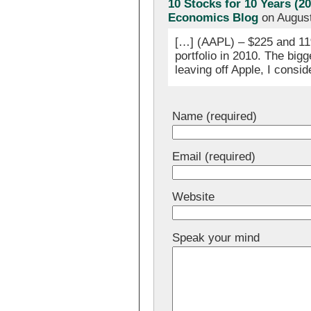
10 Stocks for 10 Years (2
Economics Blog
on August
[…] (AAPL) – $225 and 11%
portfolio in 2010. The bigg
leaving off Apple, I consid
Name (required)
Email (required)
Website
Speak your mind