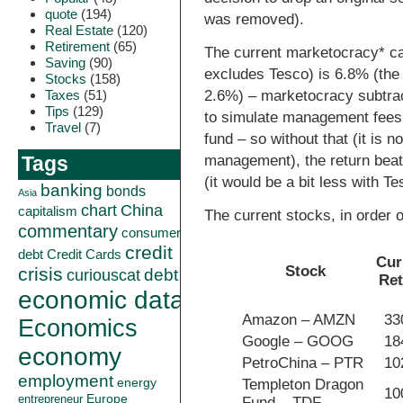
quote
(194)
was removed).
Real Estate
(120)
Retirement
(65)
The current marketocracy* cal
Saving
(90)
excludes Tesco) is 6.8% (the 
Stocks
(158)
Taxes
(51)
2.6%) – marketocracy subtrac
Tips
(129)
to simulate management fees 
Travel
(7)
fund – so without that (it is n
management), the return beat
Tags
(it would be a bit less with Te
banking
bonds
Asia
China
chart
capitalism
The current stocks, in order o
commentary
consumer
credit
debt
Credit Cards
Cur
Stock
crisis
curiouscat
debt
Re
economic data
Amazon – AMZN
3
Economics
Google – GOOG
1
economy
PetroChina – PTR
1
employment
energy
Templeton Dragon
1
Europe
entrepreneur
Fund – TDF