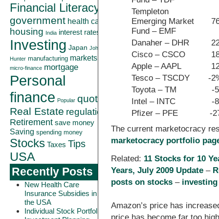
Financial Literacy
Templeton
government
Emerging Market
7
health care
Fund – EMF
housing
interest rates
India
Investing
Danaher – DHR
2
Japan
John
Cisco – CSCO
1
markets
manufacturing
Hunter
Apple – AAPL
1
mortgage
micro-finance
Personal
Tesco – TSCDY
-2
Toyota – TM
-
finance
quote
Intel – INTC
-
Popular
Real Estate
regulation
Pfizer – PFE
-
Retirement
save money
The current marketocracy re
Saving
spending money
marketocracy portfolio pag
Stocks
Tips
Taxes
USA
Related:
11 Stocks for 10 Ye
Years, July 2009 Update
–
R
Recently Posts
posts on stocks
–
investing
New Health Care
Insurance Subsidies in
the USA
Amazon’s price has increased 
Individual Stock Portfolio
price has become far too high.