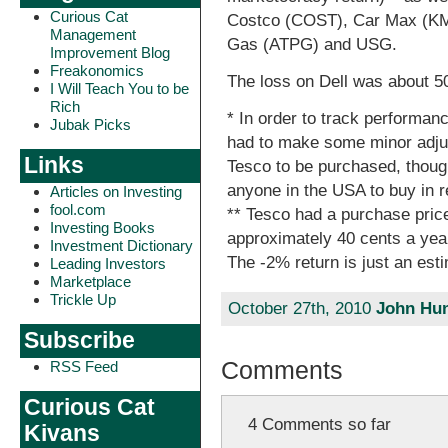
Curious Cat
Costco (COST), Car Max (KMX
Management
Gas (ATPG) and USG.
Improvement Blog
Freakonomics
The loss on Dell was about 
I Will Teach You to be
Rich
* In order to track performan
Jubak Picks
had to make some minor adju
Links
Tesco to be purchased, though
anyone in the USA to buy in re
Articles on Investing
fool.com
** Tesco had a purchase pric
Investing Books
approximately 40 cents a year
Investment Dictionary
The -2% return is just an est
Leading Investors
Marketplace
Trickle Up
October 27th, 2010
John Hun
Subscribe
Comments
RSS Feed
Curious Cat
4 Comments so far
Kivans