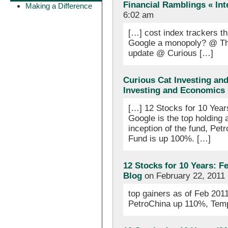
Financial Ramblings « Int
Making a Difference
6:02 am
[…] cost index trackers t
Google a monopoly? @ The
update @ Curious […]
Curious Cat Investing an
Investing and Economics
[…] 12 Stocks for 10 Year
Google is the top holding
inception of the fund, Pe
Fund is up 100%. […]
12 Stocks for 10 Years: F
Blog
on February 22, 2011
top gainers as of Feb 20
PetroChina up 110%, Tem