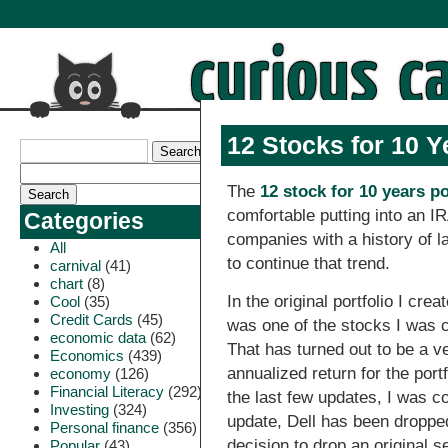
12 Stocks for 10 Y
The
12 stock for 10 years po
comfortable putting into an I
Categories
companies with a history of l
All
to continue that trend.
carnival
(41)
chart
(8)
In the original portfolio I crea
Cool
(35)
Credit Cards
(45)
was one of the stocks I was co
economic data
(62)
That has turned out to be a v
Economics
(439)
annualized return for the port
economy
(126)
Financial Literacy
(292)
the last few updates, I was co
Investing
(324)
update, Dell has been dropped
Personal finance
(356)
decision to drop an original s
Popular
(43)