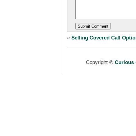
«
Selling Covered Call Opti
Copyright ©
Curious 