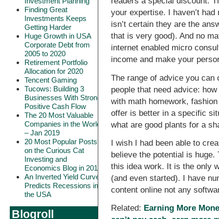
readers a special discount. Th
Investment Planning
Finding Great
your expertise. I haven’t had
Investments Keeps
isn’t certain they are the ans
Getting Harder
that is very good). And no mat
Huge Growth in USA
Corporate Debt from
internet enabled micro consul
2005 to 2020
income and make your person
Retirement Portfolio
Allocation for 2020
The range of advice you can o
Tencent Gaming
Tucows: Building 3
people that need advice: how 
Businesses With Strong
with math homework, fashion 
Positive Cash Flow
offer is better in a specific s
The 20 Most Valuable
Companies in the World
what are good plants for a sh
– Jan 2019
20 Most Popular Posts
I wish I had been able to creat
on the Curious Cat
believe the potential is huge.
Investing and
this idea work. It is the onl
Economics Blog in 2018
An Inverted Yield Curve
(and even started). I have nu
Predicts Recessions in
content online not any softw
the USA
Related:
Earning More Mon
Blogroll