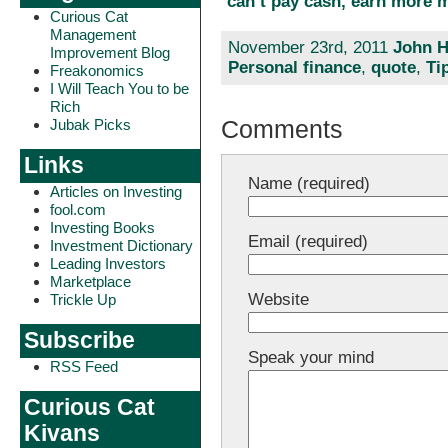
can’t pay cash, earn more 
Curious Cat
Management
November 23rd, 2011
John H
Improvement Blog
Personal finance
,
quote
,
Ti
Freakonomics
I Will Teach You to be
Rich
Comments
Jubak Picks
Links
Name (required)
Articles on Investing
fool.com
Investing Books
Email (required)
Investment Dictionary
Leading Investors
Marketplace
Website
Trickle Up
Subscribe
Speak your mind
RSS Feed
Curious Cat
Kivans