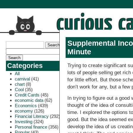
Supplemental Inco
Minute
Categories
Trying to create significant 
lots of people selling get ri
All
carnival
(41)
for little effort. But those sc
chart
(8)
don’t work for any, but a few 
Cool
(35)
Credit Cards
(45)
In trying to figure out a goo
economic data
(62)
thought of the idea of consult
Economics
(439)
economy
(126)
time. I explored the options 
Financial Literacy
(292)
good. But the idea seemed exc
Investing
(324)
develop the idea of us creati
Personal finance
(356)
Popular
(43)