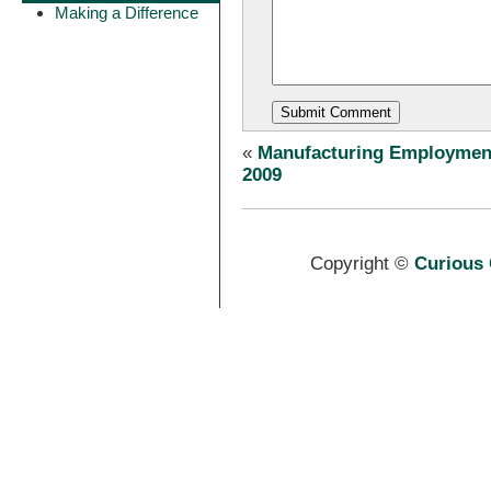
Making a Difference
«
Manufacturing Employmen
2009
Copyright ©
Curious 