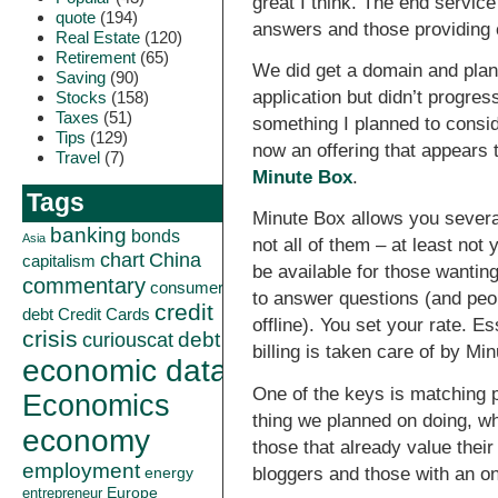
great I think. The end servic
quote
(194)
answers and those providing c
Real Estate
(120)
Retirement
(65)
We did get a domain and plan
Saving
(90)
application but didn’t progress
Stocks
(158)
Taxes
(51)
something I planned to conside
Tips
(129)
now an offering that appears t
Travel
(7)
Minute Box
.
Tags
Minute Box allows you several
banking
bonds
Asia
not all of them – at least not
China
chart
capitalism
be available for those wantin
commentary
consumer
to answer questions (and peo
credit
debt
Credit Cards
offline). You set your rate. E
crisis
curiouscat
debt
billing is taken care of by Mi
economic data
One of the keys is matching 
Economics
thing we planned on doing, wh
economy
those that already value their
employment
bloggers and those with an on
energy
Europe
entrepreneur