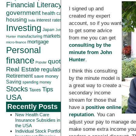
Financial Literacy
I signed up and
government
health care
created my expert
housing
interest rates
India
account, so if you want
Investing
Japan
to get some advice
John
markets
manufacturing
Hunter
from me you can get
mortgage
micro-finance
consulting by the
Personal
minute from John
finance
Hunter
.
quote
Popular
Real Estate
regulation
I think this consulting
Retirement
save money
by the minute model is
Saving
spending money
a great way to create a
Stocks
Tips
Taxes
secondary income
USA
stream for those that
Recently Posts
have a
positive online
reputation
. You can
New Health Care
Insurance Subsidies in
adjust your pay to manage de
the USA
make some extra income you 
Individual Stock Portfolio