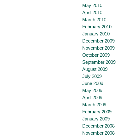
May 2010
April 2010
March 2010
February 2010
January 2010
December 2009
November 2009
October 2009
September 2009
August 2009
July 2009
June 2009
May 2009
April 2009
March 2009
February 2009
January 2009
December 2008
November 2008