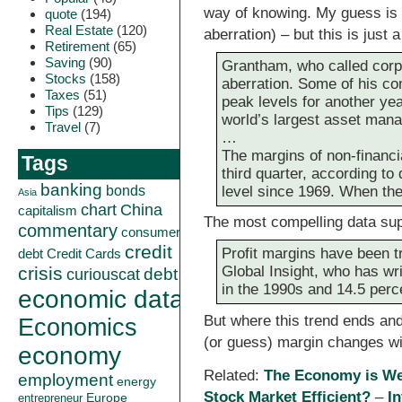
way of knowing. My guess is it
quote
(194)
Real Estate
(120)
aberration) – but this is just
Retirement
(65)
Saving
(90)
Grantham, who called corpo
Stocks
(158)
aberration. Some of his c
Taxes
(51)
peak levels for another yea
Tips
(129)
world’s largest asset manag
Travel
(7)
…
The margins of non-financia
Tags
third quarter, according t
banking
level since 1969. When th
bonds
Asia
China
chart
capitalism
The most compelling data supp
commentary
consumer
credit
Profit margins have been t
debt
Credit Cards
Global Insight, who has wr
crisis
curiouscat
debt
in the 1990s and 14.5 perc
economic data
But where this trend ends and 
Economics
(or guess) margin changes will
economy
Related:
The Economy is We
employment
energy
Stock Market Efficient?
–
I
Europe
entrepreneur