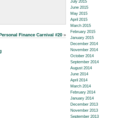
July 2015
June 2015
May 2015
April 2015
March 2015
February 2015
Personal Finance Carnival #20
»
January 2015
December 2014
November 2014
g
October 2014
September 2014
August 2014
June 2014
April 2014
March 2014
February 2014
January 2014
December 2013
November 2013
September 2013