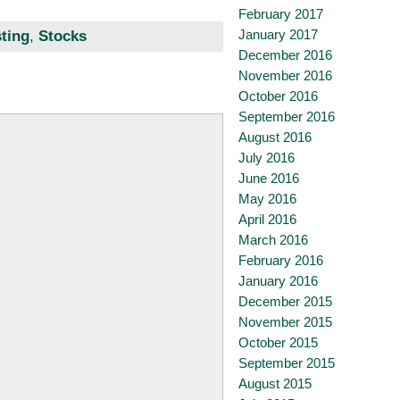
February 2017
January 2017
sting
,
Stocks
December 2016
November 2016
October 2016
September 2016
August 2016
July 2016
June 2016
May 2016
April 2016
March 2016
February 2016
January 2016
December 2015
November 2015
October 2015
September 2015
August 2015