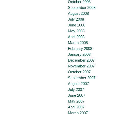
October 2008
September 2008
August 2008
July 2008
June 2008
May 2008
April 2008
March 2008
February 2008
January 2008
December 2007
November 2007
October 2007
September 2007
August 2007
July 2007
June 2007
May 2007
April 2007
March 2007