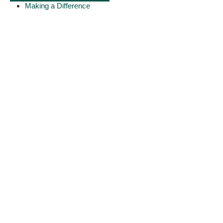
Making a Difference