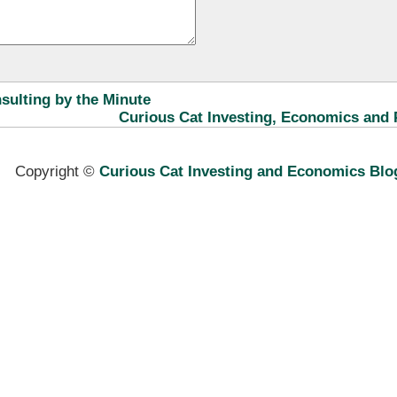
ulting by the Minute
Curious Cat Investing, Economics and 
Copyright ©
Curious Cat Investing and Economics Blo