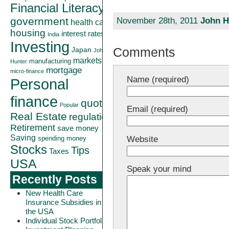
Financial Literacy
government
November 28th, 2011
John H
health care
housing
interest rates
India
Investing
Comments
Japan
John
markets
manufacturing
Hunter
mortgage
micro-finance
Name (required)
Personal
finance
quote
Popular
Email (required)
Real Estate
regulation
Retirement
save money
Saving
Website
spending money
Stocks
Tips
Taxes
USA
Speak your mind
Recently Posts
New Health Care
Insurance Subsidies in
the USA
Individual Stock Portfolio