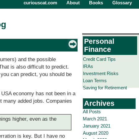
curiouscat.com
About
Books
Glossary
og
Personal
Finance
Credit Card Tips
umers) and the possible
IRAs
t is also difficult to predict.
Investment Risks
f you can predict, you should be
Loan Terms
Saving for Retirement
e USA economy has not been in a
out many added jobs. Companies
Archives
All Posts
March 2021
nings higher, even as the
January 2021
August 2020
rration is key. But I have no