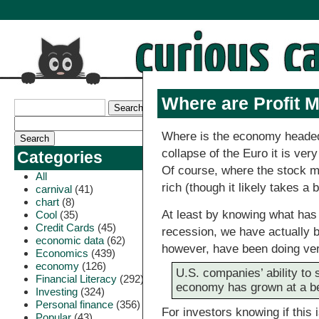
Where are Profit 
Where is the economy headed
collapse of the Euro it is ver
Categories
Of course, where the stock ma
All
rich (though it likely takes 
carnival
(41)
chart
(8)
At least by knowing what ha
Cool
(35)
Credit Cards
(45)
recession, we have actually 
economic data
(62)
however, have been doing ver
Economics
(439)
economy
(126)
U.S. companies’ ability to 
Financial Literacy
(292)
economy has grown at a be
Investing
(324)
Personal finance
(356)
For investors knowing if this 
Popular
(43)