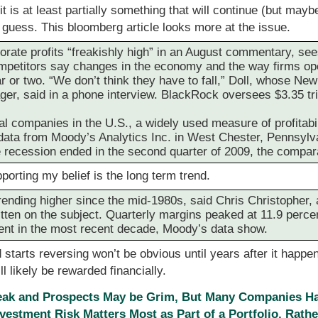
 is at least partially something that will continue (but mayb
 a guess. This bloomberg article looks more at the issue.
rate profits “freakishly high” in an August commentary, se
ompetitors say changes in the economy and the way firms op
r or two. “We don’t think they have to fall,” Doll, whose New
er, said in a phone interview. BlackRock oversees $3.35 tril
l companies in the U.S., a widely used measure of profitabil
o data from Moody’s Analytics Inc. in West Chester, Pennsylv
e recession ended in the second quarter of 2009, the compa
orting my belief is the long term trend.
rending higher since the mid-1980s, said Chris Christopher,
itten on the subject. Quarterly margins peaked at 11.9 perce
ent in the most recent decade, Moody’s data show.
starts reversing won’t be obvious until years after it happen
 likely be rewarded financially.
ak and Prospects May be Grim, But Many Companies H
nvestment Risk Matters Most as Part of a Portfolio, Rather