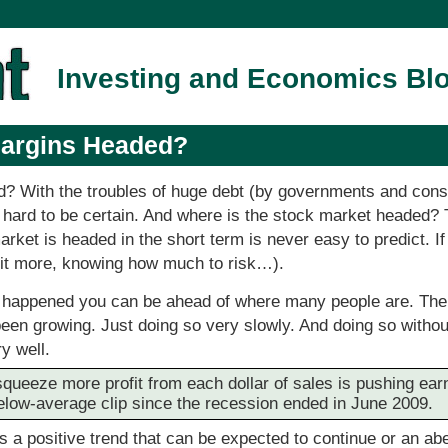
Investing and Economics Bl
Margins Headed?
? With the troubles of huge debt (by governments and cons
y hard to be certain. And where is the stock market headed? Tha
rket is headed in the short term is never easy to predict. I
a bit more, knowing how much to risk…).
s happened you can be ahead of where many people are. Th
been growing. Just doing so very slowly. And doing so with
y well.
squeeze more profit from each dollar of sales is pushing ear
low-average clip since the recession ended in June 2009.
is a positive trend that can be expected to continue or an abe