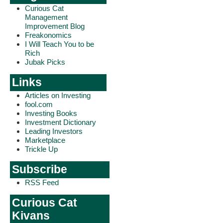
Curious Cat
Management
Improvement Blog
Freakonomics
I Will Teach You to be
Rich
Jubak Picks
Links
Articles on Investing
fool.com
Investing Books
Investment Dictionary
Leading Investors
Marketplace
Trickle Up
Subscribe
RSS Feed
Curious Cat
Kivans