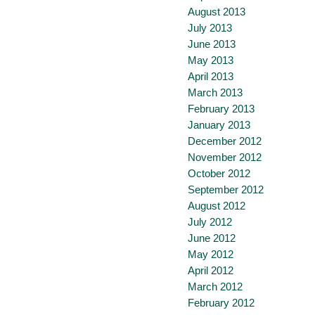
August 2013
July 2013
June 2013
May 2013
April 2013
March 2013
February 2013
January 2013
December 2012
November 2012
October 2012
September 2012
August 2012
July 2012
June 2012
May 2012
April 2012
March 2012
February 2012