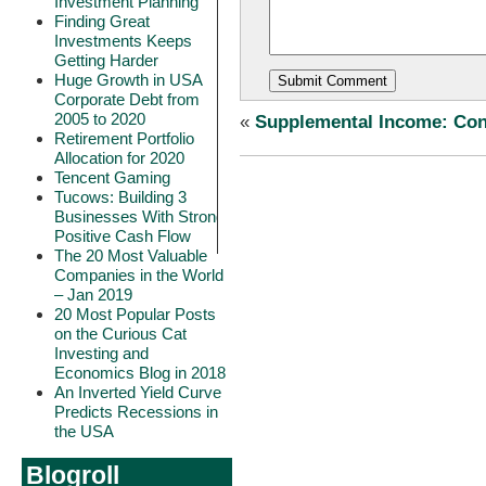
Investment Planning
Finding Great
Investments Keeps
Getting Harder
Huge Growth in USA
Corporate Debt from
2005 to 2020
«
Supplemental Income: Cons
Retirement Portfolio
Allocation for 2020
Tencent Gaming
Tucows: Building 3
Businesses With Strong
Positive Cash Flow
The 20 Most Valuable
Companies in the World
– Jan 2019
20 Most Popular Posts
on the Curious Cat
Investing and
Economics Blog in 2018
An Inverted Yield Curve
Predicts Recessions in
the USA
Blogroll