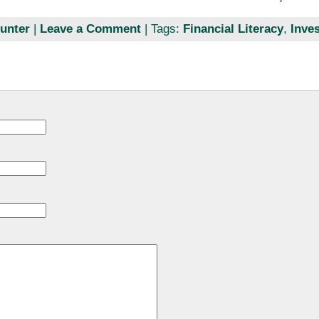
unter
|
Leave a Comment
| Tags:
Financial Literacy
,
Inve