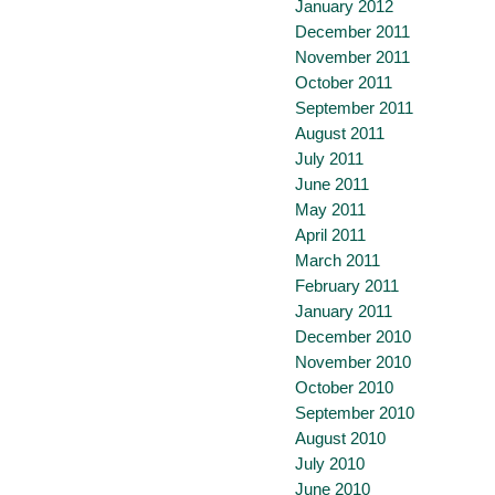
January 2012
December 2011
November 2011
October 2011
September 2011
August 2011
July 2011
June 2011
May 2011
April 2011
March 2011
February 2011
January 2011
December 2010
November 2010
October 2010
September 2010
August 2010
July 2010
June 2010