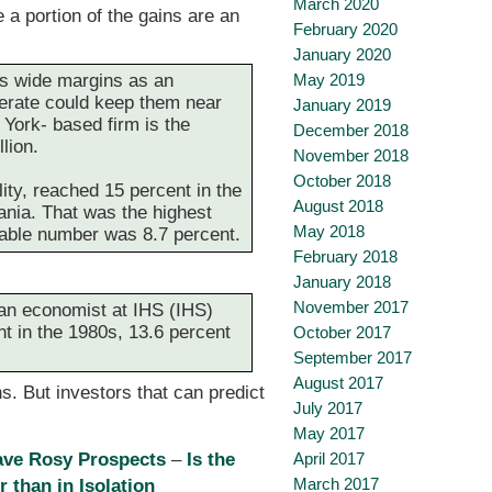
March 2020
e a portion of the gains are an
February 2020
January 2020
es wide margins as an
May 2019
erate could keep them near
January 2019
 York- based firm is the
December 2018
lion.
November 2018
October 2018
ity, reached 15 percent in the
August 2018
ania. That was the highest
May 2018
rable number was 8.7 percent.
February 2018
January 2018
November 2017
 an economist at IHS (IHS)
nt in the 1980s, 13.6 percent
October 2017
September 2017
August 2017
s. But investors that can predict
July 2017
May 2017
ave Rosy Prospects
–
Is the
April 2017
March 2017
 than in Isolation