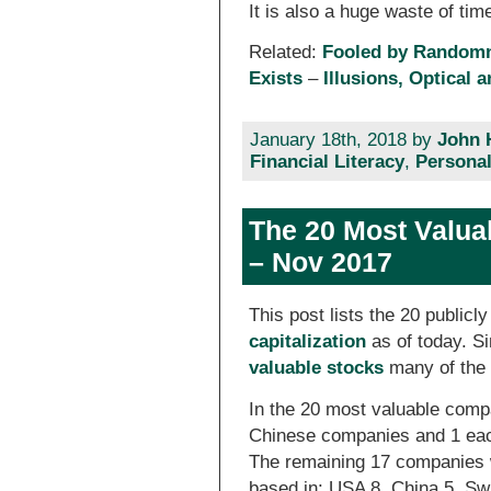
It is also a huge waste of tim
Related:
Fooled by Random
Exists
–
Illusions, Optical 
January 18th, 2018 by
John 
Financial Literacy
,
Personal
The 20 Most Valua
– Nov 2017
This post lists the 20 public
capitalization
as of today. 
valuable stocks
many of the 
In the 20 most valuable comp
Chinese companies and 1 eac
The remaining 17 companies w
based in: USA 8, China 5, Sw