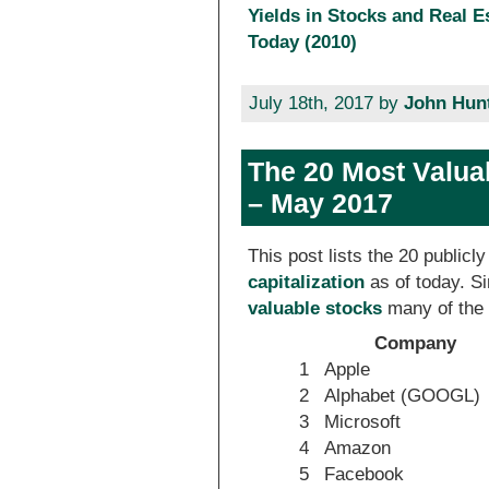
Yields in Stocks and Real E
Today (2010)
July 18th, 2017 by
John Hun
The 20 Most Valua
– May 2017
This post lists the 20 public
capitalization
as of today. 
valuable stocks
many of the 
Company
1
Apple
2
Alphabet (GOOGL)
3
Microsoft
4
Amazon
5
Facebook