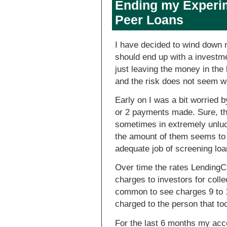
Ending my Experime
Peer Loans
I have decided to wind down 
should end up with a investme
just leaving the money in the
and the risk does not seem wo
Early on I was a bit worried b
or 2 payments made. Sure, th
sometimes in extremely unluck
the amount of them seems to 
adequate job of screening loa
Over time the rates LendingCl
charges to investors for colle
common to see charges 9 to 1
charged to the person that to
For the last 6 months my acc