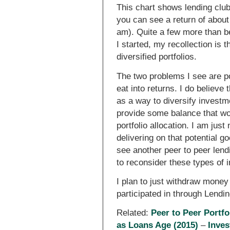
This chart shows lending club 
you can see a return of abou
am). Quite a few more than b
I started, my recollection is 
diversified portfolios.
The two problems I see are po
eat into returns. I do believe
as a way to diversify investme
provide some balance that wou
portfolio allocation. I am jus
delivering on that potential go
see another peer to peer lendi
to reconsider these types of i
I plan to just withdraw mone
participated in through Lendi
Related:
Peer to Peer Portfo
as Loans Age (2015)
–
Inves