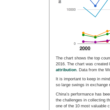
The chart shows the top count
2016. The chart was created
attribution
. Data from the W
It is important to keep in min
so large swings in exchange 
China’s performance has bee
the challenges in collecting t
one of the 10 most valuable 