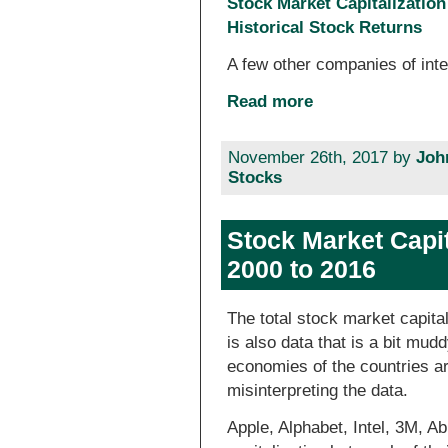
Stock Market Capitalizatio
Historical Stock Returns
A few other companies of inte
Read more
November 26th, 2017 by
Joh
Stocks
Stock Market Capit
2000 to 2016
The total stock market capital
is also data that is a bit mud
economies of the countries are
misinterpreting the data.
Apple, Alphabet, Intel, 3M, A