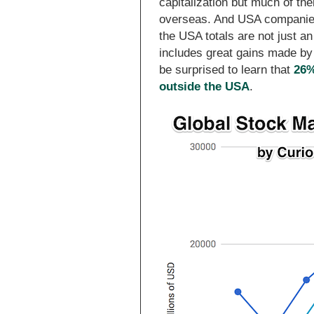
capitalization but much of th
overseas. And USA companies
the USA totals are not just a
includes great gains made by 
be surprised to learn that
26%
outside the USA
.