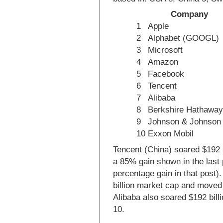
Company
1
Apple
2
Alphabet (GOOGL)
3
Microsoft
4
Amazon
5
Facebook
6
Tencent
7
Alibaba
8
Berkshire Hathawa
9
Johnson & Johnson
10
Exxon Mobil
Tencent (China) soared $192 
a 85% gain shown in the last
percentage gain in that post)
billion market cap and moved
Alibaba also soared $192 bill
10.