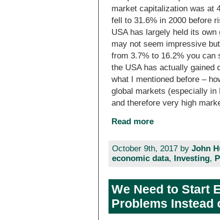
market capitalization was at 
fell to 31.6% in 2000 before r
USA has largely held its own
may not seem impressive but
from 3.7% to 16.2% you can s
the USA has actually gained qu
what I mentioned before – h
global markets (especially in 
and therefore very high mark
Read more
October 9th, 2017 by
John H
economic data
,
Investing
,
P
We Need to Start E
Problems Instead 