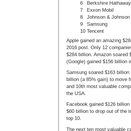
6
Berkshire Hathawa
7
Exxon Mobil
8
Johnson & Johnson
9
Samsung
10
Tencent
Apple gained an amazing $284
2016 post. Only 12 companies
$284 billion. Amazon soared $
(Google) gained $156 billion 
Samsung soared $163 billion
billion (a 85% gain) to move 
and 10th most valuable comp
the USA.
Facebook gained $126 billion 
$60 billion to drop out of the
top 10.
The next ten most valuable 