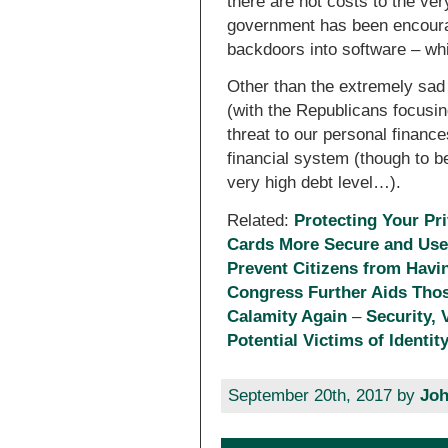
there are not costs to the ver
government has been encourag
backdoors into software – whi
Other than the extremely sad s
(with the Republicans focusi
threat to our personal finances
financial system (though to be
very high debt level…).
Related:
Protecting Your Pri
Cards More Secure and Usef
Prevent Citizens from Havi
Congress Further Aids Tho
Calamity Again
–
Security, 
Potential Victims of Identit
September 20th, 2017 by
Joh