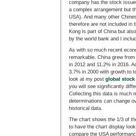
company has the stock issued 
a complex arrangement but the
USA). And many other Chines
therefore are not included in 
Kong is part of China but als
by the world bank and I inclu
As with so much recent econ
remarkable. China grew from 
in 2012 and 11.2% in 2016. A
3.7% in 2000 with growth to t
look at my post
global stock
you will see significantly diff
Collecting this data is much
determinations can change ove
historical data.
The chart shows the 1/3 of the
to have the chart display look
compare the USA performance