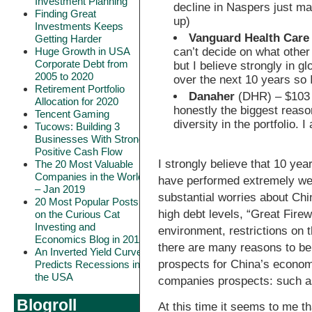
Investment Planning
decline in Naspers just ma
Finding Great
up)
Investments Keeps
Vanguard Health Care
Getting Harder
can’t decide on what other
Huge Growth in USA
Corporate Debt from
but I believe strongly in g
2005 to 2020
over the next 10 years so 
Retirement Portfolio
Danaher
(DHR) – $103 
Allocation for 2020
honestly the biggest reason
Tencent Gaming
diversity in the portfolio. I
Tucows: Building 3
Businesses With Strong
Positive Cash Flow
I strongly believe that 10 ye
The 20 Most Valuable
Companies in the World
have performed extremely we
– Jan 2019
substantial worries about Chi
20 Most Popular Posts
high debt levels, “Great Firew
on the Curious Cat
Investing and
environment, restrictions on 
Economics Blog in 2018
there are many reasons to be 
An Inverted Yield Curve
prospects for China’s econom
Predicts Recessions in
the USA
companies prospects: such as
Blogroll
At this time it seems to me t