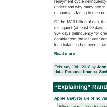
repayment cycle delinquency 
understand why many see stu
economy is facing in the com
Of the $619 billion of debt tha
delinquent (at least 90 days l
90+ days delinquency for cre
notably from the last year an
loan balances has been slowl
Read more
February 13th, 2018 by
John
data
,
Personal finance
,
Sav
“Explaining” Rand
Apple analysts are of no va
When I was a reporter cove