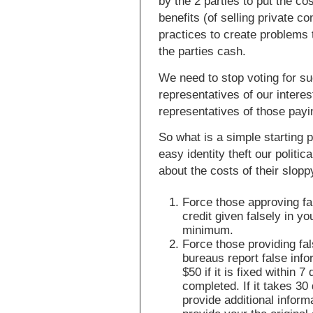
by the 2 parties to put the cos
benefits (of selling private 
practices to create problems 
the parties cash.
We need to stop voting for su
representatives of our intere
representatives of those pay
So what is a simple starting p
easy identity theft our politi
about the costs of their slop
Force those approving fal
credit given falsely in 
minimum.
Force those providing fal
bureaus report false info
$50 if it is fixed within 
completed. If it takes 30 
provide additional inform