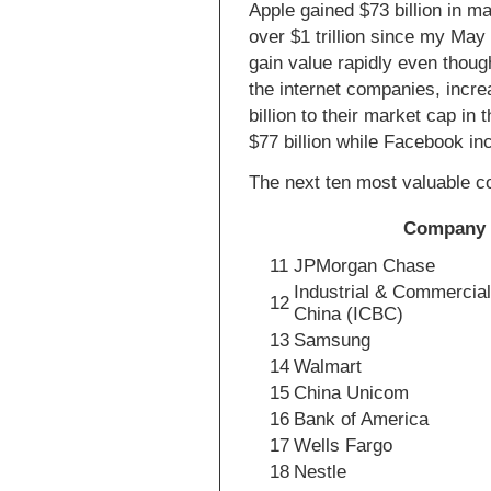
Apple gained $73 billion in m
over $1 trillion since my May
gain value rapidly even though
the internet companies, incr
billion to their market cap in
$77 billion while Facebook inc
The next ten most valuable 
Company
11
JPMorgan Chase
Industrial & Commercial
12
China (ICBC)
13
Samsung
14
Walmart
15
China Unicom
16
Bank of America
17
Wells Fargo
18
Nestle