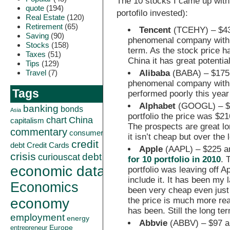
The 10 stocks I came up with 
quote
(194)
portofilo invested):
Real Estate
(120)
Retirement
(65)
Tencent
(TCEHY) – $43
Saving
(90)
phenomenal company with i
Stocks
(158)
term. As the stock price 
Taxes
(51)
China it has great potentia
Tips
(129)
Alibaba
(BABA) – $175
Travel
(7)
phenomenal company with i
Tags
performed poorly this year
Alphabet
(GOOGL) – $1,
banking
bonds
Asia
portfolio the price was $216
China
chart
capitalism
The prospects are great lon
commentary
consumer
it isn’t cheap but over the 
credit
debt
Credit Cards
Apple
(AAPL) – $225 an
crisis
curiouscat
debt
for 10 portfolio in 2010
. 
economic data
portfolio was leaving off A
include it. It has been my 
Economics
been very cheap even just 
the price is much more reas
economy
has been. Still the long te
employment
energy
Abbvie
(ABBV) – $97 a
Europe
entrepreneur