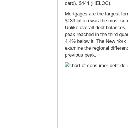
card), $444 (HELOC).
Mortgages are the largest for
$139 billion was the most sub
Unlike overall debt balances,
peak reached in the third qu
4.4% below it. The New York
examine the regional differen
previous peak.