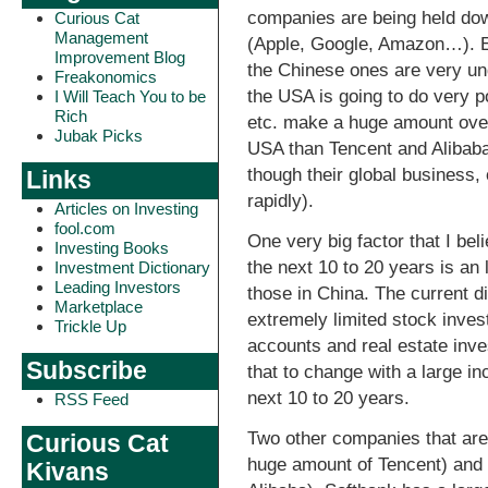
companies are being held do
Curious Cat
Management
(Apple, Google, Amazon…). E
Improvement Blog
the Chinese ones are very un
Freakonomics
the USA is going to do very p
I Will Teach You to be
Rich
etc. make a huge amount over
Jubak Picks
USA than Tencent and Alibaba
though their global business,
Links
rapidly).
Articles on Investing
fool.com
One very big factor that I bel
Investing Books
the next 10 to 20 years is an 
Investment Dictionary
Leading Investors
those in China. The current di
Marketplace
extremely limited stock inve
Trickle Up
accounts and real estate inve
Subscribe
that to change with a large in
next 10 to 20 years.
RSS Feed
Two other companies that are
Curious Cat
huge amount of Tencent) and 
Kivans