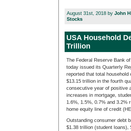
August 31st, 2018 by
John H
Stocks
USA Household De
Trillion
The Federal Reserve Bank of
today issued its Quarterly R
reported that total household 
$13.15 trillion in the fourth q
consecutive year of positive
increases in mortgage, studen
1.6%, 1.5%, 0.7% and 3.2% re
home equity line of credit (
Outstanding consumer debt bal
$1.38 trillion (student loans), 