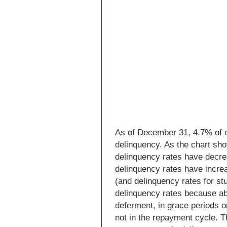
As of December 31, 4.7% of o
delinquency. As the chart sh
delinquency rates have decre
delinquency rates have incre
(and delinquency rates for stu
delinquency rates because abo
deferment, in grace periods o
not in the repayment cycle. T