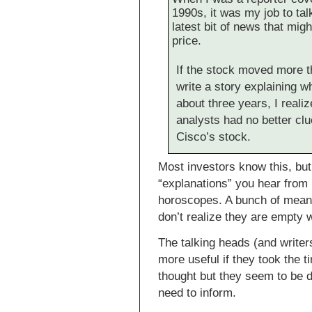
1990s, it was my job to tal
latest bit of news that mi
price.
If the stock moved more t
write a story explaining wh
about three years, I reali
analysts had no better cl
Cisco’s stock.
Most investors know this, but
“explanations” you hear from 
horoscopes. A bunch of mean
don’t realize they are empty 
The talking heads (and write
more useful if they took the 
thought but they seem to be dr
need to inform.