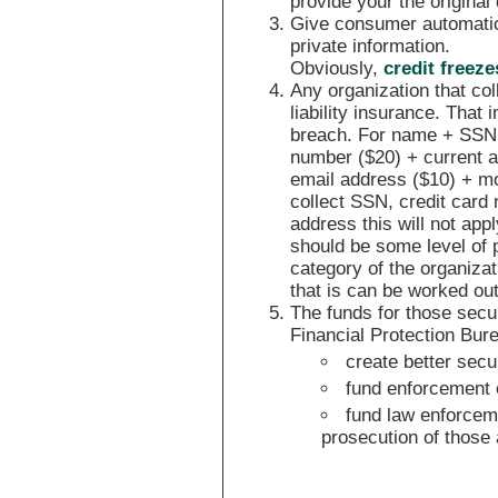
provide your the original
Give consumer automatic 
private information.
Obviously,
credit freeze
Any organization that col
liability insurance. That 
breach. For name + SSN (
number ($20) + current a
email address ($10) + mo
collect SSN, credit card
address this will not appl
should be some level of p
category of the organizat
that is can be worked out
The funds for those secu
Financial Protection Bur
create better secu
fund enforcement o
fund law enforceme
prosecution of those 