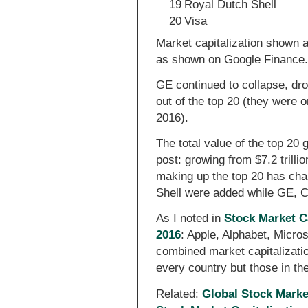
19
Royal Dutch Shell
20
Visa
Market capitalization shown 
as shown on Google Finance
GE continued to collapse, dro
out of the top 20 (they were 
2016).
The total value of the top 20 
post: growing from $7.2 trilli
making up the top 20 has ch
Shell were added while GE, C
As I noted in
Stock Market C
2016
: Apple, Alphabet, Micr
combined market capitalizatio
every country but those in t
Related:
Global Stock Marke