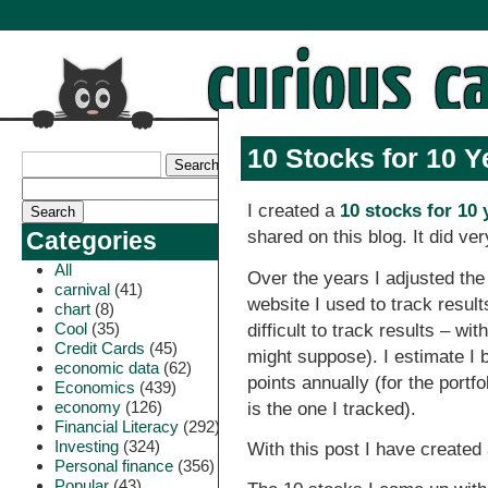
10 Stocks for 10 Y
I created a
10 stocks for 10 
shared on this blog. It did ver
Categories
All
Over the years I adjusted the 
carnival
(41)
website I used to track resul
chart
(8)
Cool
(35)
difficult to track results – wi
Credit Cards
(45)
might suppose). I estimate I
economic data
(62)
points annually (for the portf
Economics
(439)
economy
(126)
is the one I tracked).
Financial Literacy
(292)
Investing
(324)
With this post I have created 
Personal finance
(356)
Popular
(43)