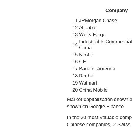
Company
11
JPMorgan Chase
12
Alibaba
13
Wells Fargo
Industrial & Commercial
14
China
15
Nestle
16
GE
17
Bank of America
18
Roche
19
Walmart
20
China Mobile
Market capitalization shown a
shown on Google Finance.
In the 20 most valuable comp
Chinese companies, 2 Swiss