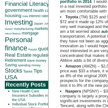
portfolio in 2014
. I would
Financial Literacy
in a real invested portfoli
government
health care
am most comfortable with s
housing
interest rates
Toyota
(TM) $125 and 9%
India
Investing
$72 and it made up 12% of 
Japan
John
very well managed and the
markets
manufacturing
Hunter
am a bit worried about
aut
mortgage
micro-finance
transportation. A potential
Personal
they have not been as agg
innovation as I would hope
finance
quote
Popular
most interested in are very
Real Estate
regulation
concentrated that makes th
Retirement
Abbive adds a bit of diver
save money
Saving
spending money
Amazon
(AMZN) – $2,00
Stocks
Tips
price was $33 a share, it w
Taxes
as 8% of the original 2005 
USA
prospects for the company,
Recently Posts
limit it to 8% of the new por
Naspers
(NPSNY) – $33
New Health Care
Insurance Subsidies in
company is largely a proxy
the USA
significant investments in 
Individual Stock Portfolio
Tencent, along with the Ch