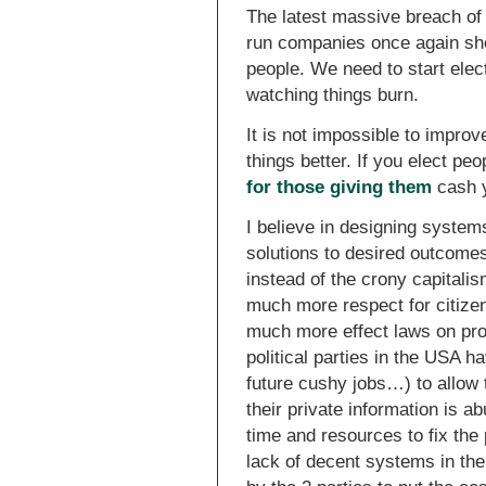
The latest massive breach of 
run companies once again sho
people. We need to start elec
watching things burn.
It is not impossible to improv
things better. If you elect pe
for those giving them
cash y
I believe in designing system
solutions to desired outcomes 
instead of the crony capitali
much more respect for citize
much more effect laws on prot
political parties in the USA 
future cushy jobs…) to allow 
their private information is 
time and resources to fix the 
lack of decent systems in the