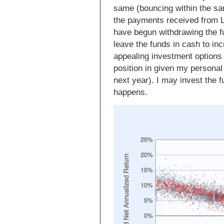
same (bouncing within the sam
the payments received from 
have begun withdrawing the fu
leave the funds in cash to in
appealing investment options
position in given my personal
next year). I may invest the 
happens.