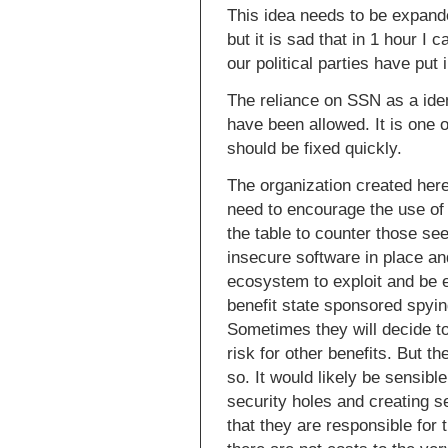
This idea needs to be expande
but it is sad that in 1 hour I
our political parties have put 
The reliance on SSN as a ident
have been allowed. It is one o
should be fixed quickly.
The organization created here
need to encourage the use of 
the table to counter those se
insecure software in place an
ecosystem to exploit and be e
benefit state sponsored spying
Sometimes they will decide to 
risk for other benefits. But t
so. It would likely be sensib
security holes and creating 
that they are responsible for