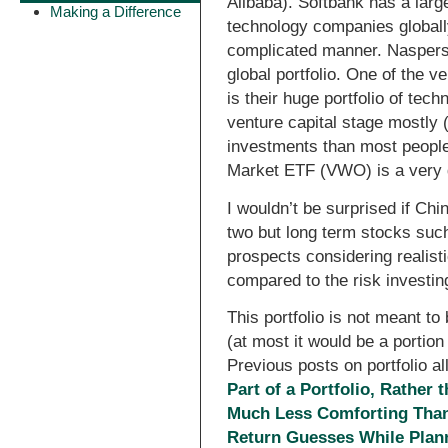
Alibaba). Softbank has a large
Making a Difference
technology companies globall
complicated manner. Naspers 
global portfolio. One of the 
is their huge portfolio of te
venture capital stage mostly
investments than most people
Market ETF (VWO) is a very 
I wouldn’t be surprised if Chi
two but long term stocks such
prospects considering realist
compared to the risk investin
This portfolio is not meant to
(at most it would be a portion 
Previous posts on portfolio al
Part of a Portfolio, Rather t
Much Less Comforting Than
Return Guesses While Plann