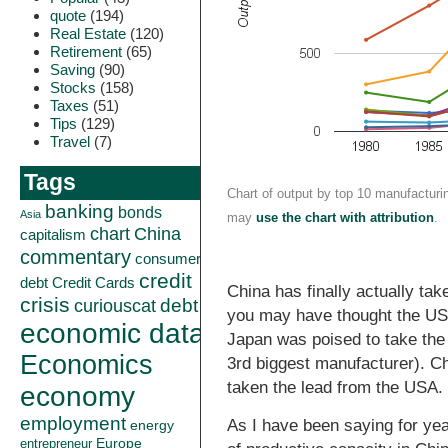
quote
(194)
Real Estate
(120)
Retirement
(65)
Saving
(90)
Stocks
(158)
Taxes
(51)
Tips
(129)
Travel
(7)
Tags
Chart of output by top 10 manufacturi
banking
bonds
Asia
may
use the chart with attribution
.
China
chart
capitalism
commentary
consumer
credit
debt
Credit Cards
China has finally actually ta
crisis
curiouscat
debt
you may have thought the USA 
economic data
Japan was poised to take the 
Economics
3rd biggest manufacturer). C
taken the lead from the USA.
economy
employment
As I have been saying for ye
energy
Europe
entrepreneur