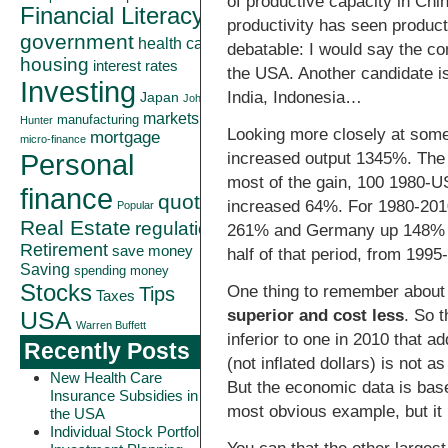
of productive capacity in Chi
Financial Literacy
productivity has seen product
government
health care
debatable: I would say the co
housing
interest rates
the USA. Another candidate is 
Investing
India, Indonesia…
Japan
John
markets
manufacturing
Hunter
Looking more closely at som
mortgage
micro-finance
Personal
increased output 1345%. The t
most of the gain, 100 1980-
finance
quote
increased 64%. For 1980-2010
Popular
Real Estate
regulation
261% and Germany up 148% (ot
Retirement
save money
half of that period, from 19
Saving
spending money
Stocks
One thing to remember about ad
Tips
Taxes
superior and cost less
. So 
USA
Warren Buffett
inferior to one in 2010 that a
Recently Posts
(not inflated dollars) is not 
New Health Care
But the economic data is bas
Insurance Subsidies in
most obvious example, but it
the USA
Individual Stock Portfolio