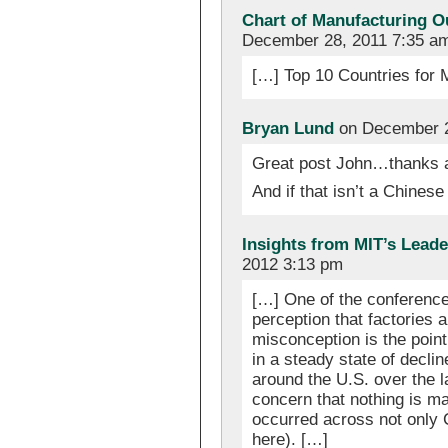
Chart of Manufacturing O
December 28, 2011 7:35 a
[…] Top 10 Countries for
Bryan Lund
on December 2
Great post John…thanks a
And if that isn’t a Chinese
Insights from MIT’s Lead
2012 3:13 pm
[…] One of the conference
perception that factories a
misconception is the point
in a steady state of decli
around the U.S. over the l
concern that nothing is ma
occurred across not only 
here). […]