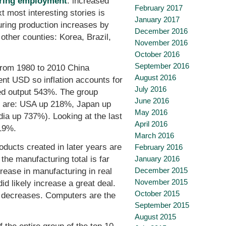
uring employment
: increased
February 2017
t most interesting stories is
January 2017
turing production increases by
December 2016
other counties: Korea, Brazil,
November 2016
October 2016
September 2016
From 1980 to 2010 China
August 2016
ent USD so inflation accounts for
July 2016
ed output 543%. The group
June 2016
es are: USA up 218%, Japan up
May 2016
a up 737%). Looking at the last
April 2016
19%.
March 2016
oducts created in later years are
February 2016
January 2016
he manufacturing total is far
December 2015
crease in manufacturing in real
November 2015
id likely increase a great deal.
October 2015
t decreases. Computers are the
September 2015
August 2015