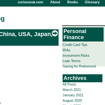
curiouscat.com
About
Books
Glossary
og
Personal
 China, USA, Japan,
Finance
Credit Card Tips
IRAs
Investment Risks
Loan Terms
Saving for Retirement
Archives
All Posts
March 2021
January 2021
August 2020