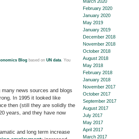
March 2020
February 2020
January 2020
May 2019
January 2019
December 2018
November 2018
October 2018
August 2018
conomics Blog
based on
UN data
. You
May 2018
February 2018
January 2018
November 2017
ing many news sources and blogs
October 2017
ng. In 1995 it looked like
September 2017
 then (still they are solidly the
August 2017
 20 years, and they have now
July 2017
May 2017
April 2017
ramatic and long term increase
March 2017