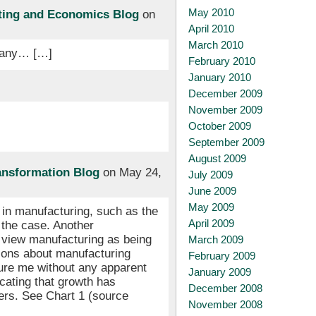
May 2010
sting and Economics Blog
on
April 2010
March 2010
rmany… […]
February 2010
January 2010
December 2009
November 2009
October 2009
September 2009
August 2009
ansformation Blog
on May 24,
July 2009
June 2009
May 2009
 in manufacturing, such as the
April 2009
s the case. Another
e view manufacturing as being
March 2009
sions about manufacturing
February 2009
sure me without any apparent
January 2009
cating that growth has
December 2008
ers. See Chart 1 (source
November 2008