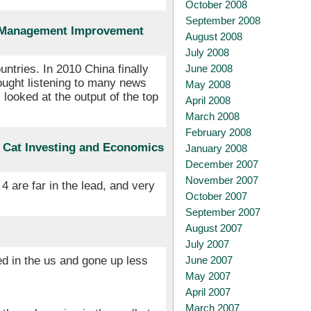
October 2008
September 2008
t Management Improvement
August 2008
July 2008
June 2008
ntries. In 2010 China finally
ought listening to many news
May 2008
looked at the output of the top
April 2008
March 2008
February 2008
s Cat Investing and Economics
January 2008
December 2007
November 2007
 are far in the lead, and very
October 2007
September 2007
August 2007
July 2007
June 2007
led in the us and gone up less
May 2007
April 2007
March 2007