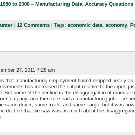
1980 to 2008
–
Manufacturing Data, Accuracy Questions
unter
|
12 Comments
| Tags:
economic data
,
economy
,
P
ember 27, 2011 7:28 am
s that manufacturing employment hasn’t dropped nearly as 
rovements has increased the output relative to the input, just 
. But some of the decline is the disaggregation of manufac
tor Company, and therefore had a manufacturing job. The ne
he same driver, same truck, and same cargo, but it was now 
t the decline that we saw was as much about the disaggregati
.