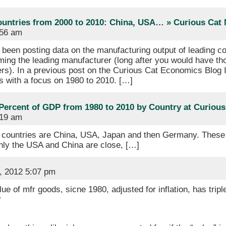
ountries from 2000 to 2010: China, USA… » Curious Ca
:56 am
been posting data on the manufacturing output of leading cou
ing the leading manufacturer (long after you would have th
ers). In a previous post on the Curious Cat Economics Blog I 
s with a focus on 1980 to 2010. […]
Percent of GDP from 1980 to 2010 by Country at Curiou
:19 am
 countries are China, USA, Japan and then Germany. These 4
 Only the USA and China are close, […]
, 2012 5:07 pm
ue of mfr goods, sicne 1980, adjusted for inflation, has trip
?