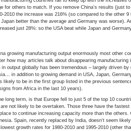
 manufacturing countries fail to keep up with the increases of
rge for others to match. If you remove China’s results (just
80-2010 the increase was 216% (so compared to the other 9 
 Japan better than the average and Germany was worse). An
ncreased just 28%: so the USA beat while Japan and Germany
na growing manufacturing output enormously most other coun
ter how may articles talk about disappearing manufacturing
 in output globally has been tremendous – largely driven by
sia… in addition to growing demand in USA, Japan, Germany
likely to be in the first group listed in the previous sentence
igns from Africa in the last 10 years).
he long term, is that Europe fell to just 5 of the top 10 countr
 are not likely to be overtaken. Those three have the fastest
 place to continue increasing capacity more than the others.
esia. Spain, recently replaced by India, doesn’t seem likely 
lowest growth rates for 1980-2010 and 1995-2010 (other th