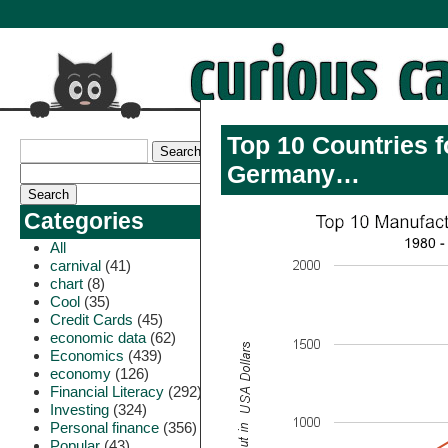
Top 10 Countries f
Germany…
Categories
All
carnival
(41)
chart
(8)
Cool
(35)
Credit Cards
(45)
economic data
(62)
Economics
(439)
economy
(126)
Financial Literacy
(292)
Investing
(324)
Personal finance
(356)
Popular
(43)