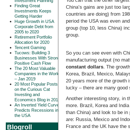
You can that the other largest
Investment Planning
Finding Great
China’s gains are just too la
Investments Keeps
countries are doing) from 19
Getting Harder
period the USA was even and
Huge Growth in USA
Corporate Debt from
group (top 10, less China) i
2005 to 2020
group.
Retirement Portfolio
Allocation for 2020
Tencent Gaming
So you can see even with Chi
Tucows: Building 3
Businesses With Strong
manufacturing output (no mat
Positive Cash Flow
constant dollars
. The growth
The 20 Most Valuable
Korea, Brazil, Mexico, Malay
Companies in the World
– Jan 2019
20 years more of the growth is 
20 Most Popular Posts
lucky – there are many good s
on the Curious Cat
Investing and
Another interesting story, in t
Economics Blog in 2018
An Inverted Yield Curve
more. Brazil, Korea and India
Predicts Recessions in
than China) and look to be in
the USA
are: Russia, Mexico and Indon
Blogroll
France and the UK have the s