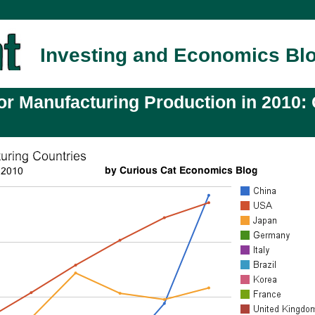
Investing and Economics Bl
or Manufacturing Production in 2010: