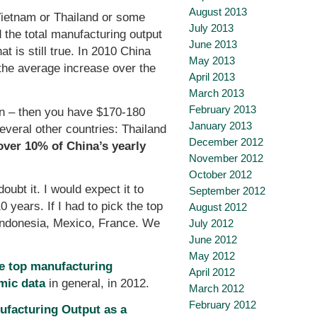
August 2013
Vietnam or Thailand or some
July 2013
d the total manufacturing output
June 2013
 is still true. In 2010 China
May 2013
 the average increase over the
April 2013
March 2013
February 2013
lion – then you have $170-180
January 2013
everal other countries: Thailand
December 2012
over 10% of China’s yearly
November 2012
October 2012
ubt it. I would expect it to
September 2012
years. If I had to pick the top
August 2012
 Indonesia, Mexico, France. We
July 2012
June 2012
May 2012
he top manufacturing
April 2012
mic data
in general, in 2012.
March 2012
February 2012
ufacturing Output as a