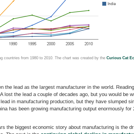
ng countries from 1980 to 2010. The chart was created by the
Curious Cat E
ken the lead as the largest manufacturer in the world. Read
lost the lead a couple of decades ago, but you would be wro
lead in manufacturing production, but they have slumped since
hina has been growing manufacturing output enormously for
ars the biggest economic story about manufacturing is the d