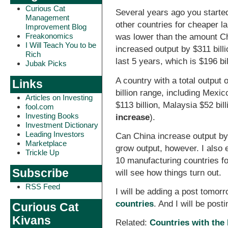
Curious Cat
Several years ago you starte
Management
other countries for cheaper l
Improvement Blog
Freakonomics
was lower than the amount Chi
I Will Teach You to be
increased output by $311 bill
Rich
last 5 years, which is $196 bil
Jubak Picks
A country with a total output 
Links
billion range, including Mexi
Articles on Investing
$113 billion, Malaysia $52 bill
fool.com
Investing Books
increase
).
Investment Dictionary
Leading Investors
Can China increase output by 
Marketplace
grow output, however. I also 
Trickle Up
10 manufacturing countries f
Subscribe
will see how things turn out.
RSS Feed
I will be adding a post tomor
countries
. And I will be pos
Curious Cat
Kivans
Related:
Countries with the