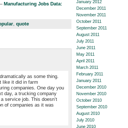
January 2012
–
Manufacturing Jobs Data:
December 2011
November 2011
October 2011
opular
,
quote
September 2011
August 2011
July 2011
June 2011
May 2011
April 2011
March 2011
February 2011
dramatically as some thing.
January 2011
like it did in farm
December 2010
turing companies. One day you
xt day, a trucking company
November 2010
a service job. This doesn’t
October 2010
on of companies as it was
September 2010
August 2010
July 2010
June 2010