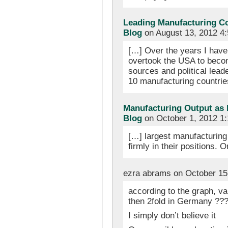
Leading Manufacturing C
Blog
on August 13, 2012 4
[…] Over the years I have 
overtook the USA to becom
sources and political lead
10 manufacturing countrie
Manufacturing Output as 
Blog
on October 1, 2012 1
[…] largest manufacturing
firmly in their positions.
ezra abrams on October 15
according to the graph, val
then 2fold in Germany ??
I simply don’t believe it