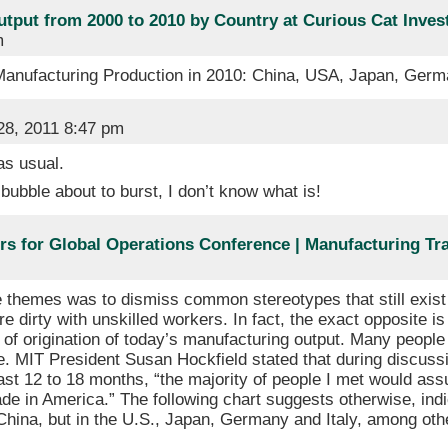
utput from 2000 to 2010 by Country at Curious Cat Inve
m
 Manufacturing Production in 2010: China, USA, Japan, Ge
8, 2011 8:47 pm
s usual.
 bubble about to burst, I don’t know what is!
ers for Global Operations Conference | Manufacturing Tr
 themes was to dismiss common stereotypes that still exist
re dirty with unskilled workers. In fact, the exact opposite i
 of origination of today’s manufacturing output. Many peopl
ne. MIT President Susan Hockfield stated that during discus
ast 12 to 18 months, “the majority of people I met would as
de in America.” The following chart suggests otherwise, indi
China, but in the U.S., Japan, Germany and Italy, among oth