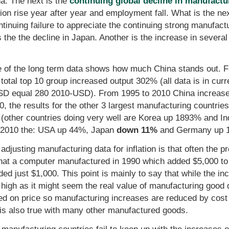
na. The next is the
continuing global decline in manufact
ion rise year after year and employment fall. What is the nex
ntinuing failure to appreciate the continuing strong manufac
the the decline in Japan. Another is the increase in several 
e of the long term data shows how much China stands out. 
otal top 10 group increased output 302% (all data is in curr
USD equal 280 2010-USD). From 1995 to 2010 China increas
, the results for the other 3 largest manufacturing countri
her countries doing very well are Korea up 1893% and Indi
95-2010 the: USA up 44%, Japan
down 11%
and Germany up 
justing manufacturing data for inflation is that often the pr
that a computer manufactured in 1990 which added $5,000 to t
dded just $1,000. This point is mainly to say that while the in
as high as it might seem the real value of manufacturing good d
ed on price so manufacturing increases are reduced by cos
 is also true with many other manufactured goods.