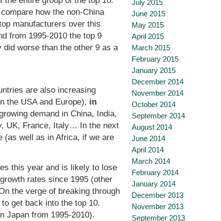
 the entire group of the top 10.
July 2015
 to compare how the non-China
June 2015
top manufacturers over this
May 2015
d from 1995-2010 the top 9
April 2015
 did worse than the other 9 as a
March 2015
February 2015
January 2015
December 2014
tries are also increasing
November 2014
 in the USA and Europe),
in
October 2014
 growing demand in China, India,
September 2014
, UK, France, Italy… In the next
August 2014
 (as well as in Africa, if we are
June 2014
April 2014
March 2014
ies this year and is likely to lose
February 2014
 growth rates since 1995 (other
January 2014
 On the verge of breaking through
December 2013
to get back into the top 10.
November 2013
an Japan from 1995-2010).
September 2013