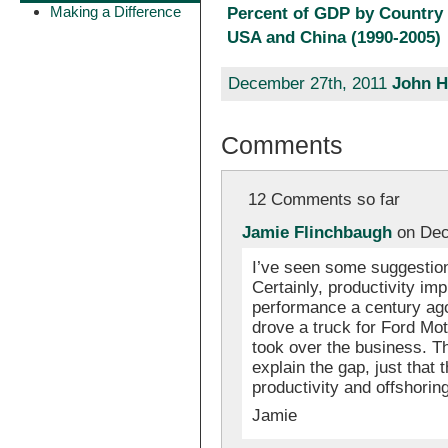
Making a Difference
Percent of GDP by Country 
USA and China (1990-2005)
December 27th, 2011
John H
Comments
12 Comments so far
Jamie Flinchbaugh
on Dec
I’ve seen some suggestion
Certainly, productivity imp
performance a century ago
drove a truck for Ford Mo
took over the business. T
explain the gap, just tha
productivity and offshoring
Jamie