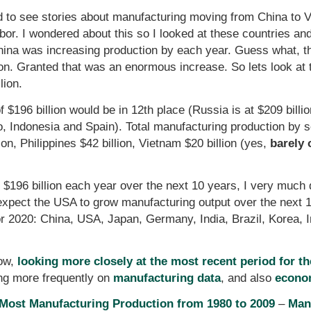
d to see stories about manufacturing moving from China to 
abor. I wondered about this so I looked at these countries an
na was increasing production by each year. Guess what, that
ion. Granted that was an enormous increase. So lets look at
lion.
of $196 billion would be in 12th place (Russia is at $209 bil
co, Indonesia and Spain). Total manufacturing production by s
ion, Philippines $42 billion, Vietnam $20 billion (yes,
barely 
$196 billion each year over the next 10 years, I very much do
expect the USA to grow manufacturing output over the next 10 
or 2020: China, USA, Japan, Germany, India, Brazil, Korea,
row,
looking more closely at the most recent period for t
ting more frequently on
manufacturing data
, and also
econo
 Most Manufacturing Production from 1980 to 2009
–
Man